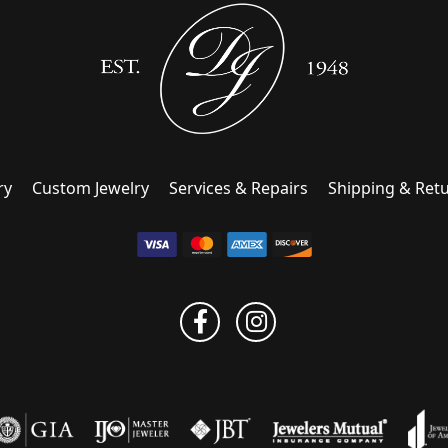
ry
Custom Jewelry
Services & Repairs
Shipping & Ret