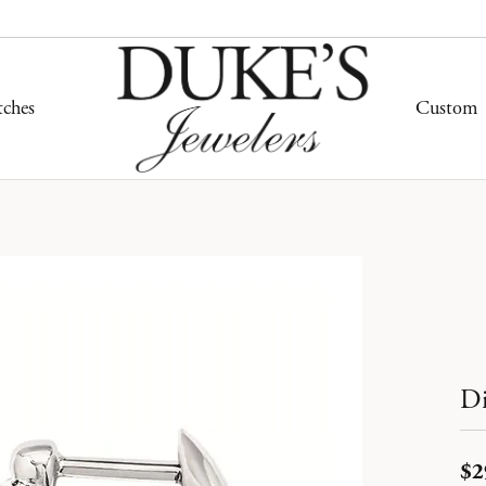
ches
Custom
ding Bands
mond Jewelry
mond Jewelry
hes by Band Type
Gold Jewelry
ity Bands
ond Studs
on Rings
her Band Watches
Fashion Rings
ersary Bands
s Bracelets
ngs
one Band Watches
Earrings
n's Wedding Bands
on Rings
aces & Pendants
 Band Watches
Necklaces & Pendants
s Wedding Bands
ngs
lets
Bracelets
Di
hes by Price
aces & Pendants
gn Your Own Ring
tone Jewelry
Silver Jewelry
r $500
lets
$2
ement Ring Builder
on Rings
 $1,000
Fashion Rings