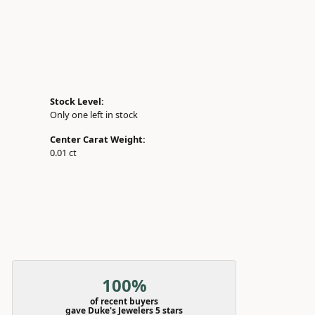
Stock Level:
Only one left in stock
Center Carat Weight:
0.01 ct
100%
of recent buyers
gave Duke's Jewelers 5 stars