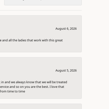
August 6, 2026
 and all the ladies that work with this great
August 5, 2026
k in and we always know that we will be treated
ervice and so on you are the best. I love that
from time to time