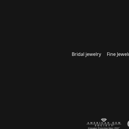
Bridal jewelry
Fine Jewel