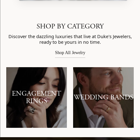
SHOP BY CATEGORY
Discover the dazzling luxuries that live at Duke's Jewelers,
ready to be yours in no time.
Shop All Jewelry
ENGAGEMENT
WEDDING BANDS
RINGS