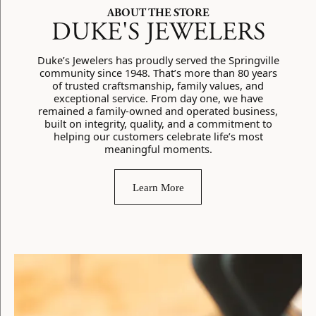
ABOUT THE STORE
DUKE'S JEWELERS
Duke’s Jewelers has proudly served the Springville
community since 1948. That’s more than 80 years
of trusted craftsmanship, family values, and
exceptional service. From day one, we have
remained a family-owned and operated business,
built on integrity, quality, and a commitment to
helping our customers celebrate life’s most
meaningful moments.
Learn More