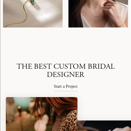
THE BEST CUSTOM BRIDAL
DESIGNER
Start a Project