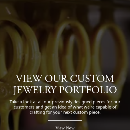
VIEW OUR CUSTOM
JEWELRY PORTFOLIO
Take a look at all our previously designed pieces for our
customers and get an idea of what we're capable of
crafting for your next custom piece.
View Now