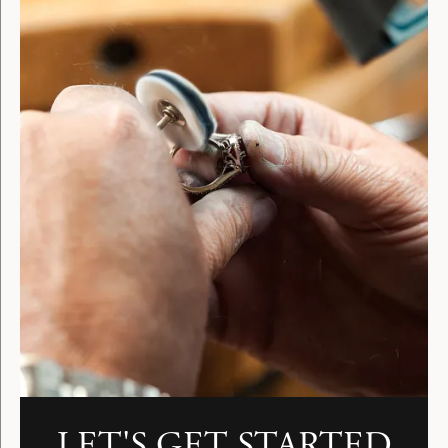
LET'S GET STARTED