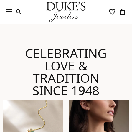
Toggle Search Menu
Toggle My
Togg
CELEBRATING
LOVE &
TRADITION
SINCE 1948