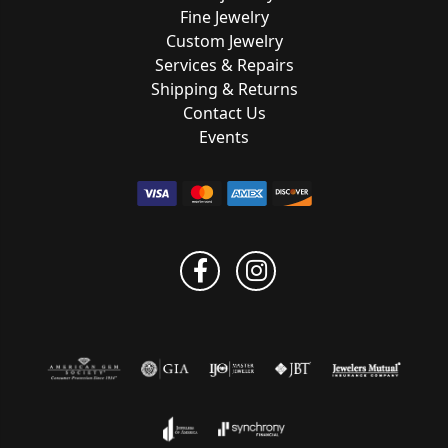
Fine Jewelry
Custom Jewelry
Services & Repairs
Shipping & Returns
Contact Us
Events