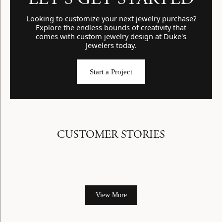
Looking to customize your next jewelry purchase?
Explore the endless bounds of creativity that
comes with custom jewelry design at Duke's
Jewelers today.
Start a Project
CUSTOMER STORIES
View More