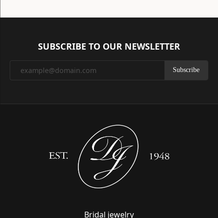
SUBSCRIBE TO OUR NEWSLETTER
Subscribe
Bridal jewelry