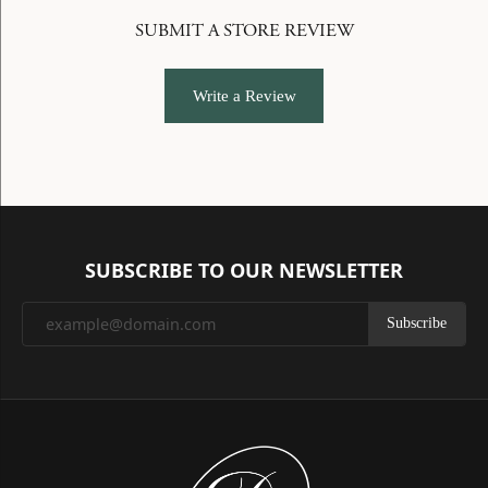
SUBMIT A STORE REVIEW
Write a Review
SUBSCRIBE TO OUR NEWSLETTER
Subscribe