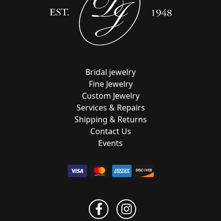
Bridal jewelry
Fine Jewelry
Custom Jewelry
Services & Repairs
Shipping & Returns
Contact Us
Events