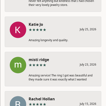
never felt anything but kindness that I had chosen
their very lovely jewelry store.
Katie Jo
July 25, 2026
Amazing longevity and quality.
misti ridge
July 23, 2026
Amazing service! The ring I got was beautiful and
they made sure it was exactly what I wanted
Rachel Hollan
July 15, 2026