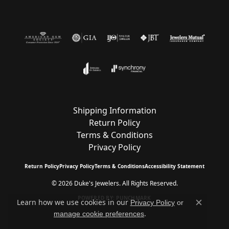
Shipping Information
Return Policy
Terms & Conditions
Privacy Policy
Return Policy
Privacy Policy
Terms & Conditions
Accessibility Statement
© 2026 Duke's Jewelers. All Rights Reserved.
POWERED BY:
PUNCHMARK
Learn how we use cookies in our
Privacy Policy
or
Close c
.
manage cookie preferences