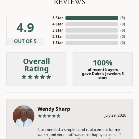
REVIEWS
5 Star
(
5
)
4.9
4 Star
(
0
)
3 Star
(
0
)
2 Star
(
0
)
OUT OF 5
1 Star
(
0
)
Overall
100%
Rating
of recent buyers
gave Duke's Jewelers 5
stars
Wendy Sharp
July 29, 2026
I just needed a simple band replacement for my
watch, and your staff was most happy to assist. I