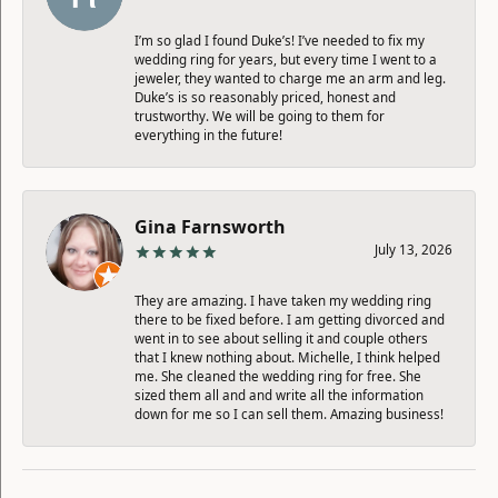
I’m so glad I found Duke’s! I’ve needed to fix my
wedding ring for years, but every time I went to a
jeweler, they wanted to charge me an arm and leg.
Duke’s is so reasonably priced, honest and
trustworthy. We will be going to them for
everything in the future!
Gina Farnsworth
July 13, 2026
They are amazing. I have taken my wedding ring
there to be fixed before. I am getting divorced and
went in to see about selling it and couple others
that I knew nothing about. Michelle, I think helped
me. She cleaned the wedding ring for free. She
sized them all and and write all the information
down for me so I can sell them. Amazing business!