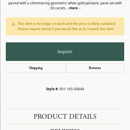
paired with a shimmering geometric white gold pendant, pavé-set with
.50 carats
...
more
This item is no longer in stock and the price is likely outdated.
Please inquire below if you would like us to restock this item.
Inquire
Shipping
Returns
Style #:
001-165-00648
PRODUCT DETAILS