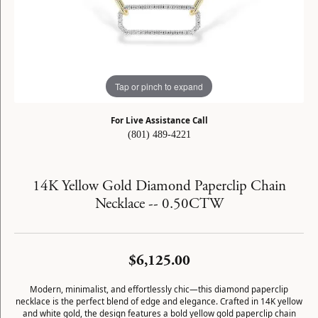
Tap or pinch to expand
For Live Assistance Call
(801) 489-4221
14K Yellow Gold Diamond Paperclip Chain
Necklace -- 0.50CTW
$6,125.00
Modern, minimalist, and effortlessly chic—this diamond paperclip
necklace is the perfect blend of edge and elegance. Crafted in 14K yellow
and white gold, the design features a bold yellow gold paperclip chain