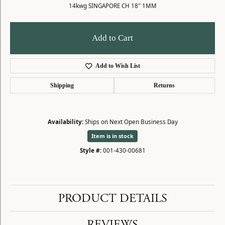
14kwg SINGAPORE CH 18" 1MM
Add to Cart
Add to Wish List
Shipping
Returns
Availability:
Ships on Next Open Business Day
Item is in stock
Style #:
001-430-00681
PRODUCT DETAILS
REVIEWS