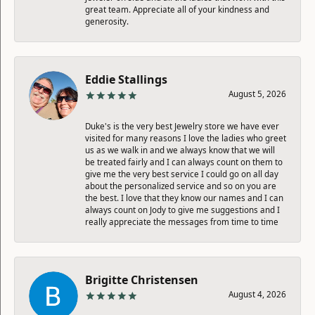
great team. Appreciate all of your kindness and
generosity.
Eddie Stallings
August 5, 2026
Duke's is the very best Jewelry store we have ever
visited for many reasons I love the ladies who greet
us as we walk in and we always know that we will
be treated fairly and I can always count on them to
give me the very best service I could go on all day
about the personalized service and so on you are
the best. I love that they know our names and I can
always count on Jody to give me suggestions and I
really appreciate the messages from time to time
Brigitte Christensen
August 4, 2026