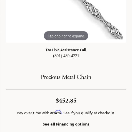
Tap or pinch to expand
For Live Assistance Call
(801) 489-4221
Precious Metal Chain
$452.85
Affirm
Pay over time with
. See if you qualify at checkout.
See all Financing options