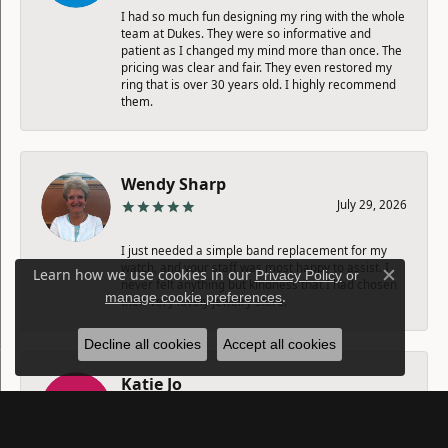
I had so much fun designing my ring with the whole
team at Dukes. They were so informative and
patient as I changed my mind more than once. The
pricing was clear and fair. They even restored my
ring that is over 30 years old. I highly recommend
them.
Wendy Sharp
July 29, 2026
I just needed a simple band replacement for my
watch, and your staff was most happy to assist. I
Learn how we use cookies in our
Privacy Policy
or
never felt anything but kindness that I had chosen
Close c
.
manage cookie preferences
their very lovely jewelry store.
Decline all cookies
Accept all cookies
Katie Jo
July 25, 2026