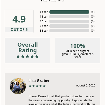
5 Star
(
5
)
4.9
4 Star
(
0
)
3 Star
(
0
)
2 Star
(
0
)
OUT OF 5
1 Star
(
0
)
Overall
100%
Rating
of recent buyers
gave Duke's Jewelers 5
stars
Lisa Graber
August 6, 2026
Thanks Dukes for all that you had done for me over
the years concerning my jewelry. I appreciate the
jeweler on side and all the ladies that work with this