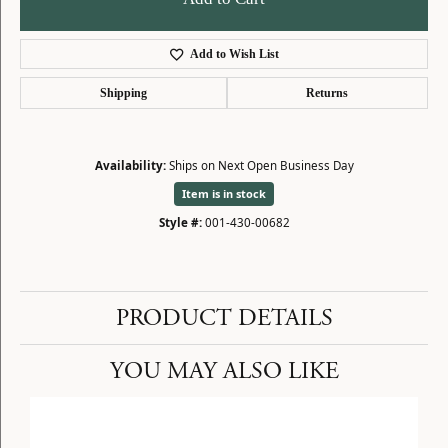
Add to Wish List
Shipping
Returns
Availability:
Ships on Next Open Business Day
Item is in stock
Style #:
001-430-00682
PRODUCT DETAILS
YOU MAY ALSO LIKE