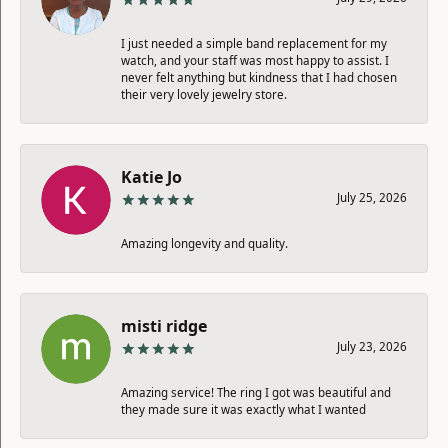
I just needed a simple band replacement for my
watch, and your staff was most happy to assist. I
never felt anything but kindness that I had chosen
their very lovely jewelry store.
Katie Jo
July 25, 2026
Amazing longevity and quality.
misti ridge
July 23, 2026
Amazing service! The ring I got was beautiful and
they made sure it was exactly what I wanted