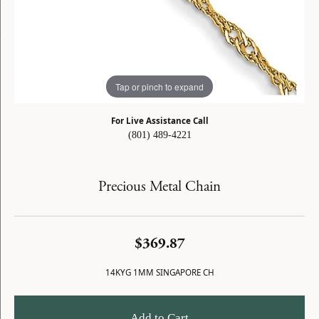
Tap or pinch to expand
For Live Assistance Call
(801) 489-4221
Precious Metal Chain
$369.87
14KYG 1MM SINGAPORE CH
Add to Cart