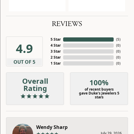
REVIEWS
5 Star
(
5
)
4.9
4 Star
(
0
)
3 Star
(
0
)
2 Star
(
0
)
OUT OF 5
1 Star
(
0
)
Overall
100%
Rating
of recent buyers
gave Duke's Jewelers 5
stars
Wendy Sharp
July 29, 2026