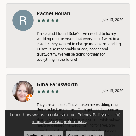
Rachel Hollan
July 15, 2026
I’m so glad I found Duke’s! I’ve needed to fix my
wedding ring for years, but every time I went to a
jeweler, they wanted to charge me an arm and leg.
Duke’s is so reasonably priced, honest and
trustworthy. We will be going to them for
everything in the future!
Gina Farnsworth
July 13, 2026
They are amazing. I have taken my wedding ring
there to be fixed before. I am getting divorced and
Learn how we use cookies in our
Privacy Policy
or
went in to see about selling it and couple others
Close c
that I knew nothing about. Michelle, I think helped
.
manage cookie preferences
me. She cleaned the wedding ring for free. She
sized them all and and write all the information
down for me so I can sell them. Amazing business!
Decline all cookies
Accept all cookies