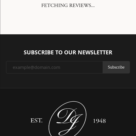
FETCHING REVIEWS...
SUBSCRIBE TO OUR NEWSLETTER
Subscribe