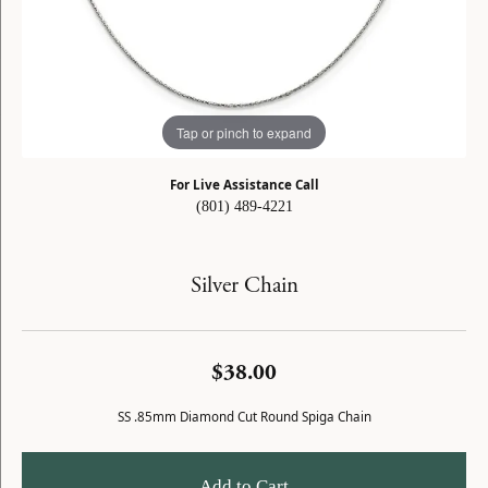
Tap or pinch to expand
For Live Assistance Call
(801) 489-4221
Silver Chain
$38.00
SS .85mm Diamond Cut Round Spiga Chain
Add to Cart