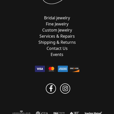
Bridal jewelry
Fine Jewelry
Custom Jewelry
Services & Repairs
Shipping & Returns
Contact Us
Events