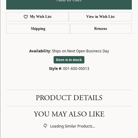
My Wish List
View in Wish List
Shipping
Returns
Availability:
Ships on Next Open Business Day
Item is in stock
Style #:
001-600-00013
PRODUCT DETAILS
YOU MAY ALSO LIKE
Loading Similar Products...