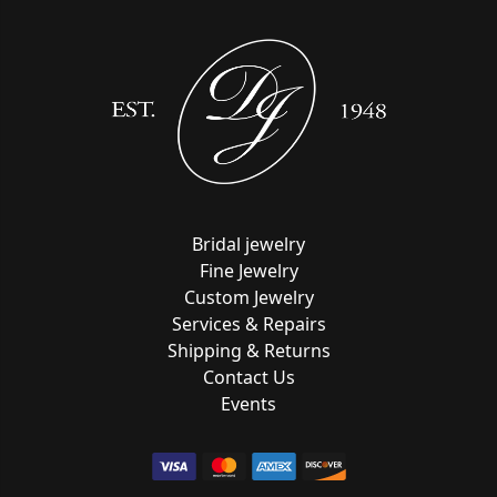
Bridal jewelry
Fine Jewelry
Custom Jewelry
Services & Repairs
Shipping & Returns
Contact Us
Events