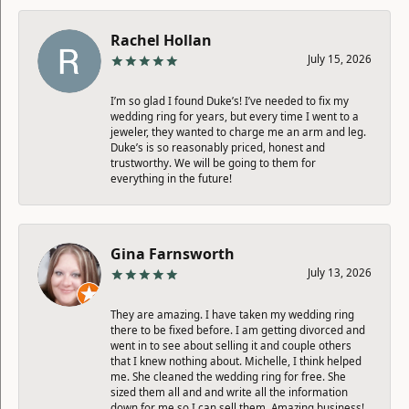
Rachel Hollan
July 15, 2026
I’m so glad I found Duke’s! I’ve needed to fix my
wedding ring for years, but every time I went to a
jeweler, they wanted to charge me an arm and leg.
Duke’s is so reasonably priced, honest and
trustworthy. We will be going to them for
everything in the future!
Gina Farnsworth
July 13, 2026
They are amazing. I have taken my wedding ring
there to be fixed before. I am getting divorced and
went in to see about selling it and couple others
that I knew nothing about. Michelle, I think helped
me. She cleaned the wedding ring for free. She
sized them all and and write all the information
down for me so I can sell them. Amazing business!