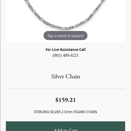
Tap or pinch to expand
For Live Assistance Call
(801) 489-4221
Silver Chain
$159.21
STERLING SILVER 2.5mm FIGARO CHAIN
Add to Cart