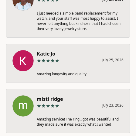
I just needed a simple band replacement for my
watch, and your staff was most happy to assist. I
never felt anything but kindness that I had chosen
their very lovely jewelry store.
Katie Jo
July 25, 2026
Amazing longevity and quality.
misti ridge
July 23, 2026
Amazing service! The ring I got was beautiful and
they made sure it was exactly what I wanted