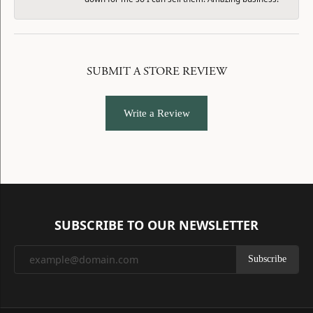
SUBMIT A STORE REVIEW
Write a Review
SUBSCRIBE TO OUR NEWSLETTER
Subscribe