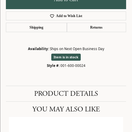
Add to Wish List
Shipping
Returns
Availability:
Ships on Next Open Business Day
Item is in stock
Style #:
001-600-00024
PRODUCT DETAILS
YOU MAY ALSO LIKE