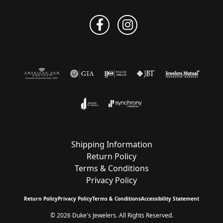
Shipping Information
Return Policy
Terms & Conditions
Privacy Policy
Return Policy
Privacy Policy
Terms & Conditions
Accessibility Statement
© 2026 Duke's Jewelers. All Rights Reserved.