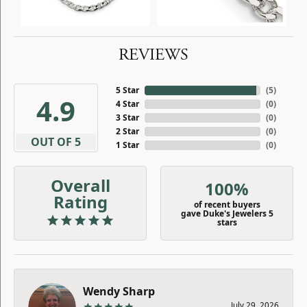
REVIEWS
5 Star
(
5
)
4.9
4 Star
(
0
)
3 Star
(
0
)
2 Star
(
0
)
OUT OF 5
1 Star
(
0
)
Overall
100%
Rating
of recent buyers
gave Duke's Jewelers 5
stars
Wendy Sharp
July 29, 2026