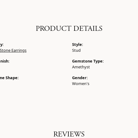
PRODUCT DETAILS
y:
Style:
Stone Earrings
Stud
nish:
Gemstone Type:
Amethyst
ne Shape:
Gender:
Women's
REVIEWS