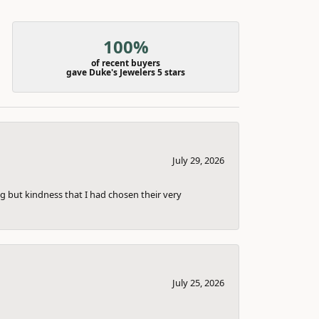
100%
of recent buyers
gave Duke's Jewelers 5 stars
July 29, 2026
g but kindness that I had chosen their very
July 25, 2026