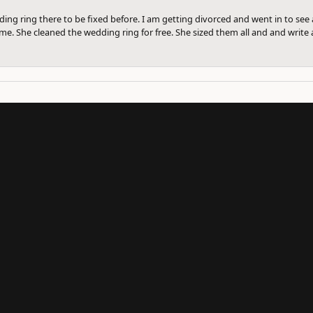
ng ring there to be fixed before. I am getting divorced and went in to see a
me. She cleaned the wedding ring for free. She sized them all and and write a
onsent popup
SUBMIT A STORE REVIEW
Write a Review
UR NEWSLETTER