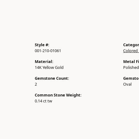
Style #:
Categor
001-210-01061
Colored 
Material:
Metal Fi
14K Yellow Gold
Polished
Gemstone Count:
Gemsto
2
Oval
Common Stone Weight:
0.14 ct tw