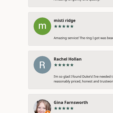
misti ridge
Amazing service! The ring I got was bea
Rachel Hollan
I’m so glad I found Duke’s! I’ve needed 
reasonably priced, honest and trustwort
Gina Farnsworth