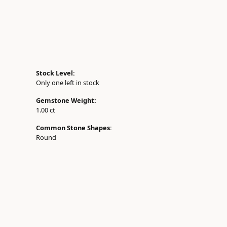
Stock Level:
Only one left in stock
Gemstone Weight:
1.00 ct
Common Stone Shapes:
Round