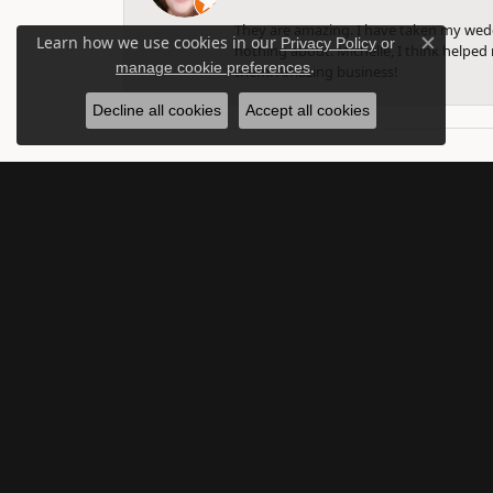
They are amazing. I have taken my weddi
Learn how we use cookies in our
Privacy Policy
or
nothing about. Michelle, I think helped 
Close c
.
manage cookie preferences
them. Amazing business!
Decline all cookies
Accept all cookies
SUBSCRIBE TO O