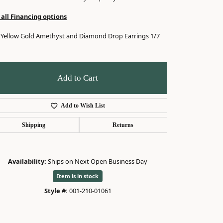
 all Financing options
 Yellow Gold Amethyst and Diamond Drop Earrings 1/7
Add to Cart
Add to Wish List
Shipping
Returns
Availability:
Ships on Next Open Business Day
Item is in stock
Style #:
001-210-01061