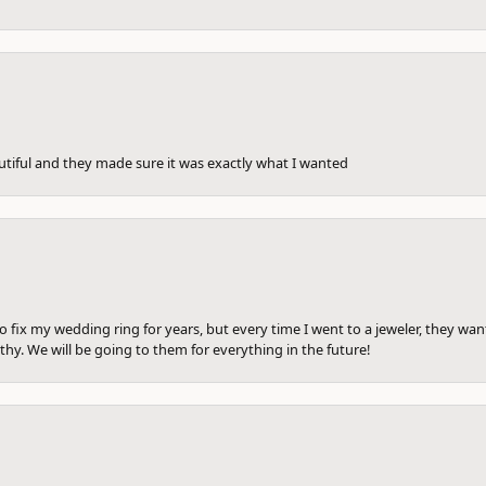
utiful and they made sure it was exactly what I wanted
to fix my wedding ring for years, but every time I went to a jeweler, they wa
hy. We will be going to them for everything in the future!