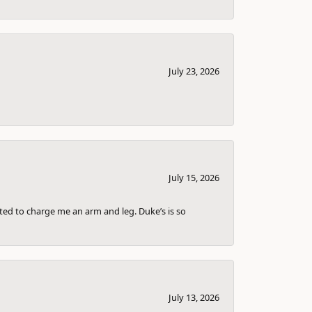
July 23, 2026
July 15, 2026
nted to charge me an arm and leg. Duke’s is so
July 13, 2026