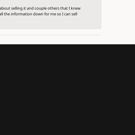
bout selling it and couple others that I knew
ll the information down for me so I can sell
Subscribe