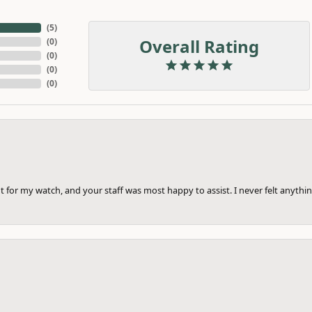
(
5
)
Overall Rating
(
0
)
(
0
)
(
0
)
(
0
)
 for my watch, and your staff was most happy to assist. I never felt anythin