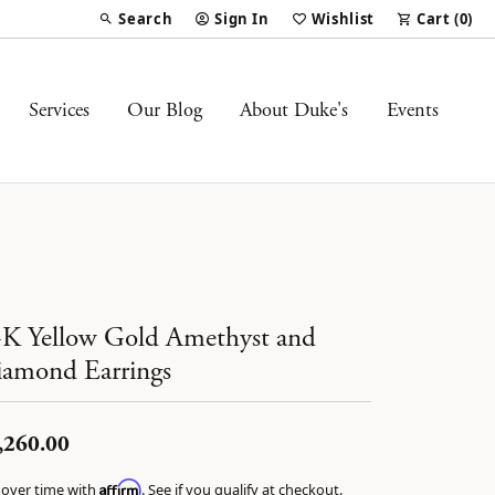
Search
Sign In
Wishlist
Cart (
0
)
Toggle Toolbar Search Menu
Toggle My Account Menu
Toggle My Wish List
Services
Our Blog
About Duke's
Events
K Yellow Gold Amethyst and
amond Earrings
,260.00
Affirm
 over time with
. See if you qualify at checkout.