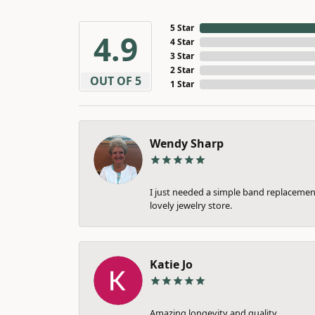
5 Star
4.9
4 Star
3 Star
2 Star
OUT OF 5
1 Star
Wendy Sharp
I just needed a simple band replacement
lovely jewelry store.
Katie Jo
Amazing longevity and quality.