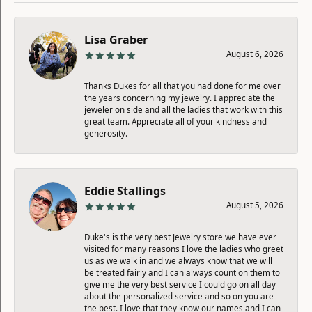
Lisa Graber
August 6, 2026
Thanks Dukes for all that you had done for me over
the years concerning my jewelry. I appreciate the
jeweler on side and all the ladies that work with this
great team. Appreciate all of your kindness and
generosity.
Eddie Stallings
August 5, 2026
Duke's is the very best Jewelry store we have ever
visited for many reasons I love the ladies who greet
us as we walk in and we always know that we will
be treated fairly and I can always count on them to
give me the very best service I could go on all day
about the personalized service and so on you are
the best. I love that they know our names and I can