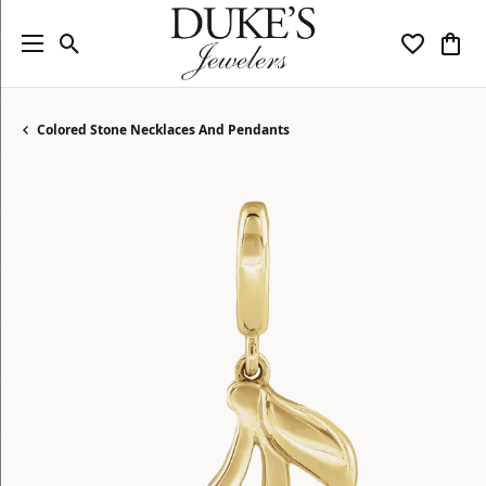
Toggle Search Menu
Toggle My
Togg
Colored Stone Necklaces And Pendants