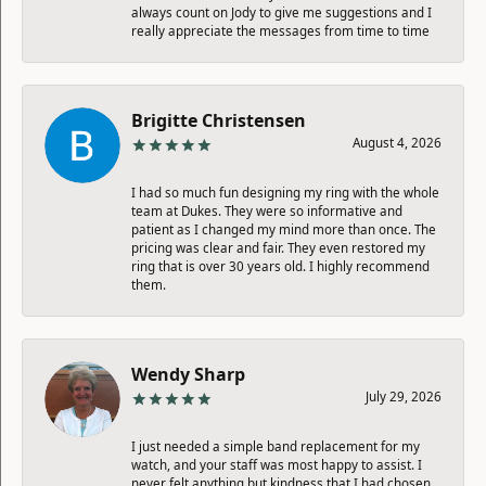
always count on Jody to give me suggestions and I
really appreciate the messages from time to time
Brigitte Christensen
August 4, 2026
I had so much fun designing my ring with the whole
team at Dukes. They were so informative and
patient as I changed my mind more than once. The
pricing was clear and fair. They even restored my
ring that is over 30 years old. I highly recommend
them.
Wendy Sharp
July 29, 2026
I just needed a simple band replacement for my
watch, and your staff was most happy to assist. I
never felt anything but kindness that I had chosen