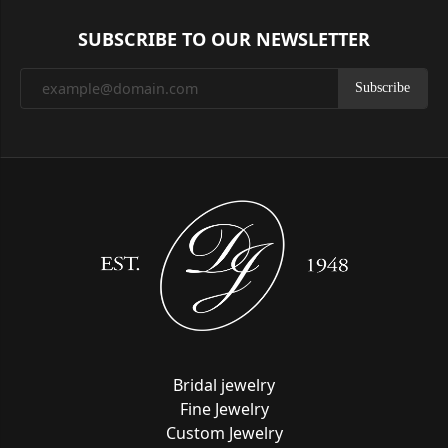
SUBSCRIBE TO OUR NEWSLETTER
Subscribe
Bridal jewelry
Fine Jewelry
Custom Jewelry