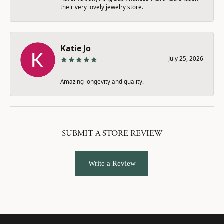
their very lovely jewelry store.
Katie Jo
July 25, 2026
Amazing longevity and quality.
SUBMIT A STORE REVIEW
Write a Review