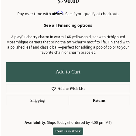
$790.00
Affirm
Pay over time with
. See if you qualify at checkout.
See all Financing options
A playful cherry charm in warm 14K yellow gold, set with richly hued
Mozambique garnets that bring the twin-cherry motif to life. Finished with
a polished leaf and classic bail—perfect for adding a pop of color to your
favorite chain or charm bracelet.
Add to Cart
Add to Wish List
Shipping
Returns
Availability:
Ships Today (if ordered by 4:00 pm MT)
Item is in stock