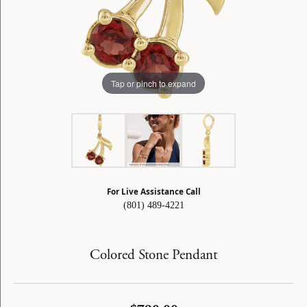
Tap or pinch to expand
For Live Assistance Call
(801) 489-4221
Colored Stone Pendant