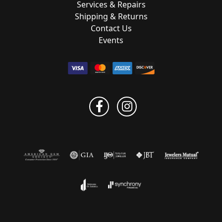
Services & Repairs
Shipping & Returns
Contact Us
Events