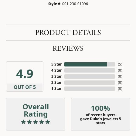
Style #:
001-230-01096
PRODUCT DETAILS
REVIEWS
5 Star
(
5
)
4.9
4 Star
(
0
)
3 Star
(
0
)
2 Star
(
0
)
OUT OF 5
1 Star
(
0
)
Overall
100%
Rating
of recent buyers
gave Duke's Jewelers 5
stars