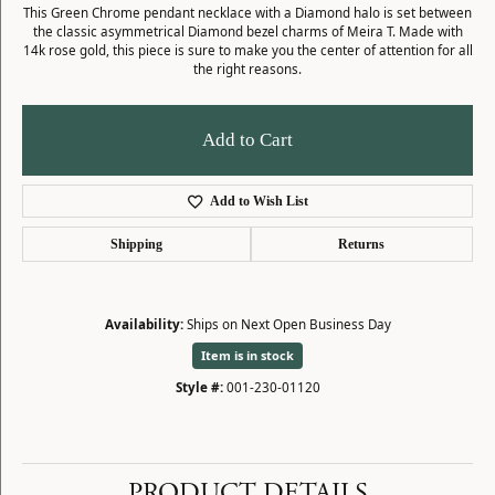
This Green Chrome pendant necklace with a Diamond halo is set between
the classic asymmetrical Diamond bezel charms of Meira T. Made with
14k rose gold, this piece is sure to make you the center of attention for all
the right reasons.
Add to Cart
Add to Wish List
Shipping
Returns
Availability:
Ships on Next Open Business Day
Item is in stock
Style #:
001-230-01120
PRODUCT DETAILS