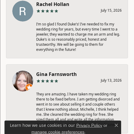
Rachel Hollan
July 15, 2026
I’m so glad I found Duke’s! I’ve needed to fix my
wedding ring for years, but every time I went to a
jeweler, they wanted to charge me an arm and leg.
Duke’s is so reasonably priced, honest and
trustworthy. We will be going to them for
everything in the future!
Gina Farnsworth
July 13, 2026
They are amazing. I have taken my wedding ring
there to be fixed before. I am getting divorced and
went in to see about selling it and couple others
that I knew nothing about. Michelle, I think helped
me. She cleaned the wedding ring for free. She
sized them all and and write all the information
down for me so I can sell them. Amazing business!
Learn how we use cookies in our
Privacy Policy
or
Close c
.
manage cookie preferences