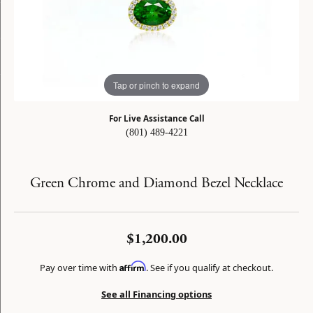
Tap or pinch to expand
For Live Assistance Call
(801) 489-4221
Green Chrome and Diamond Bezel Necklace
$1,200.00
Affirm
Pay over time with
. See if you qualify at checkout.
See all Financing options