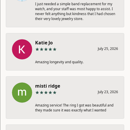
I just needed a simple band replacement for my
watch, and your staff was most happy to assist. I
never felt anything but kindness that I had chosen
their very lovely jewelry store.
Katie Jo
July 25, 2026
Amazing longevity and quality.
misti ridge
July 23, 2026
Amazing service! The ring I got was beautiful and
they made sure it was exactly what I wanted