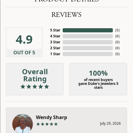
REVIEWS
5 Star
(
5
)
4.9
4 Star
(
0
)
3 Star
(
0
)
2 Star
(
0
)
OUT OF 5
1 Star
(
0
)
Overall
100%
Rating
of recent buyers
gave Duke's Jewelers 5
stars
Wendy Sharp
July 29, 2026