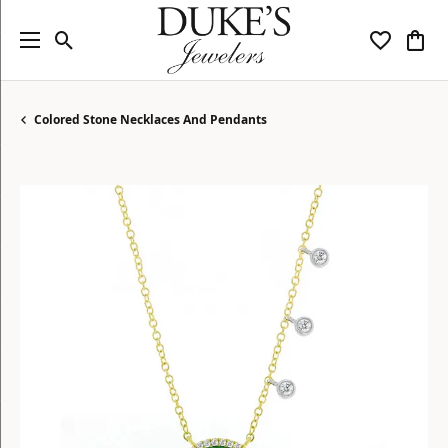
Toggle Search Menu
Toggle My
Togg
Colored Stone Necklaces And Pendants