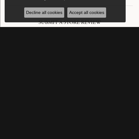
Decline all cookies
Accept all cookies
SUBMIT A STORE REVIEW
Write a Review
SUBSCRIBE TO OUR NEWSLETTER
Subscribe