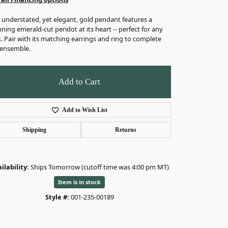
 understated, yet elegant, gold pendant features a
ning emerald-cut peridot at its heart -- perfect for any
. Pair with its matching earrings and ring to complete
 ensemble.
Add to Cart
Add to Wish List
Shipping
Returns
ilability:
Ships Tomorrow (cutoff time was 4:00 pm MT)
Item is in stock
Style #:
001-235-00189