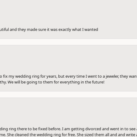
utiful and they made sure it was exactly what I wanted
to fix my wedding ring for years, but every time I went to a jeweler, they wa
hy. We will be going to them for everything in the future!
ng ring there to be fixed before. I am getting divorced and went in to see a
me. She cleaned the wedding ring for free. She sized them all and and write a