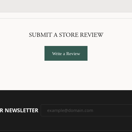
SUBMIT A STORE REVIEW
Write a Review
UR NEWSLETTER