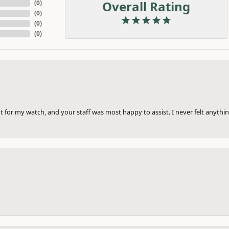
Overall Rating
(
0
)
(
0
)
(
0
)
(
0
)
 for my watch, and your staff was most happy to assist. I never felt anythin