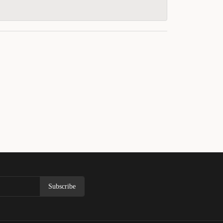
Subscribe