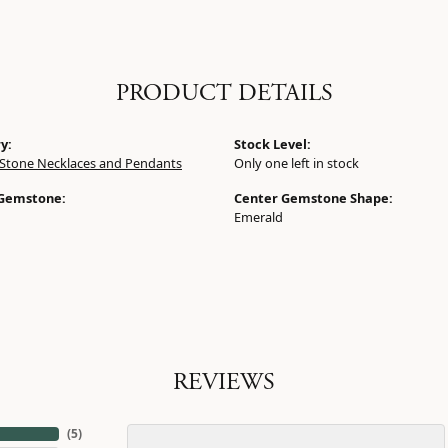
PRODUCT DETAILS
y:
Stock Level:
 Stone Necklaces and Pendants
Only one left in stock
 Gemstone:
Center Gemstone Shape:
Emerald
REVIEWS
(
5
)