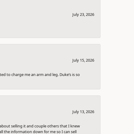
July 23, 2026
July 15, 2026
nted to charge me an arm and leg. Duke’s is so
July 13, 2026
bout selling it and couple others that I knew
ll the information down for me so I can sell