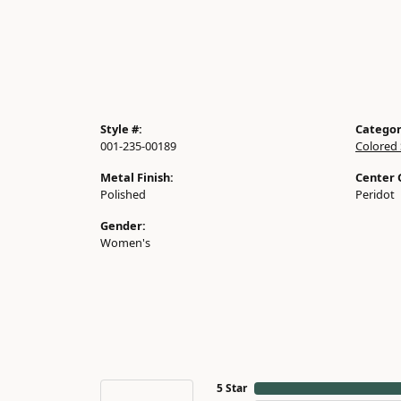
Style #:
Categor
001-235-00189
Colored
Metal Finish:
Center
Polished
Peridot
Gender:
Women's
5 Star