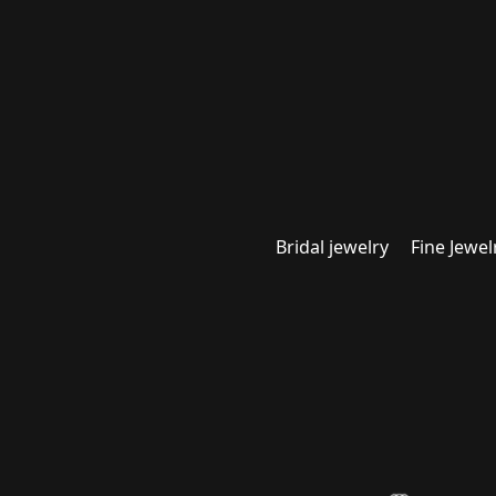
Bridal jewelry
Fine Jewel