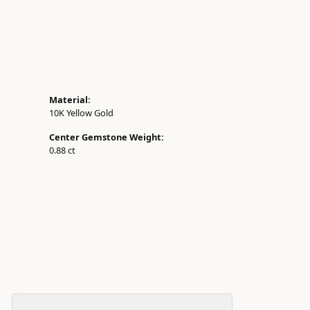
Material:
10K Yellow Gold
Center Gemstone Weight:
0.88 ct