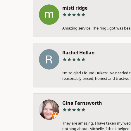
misti ridge
Amazing service! The ring I got was bea
Rachel Hollan
I’m so glad I found Duke’s! I’ve needed 
reasonably priced, honest and trustwort
Gina Farnsworth
They are amazing. I have taken my weddi
nothing about. Michelle, I think helped 