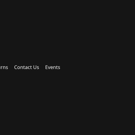
urns
Contact Us
Events