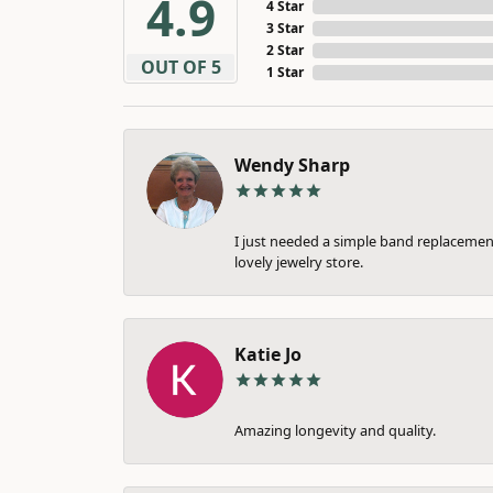
4.9
4 Star
3 Star
2 Star
OUT OF 5
1 Star
Wendy Sharp
I just needed a simple band replacement
lovely jewelry store.
Katie Jo
Amazing longevity and quality.