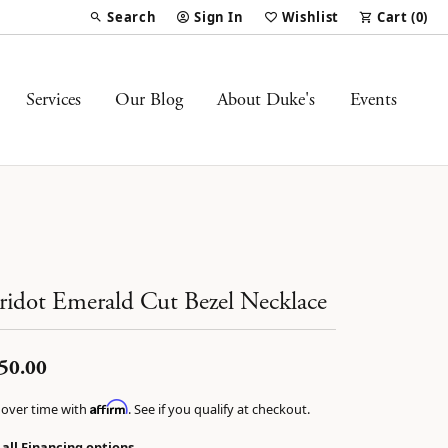
Search
Sign In
Wishlist
Cart (
0
)
Toggle Toolbar Search Menu
Toggle My Account Menu
Toggle My Wish List
Services
Our Blog
About Duke's
Events
ridot Emerald Cut Bezel Necklace
50.00
Affirm
 over time with
. See if you qualify at checkout.
 all Financing options