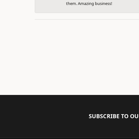
them. Amazing business!
SUBSCRIBE TO O