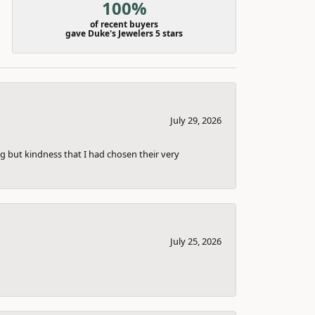
100%
of recent buyers
gave Duke's Jewelers 5 stars
July 29, 2026
g but kindness that I had chosen their very
July 25, 2026