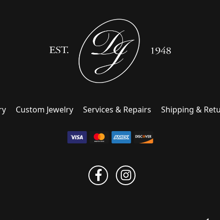
ry
Custom Jewelry
Services & Repairs
Shipping & Ret