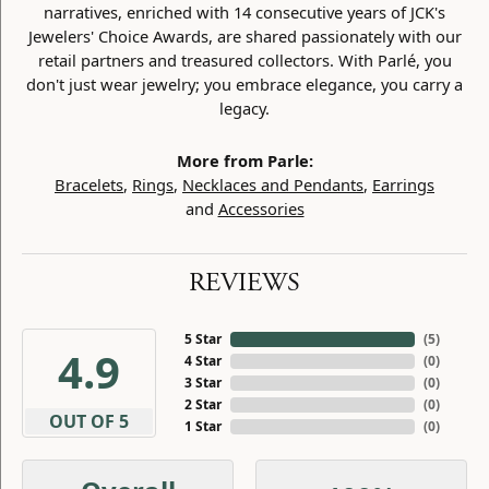
narratives, enriched with 14 consecutive years of JCK's
Jewelers' Choice Awards, are shared passionately with our
retail partners and treasured collectors. With Parlé, you
don't just wear jewelry; you embrace elegance, you carry a
legacy.
More from Parle:
Bracelets
,
Rings
,
Necklaces and Pendants
,
Earrings
and
Accessories
REVIEWS
5 Star
(
5
)
4.9
4 Star
(
0
)
3 Star
(
0
)
2 Star
(
0
)
OUT OF 5
1 Star
(
0
)