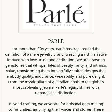
PARLE
For more than fifty years, Parlé has transcended the
definition of a mere jewelry brand, weaving a rich narrative
imbued with love, trust, and dedication. We are drawn to
gemstones that whisper tales of beauty, rarity, and intrinsic
value, transforming them into artfully crafted designs that
embody quality, endurance, wearability, and pure delight.
From the mystic allure of Australian opals to the globe's
most captivating jewels, Parlé's legacy shines with
unparalleled distinction.
Beyond crafting, we advocate for artisanal gem mining
communities, amplifying their voices and stories. These