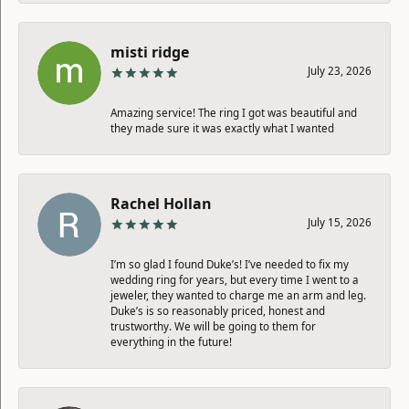
misti ridge
July 23, 2026
Amazing service! The ring I got was beautiful and
they made sure it was exactly what I wanted
Rachel Hollan
July 15, 2026
I’m so glad I found Duke’s! I’ve needed to fix my
wedding ring for years, but every time I went to a
jeweler, they wanted to charge me an arm and leg.
Duke’s is so reasonably priced, honest and
trustworthy. We will be going to them for
everything in the future!