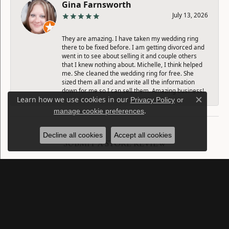
Gina Farnsworth
July 13, 2026
They are amazing. I have taken my wedding ring
there to be fixed before. I am getting divorced and
went in to see about selling it and couple others
that I knew nothing about. Michelle, I think helped
me. She cleaned the wedding ring for free. She
sized them all and and write all the information
down for me so I can sell them. Amazing business!
Learn how we use cookies in our
Privacy Policy
or
Close c
.
manage cookie preferences
Decline all cookies
Accept all cookies
SUBMIT A STORE REVIEW
Write a Review