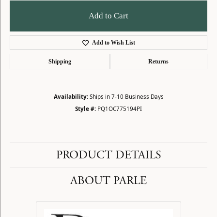
Add to Cart
Add to Wish List
Shipping
Returns
Availability:
Ships in 7-10 Business Days
Style #:
PQ1OC775194PI
PRODUCT DETAILS
ABOUT PARLE