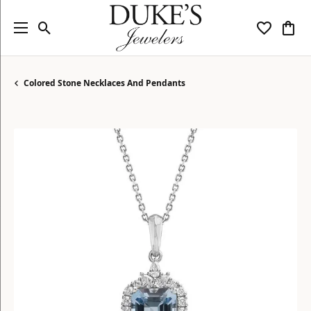
Toggle Search Menu
Toggle My
Togg
Colored Stone Necklaces And Pendants