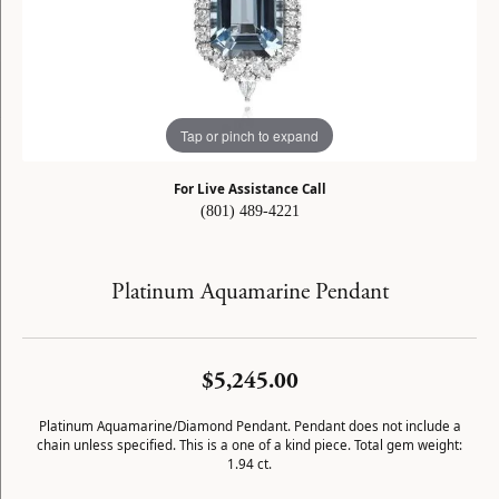
Tap or pinch to expand
For Live Assistance Call
(801) 489-4221
Platinum Aquamarine Pendant
$5,245.00
Platinum Aquamarine/Diamond Pendant. Pendant does not include a
chain unless specified. This is a one of a kind piece. Total gem weight:
1.94 ct.