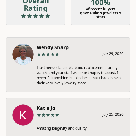
Overall
100%
Rating
of recent buyers
gave Duke's Jewelers 5
stars
Wendy Sharp
July 29, 2026
I just needed a simple band replacement for my
watch, and your staff was most happy to assist. I
never felt anything but kindness that I had chosen
their very lovely jewelry store.
Katie Jo
July 25, 2026
Amazing longevity and quality.