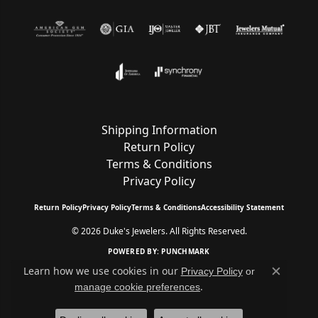
Shipping Information
Return Policy
Terms & Conditions
Privacy Policy
Return Policy
Privacy Policy
Terms & Conditions
Accessibility Statement
© 2026 Duke's Jewelers. All Rights Reserved.
POWERED BY:
PUNCHMARK
Learn how we use cookies in our
Privacy Policy
or
Close c
.
manage cookie preferences