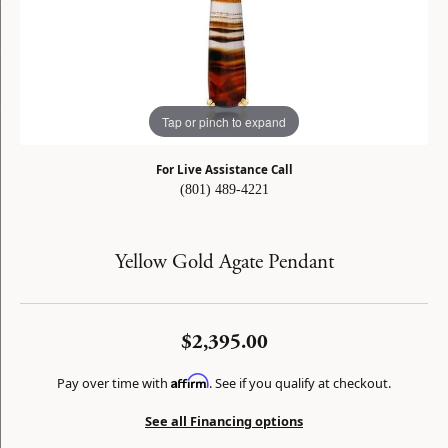
Tap or pinch to expand
For Live Assistance Call
(801) 489-4221
Yellow Gold Agate Pendant
$2,395.00
Affirm
Pay over time with
. See if you qualify at checkout.
See all Financing options