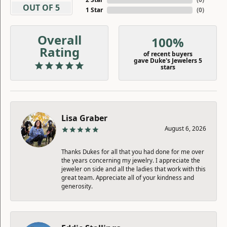
OUT OF 5
1 Star
(
0
)
Overall
100%
Rating
of recent buyers
gave Duke's Jewelers 5
stars
Lisa Graber
August 6, 2026
Thanks Dukes for all that you had done for me over
the years concerning my jewelry. I appreciate the
jeweler on side and all the ladies that work with this
great team. Appreciate all of your kindness and
generosity.