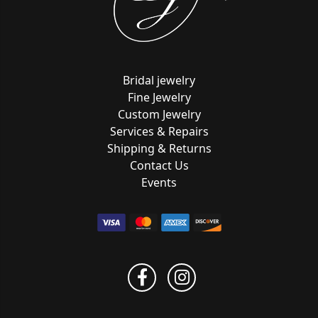
Bridal jewelry
Fine Jewelry
Custom Jewelry
Services & Repairs
Shipping & Returns
Contact Us
Events