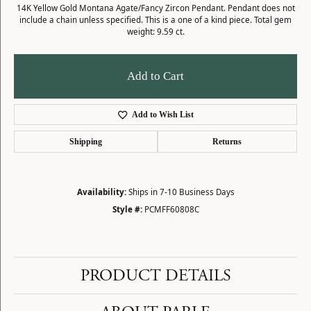
14K Yellow Gold Montana Agate/Fancy Zircon Pendant. Pendant does not
include a chain unless specified. This is a one of a kind piece. Total gem
weight: 9.59 ct.
Add to Cart
Add to Wish List
Shipping
Returns
Availability:
Ships in 7-10 Business Days
Style #:
PCMFF60808C
PRODUCT DETAILS