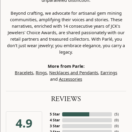
unparalleled distinction.
Beyond crafting, we advocate for artisanal gem mining
communities, amplifying their voices and stories. These
narratives, enriched with 14 consecutive years of JCK's
Jewelers' Choice Awards, are shared passionately with our
retail partners and treasured collectors. With Parlé, you
don't just wear jewelry; you embrace elegance, you carry a
legacy.
More from Parle:
Bracelets
,
Rings
,
Necklaces and Pendants
,
Earrings
and
Accessories
REVIEWS
5 Star
(
5
)
4.9
4 Star
(
0
)
3 Star
(
0
)
2 Star
(
0
)