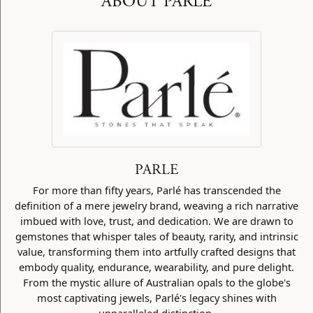
ABOUT PARLE
PARLE
For more than fifty years, Parlé has transcended the
definition of a mere jewelry brand, weaving a rich narrative
imbued with love, trust, and dedication. We are drawn to
gemstones that whisper tales of beauty, rarity, and intrinsic
value, transforming them into artfully crafted designs that
embody quality, endurance, wearability, and pure delight.
From the mystic allure of Australian opals to the globe's
most captivating jewels, Parlé's legacy shines with