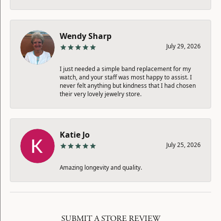
Wendy Sharp
July 29, 2026
I just needed a simple band replacement for my
watch, and your staff was most happy to assist. I
never felt anything but kindness that I had chosen
their very lovely jewelry store.
Katie Jo
July 25, 2026
Amazing longevity and quality.
SUBMIT A STORE REVIEW