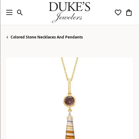
Toggle Search Menu
Toggle My
Togg
Colored Stone Necklaces And Pendants