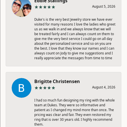
Eddie Stallings
August 5, 2026
Duke's is the very best Jewelry store we have ever
visited for many reasons I love the ladies who greet
us as we walk in and we always know that we will
be treated fairly and I can always count on them to
give me the very best service I could go on all day
about the personalized service and so on you are
the best. I love that they know our names and I can
always count on Jody to give me suggestions and I
really appreciate the messages from time to time
Brigitte Christensen
August 4, 2026
I had so much fun designing my ring with the whole
team at Dukes. They were so informative and
patient as I changed my mind more than once. The
pricing was clear and fair. They even restored my
ring that is over 30 years old. I highly recommend
them.