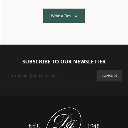
Write a Review
SUBSCRIBE TO OUR NEWSLETTER
Subscribe