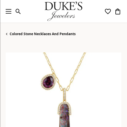
Toggle Search Menu
Toggle My
Togg
Colored Stone Necklaces And Pendants