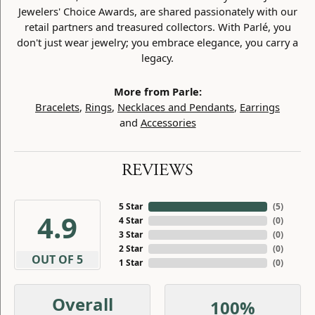
Jewelers' Choice Awards, are shared passionately with our
retail partners and treasured collectors. With Parlé, you
don't just wear jewelry; you embrace elegance, you carry a
legacy.
More from Parle:
Bracelets
,
Rings
,
Necklaces and Pendants
,
Earrings
and
Accessories
REVIEWS
5 Star
(
5
)
4.9
4 Star
(
0
)
3 Star
(
0
)
2 Star
(
0
)
OUT OF 5
1 Star
(
0
)
Overall
100%