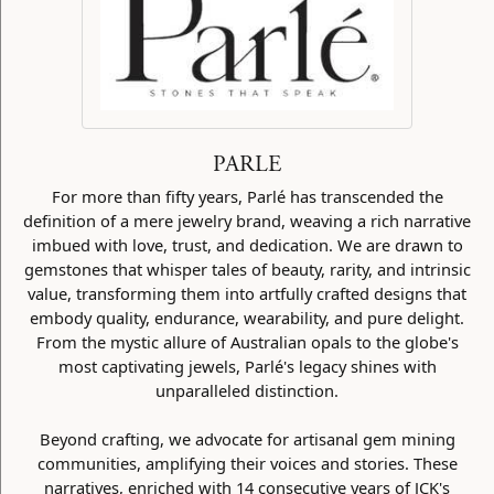
PARLE
For more than fifty years, Parlé has transcended the
definition of a mere jewelry brand, weaving a rich narrative
imbued with love, trust, and dedication. We are drawn to
gemstones that whisper tales of beauty, rarity, and intrinsic
value, transforming them into artfully crafted designs that
embody quality, endurance, wearability, and pure delight.
From the mystic allure of Australian opals to the globe's
most captivating jewels, Parlé's legacy shines with
unparalleled distinction.
Beyond crafting, we advocate for artisanal gem mining
communities, amplifying their voices and stories. These
narratives, enriched with 14 consecutive years of JCK's