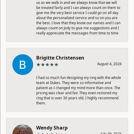
us as we walk in and we always know that we will
be treated fairly and I can always count on them to
give me the very best service I could go on all day
about the personalized service and so on you are
the best. I love that they know our names and I can
always count on Jody to give me suggestions and I
really appreciate the messages from time to time
Brigitte Christensen
August 4, 2026
I had so much fun designing my ring with the whole
team at Dukes. They were so informative and
patient as I changed my mind more than once. The
pricing was clear and fair. They even restored my
ring that is over 30 years old. I highly recommend
them.
Wendy Sharp
July 29, 2026