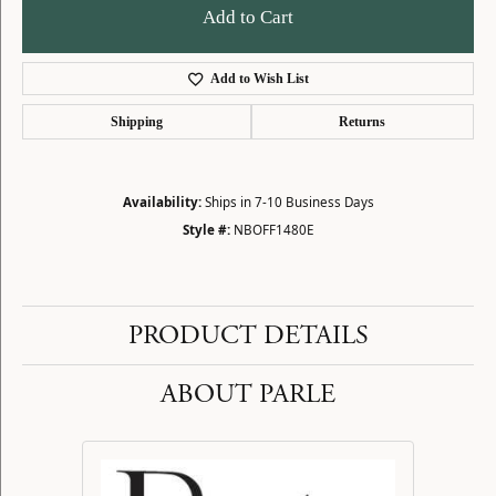
Add to Cart
Add to Wish List
Shipping
Returns
Availability:
Ships in 7-10 Business Days
Style #:
NBOFF1480E
PRODUCT DETAILS
ABOUT PARLE