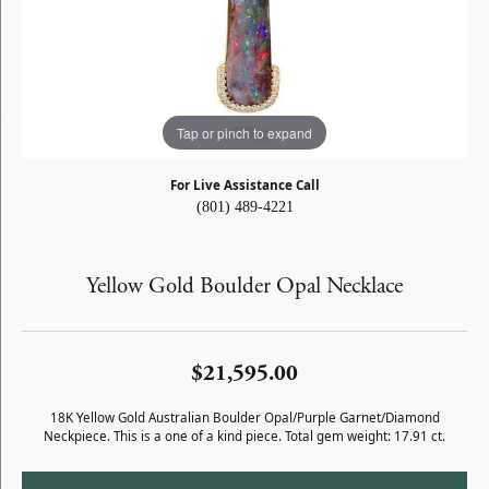
Tap or pinch to expand
For Live Assistance Call
(801) 489-4221
Yellow Gold Boulder Opal Necklace
$21,595.00
18K Yellow Gold Australian Boulder Opal/Purple Garnet/Diamond
Neckpiece. This is a one of a kind piece. Total gem weight: 17.91 ct.