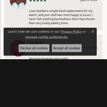
I just needed a simple band replacement for my
watch, and your staff was most happy to assist. I
never felt anything but kindness that I had chosen
their very lovely jewelry store.
Learn how we use cookies in our
Privacy Policy
or
Close c
.
manage cookie preferences
Katie Jo
July 25, 2026
Decline all cookies
Accept all cookies
Amazing longevity and quality.
SUBMIT A STORE REVIEW
Write a Review