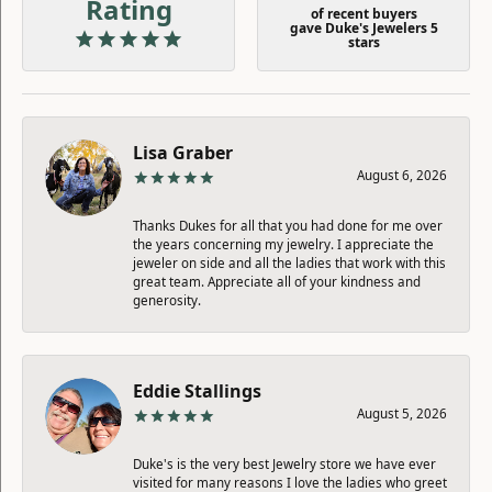
Rating
of recent buyers
gave Duke's Jewelers 5
stars
Lisa Graber
August 6, 2026
Thanks Dukes for all that you had done for me over
the years concerning my jewelry. I appreciate the
jeweler on side and all the ladies that work with this
great team. Appreciate all of your kindness and
generosity.
Eddie Stallings
August 5, 2026
Duke's is the very best Jewelry store we have ever
visited for many reasons I love the ladies who greet