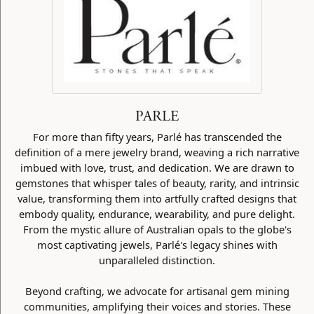
PARLE
For more than fifty years, Parlé has transcended the
definition of a mere jewelry brand, weaving a rich narrative
imbued with love, trust, and dedication. We are drawn to
gemstones that whisper tales of beauty, rarity, and intrinsic
value, transforming them into artfully crafted designs that
embody quality, endurance, wearability, and pure delight.
From the mystic allure of Australian opals to the globe's
most captivating jewels, Parlé's legacy shines with
unparalleled distinction.
Beyond crafting, we advocate for artisanal gem mining
communities, amplifying their voices and stories. These