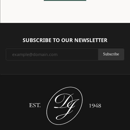
SUBSCRIBE TO OUR NEWSLETTER
Subscribe