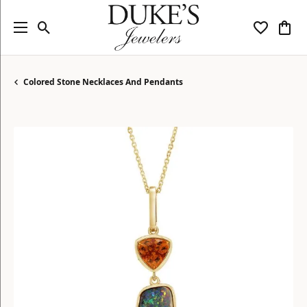
Toggle Search Menu
Toggle My
Togg
Colored Stone Necklaces And Pendants