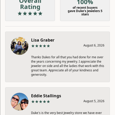
Overall
100%
Rating
of recent buyers
gave Duke's Jewelers 5
stars
Lisa Graber
August 6, 2026
Thanks Dukes for all that you had done for me over
the years concerning my jewelry. I appreciate the
jeweler on side and all the ladies that work with this
great team. Appreciate all of your kindness and
generosity.
Eddie Stallings
August 5, 2026
Duke's is the very best Jewelry store we have ever