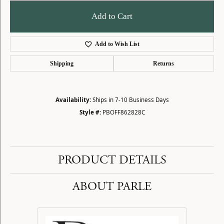
Add to Cart
Add to Wish List
Shipping
Returns
Availability:
Ships in 7-10 Business Days
Style #:
PBOFF862828C
PRODUCT DETAILS
ABOUT PARLE