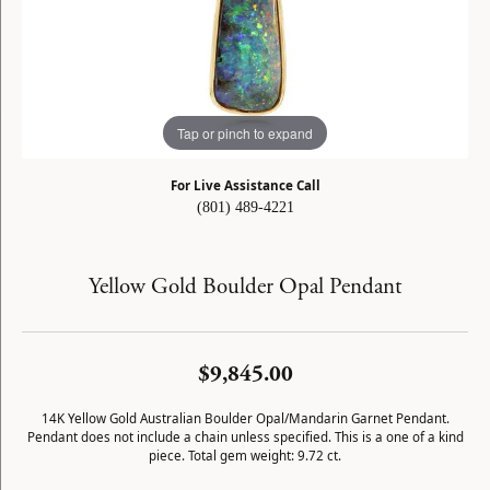
Tap or pinch to expand
For Live Assistance Call
(801) 489-4221
Yellow Gold Boulder Opal Pendant
$9,845.00
14K Yellow Gold Australian Boulder Opal/Mandarin Garnet Pendant.
Pendant does not include a chain unless specified. This is a one of a kind
piece. Total gem weight: 9.72 ct.