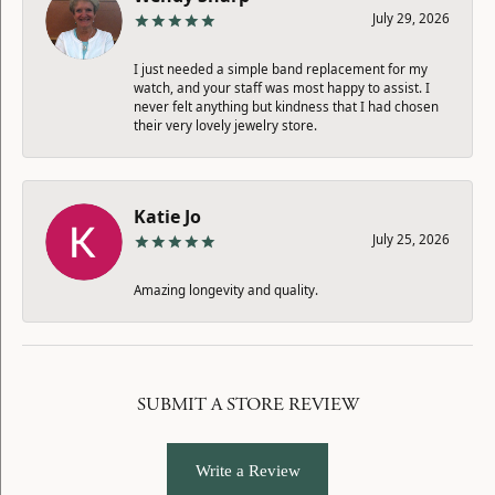
July 29, 2026
I just needed a simple band replacement for my
watch, and your staff was most happy to assist. I
never felt anything but kindness that I had chosen
their very lovely jewelry store.
Katie Jo
July 25, 2026
Amazing longevity and quality.
SUBMIT A STORE REVIEW
Write a Review