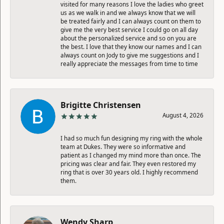
visited for many reasons I love the ladies who greet
us as we walk in and we always know that we will
be treated fairly and I can always count on them to
give me the very best service I could go on all day
about the personalized service and so on you are
the best. I love that they know our names and I can
always count on Jody to give me suggestions and I
really appreciate the messages from time to time
Brigitte Christensen
August 4, 2026
I had so much fun designing my ring with the whole
team at Dukes. They were so informative and
patient as I changed my mind more than once. The
pricing was clear and fair. They even restored my
ring that is over 30 years old. I highly recommend
them.
Wendy Sharp