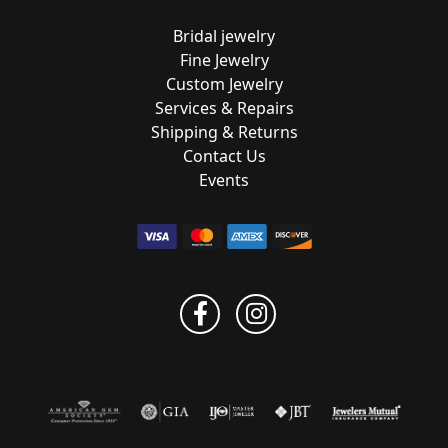
Bridal jewelry
Fine Jewelry
Custom Jewelry
Services & Repairs
Shipping & Returns
Contact Us
Events