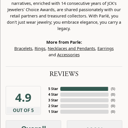
narratives, enriched with 14 consecutive years of JCK's
Jewelers' Choice Awards, are shared passionately with our
retail partners and treasured collectors. With Parlé, you
don't just wear jewelry; you embrace elegance, you carry a
legacy.
More from Parle:
Bracelets
,
Rings
,
Necklaces and Pendants
,
Earrings
and
Accessories
REVIEWS
5 Star
(
5
)
4.9
4 Star
(
0
)
3 Star
(
0
)
2 Star
(
0
)
OUT OF 5
1 Star
(
0
)