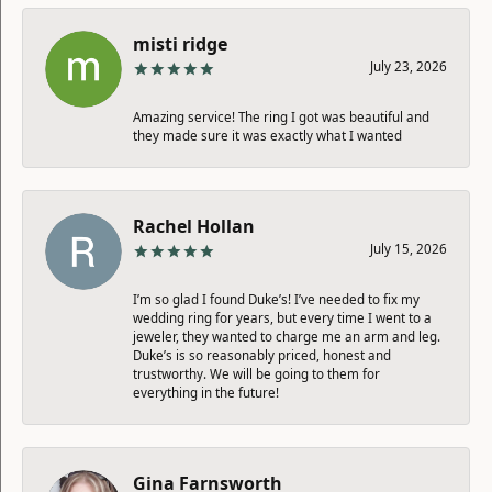
misti ridge
July 23, 2026
Amazing service! The ring I got was beautiful and
they made sure it was exactly what I wanted
Rachel Hollan
July 15, 2026
I’m so glad I found Duke’s! I’ve needed to fix my
wedding ring for years, but every time I went to a
jeweler, they wanted to charge me an arm and leg.
Duke’s is so reasonably priced, honest and
trustworthy. We will be going to them for
everything in the future!
Gina Farnsworth