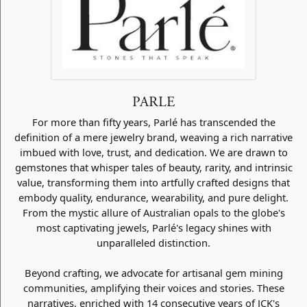
PARLE
For more than fifty years, Parlé has transcended the
definition of a mere jewelry brand, weaving a rich narrative
imbued with love, trust, and dedication. We are drawn to
gemstones that whisper tales of beauty, rarity, and intrinsic
value, transforming them into artfully crafted designs that
embody quality, endurance, wearability, and pure delight.
From the mystic allure of Australian opals to the globe's
most captivating jewels, Parlé's legacy shines with
unparalleled distinction.
Beyond crafting, we advocate for artisanal gem mining
communities, amplifying their voices and stories. These
narratives, enriched with 14 consecutive years of JCK's