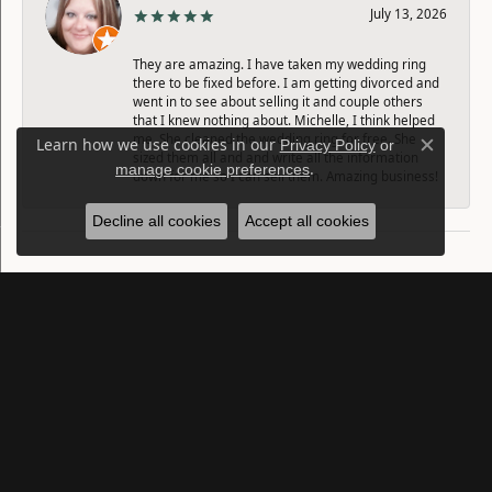
July 13, 2026
They are amazing. I have taken my wedding ring
there to be fixed before. I am getting divorced and
went in to see about selling it and couple others
that I knew nothing about. Michelle, I think helped
me. She cleaned the wedding ring for free. She
Learn how we use cookies in our
Privacy Policy
or
Close c
sized them all and and write all the information
.
manage cookie preferences
down for me so I can sell them. Amazing business!
Decline all cookies
Accept all cookies
SUBMIT A STORE REVIEW
Write a Review