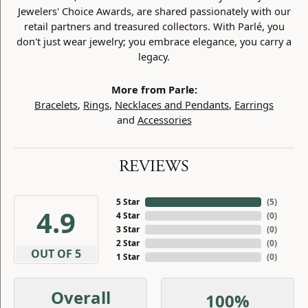
Jewelers' Choice Awards, are shared passionately with our
retail partners and treasured collectors. With Parlé, you
don't just wear jewelry; you embrace elegance, you carry a
legacy.
More from Parle:
Bracelets
,
Rings
,
Necklaces and Pendants
,
Earrings
and
Accessories
REVIEWS
5 Star
(
5
)
4.9
4 Star
(
0
)
3 Star
(
0
)
2 Star
(
0
)
OUT OF 5
1 Star
(
0
)
Overall
100%