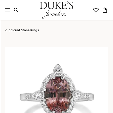
Toggle Search Menu
Toggle My
Togg
Colored Stone Rings