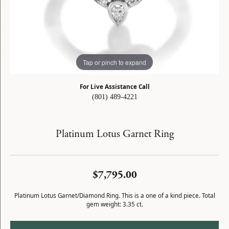
Tap or pinch to expand
For Live Assistance Call
(801) 489-4221
Platinum Lotus Garnet Ring
$7,795.00
Platinum Lotus Garnet/Diamond Ring. This is a one of a kind piece. Total
gem weight: 3.35 ct.