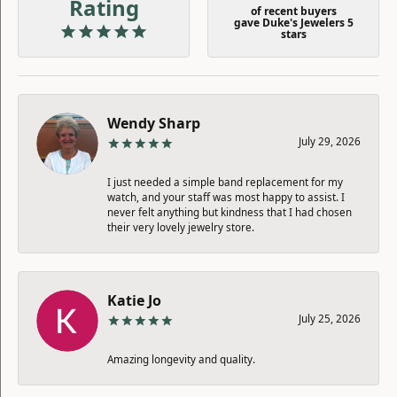
Rating
of recent buyers
gave Duke's Jewelers 5
stars
Wendy Sharp
July 29, 2026
I just needed a simple band replacement for my
watch, and your staff was most happy to assist. I
never felt anything but kindness that I had chosen
their very lovely jewelry store.
Katie Jo
July 25, 2026
Amazing longevity and quality.