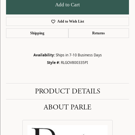
Add to Cart
Add to Wish List
Shipping
Returns
Availability:
Ships in 7-10 Business Days
Style #:
RLGOV800335PI
PRODUCT DETAILS
ABOUT PARLE