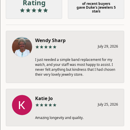
Rating
of recent buyers
gave Duke's Jewelers 5
stars
Wendy Sharp
July 29, 2026
I just needed a simple band replacement for my
watch, and your staff was most happy to assist. I
never felt anything but kindness that I had chosen
their very lovely jewelry store.
Katie Jo
July 25, 2026
Amazing longevity and quality.