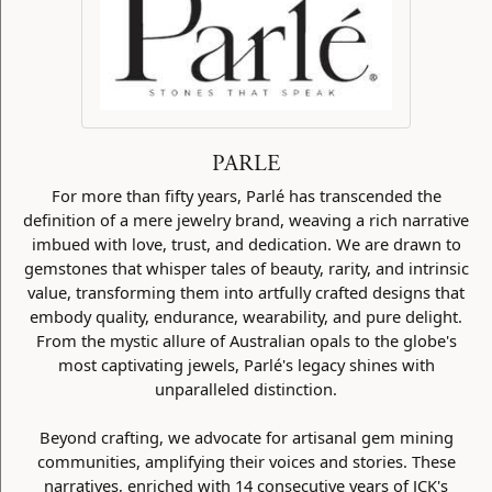
PARLE
For more than fifty years, Parlé has transcended the
definition of a mere jewelry brand, weaving a rich narrative
imbued with love, trust, and dedication. We are drawn to
gemstones that whisper tales of beauty, rarity, and intrinsic
value, transforming them into artfully crafted designs that
embody quality, endurance, wearability, and pure delight.
From the mystic allure of Australian opals to the globe's
most captivating jewels, Parlé's legacy shines with
unparalleled distinction.
Beyond crafting, we advocate for artisanal gem mining
communities, amplifying their voices and stories. These
narratives, enriched with 14 consecutive years of JCK's