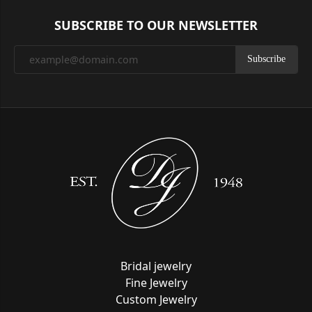
SUBSCRIBE TO OUR NEWSLETTER
Subscribe
Bridal jewelry
Fine Jewelry
Custom Jewelry