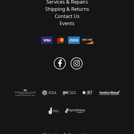
Services & Repairs
Shipping & Returns
Contact Us
Events