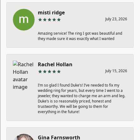
misti ridge
July 23, 2026
Amazing service! The ring I got was beautiful and
they made sure it was exactly what I wanted
Rachel Hollan
July 15, 2026
I’m so glad I found Duke’s! I’ve needed to fix my
wedding ring for years, but every time I went to a
jeweler, they wanted to charge me an arm and leg.
Duke’s is so reasonably priced, honest and
trustworthy. We will be going to them for
everything in the future!
Gina Farnsworth