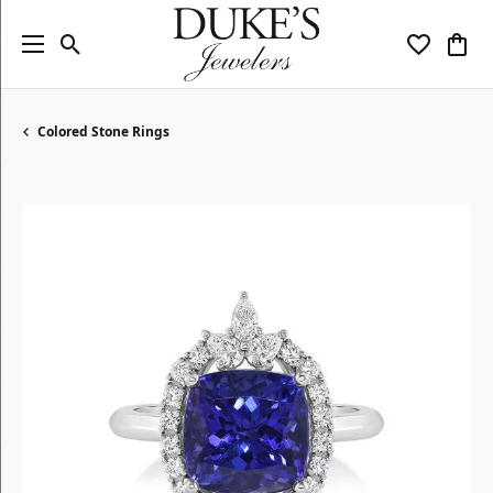
Toggle Search Menu
Toggle My
Togg
Colored Stone Rings