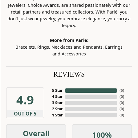
Jewelers' Choice Awards, are shared passionately with our
retail partners and treasured collectors. With Parlé, you
don't just wear jewelry; you embrace elegance, you carry a
legacy.
More from Parle:
Bracelets
,
Rings
,
Necklaces and Pendants
,
Earrings
and
Accessories
REVIEWS
5 Star
(
5
)
4.9
4 Star
(
0
)
3 Star
(
0
)
2 Star
(
0
)
OUT OF 5
1 Star
(
0
)
Overall
100%