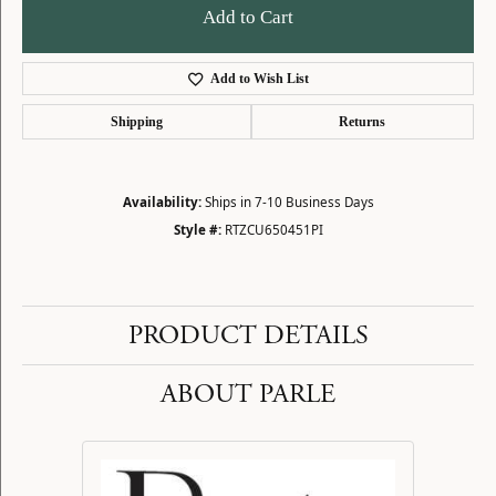
Add to Cart
Add to Wish List
Shipping
Returns
Availability:
Ships in 7-10 Business Days
Style #:
RTZCU650451PI
PRODUCT DETAILS
ABOUT PARLE