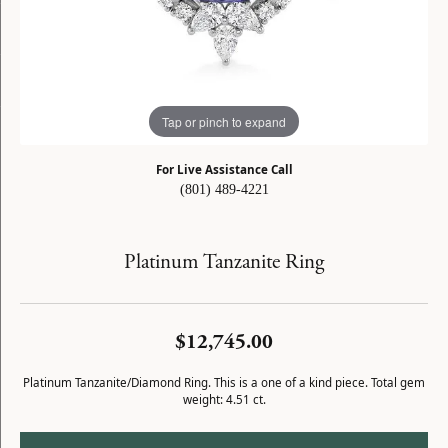
Tap or pinch to expand
For Live Assistance Call
(801) 489-4221
Platinum Tanzanite Ring
$12,745.00
Platinum Tanzanite/Diamond Ring. This is a one of a kind piece. Total gem
weight: 4.51 ct.