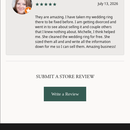
July 13, 2026
They are amazing. I have taken my wedding ring
there to be fixed before. I am getting divorced and
went in to see about selling it and couple others
that I knew nothing about. Michelle, I think helped
me. She cleaned the wedding ring for free. She
sized them all and and write all the information
down for me so I can sell them. Amazing business!
SUBMIT A STORE REVIEW
Write a Review