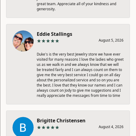
great team. Appreciate all of your kindness and
generosity.
Eddie Stallings
August 5, 2026
Duke's is the very best Jewelry store we have ever
visited for many reasons I love the ladies who greet
us as we walk in and we always know that we will
be treated fairly and I can always count on them to
give me the very best service I could go on all day
about the personalized service and so on you are
the best. I love that they know our names and I can
always count on Jody to give me suggestions and I
really appreciate the messages from time to time
Brigitte Christensen
August 4, 2026