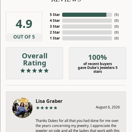
5 Star
(
5
)
4.9
4 Star
(
0
)
3 Star
(
0
)
2 Star
(
0
)
OUT OF 5
1 Star
(
0
)
Overall
100%
Rating
of recent buyers
gave Duke's Jewelers 5
stars
Lisa Graber
August 6, 2026
Thanks Dukes for all that you had done for me over
the years concerning my jewelry. I appreciate the
jeweler on side and all the ladies that work with this