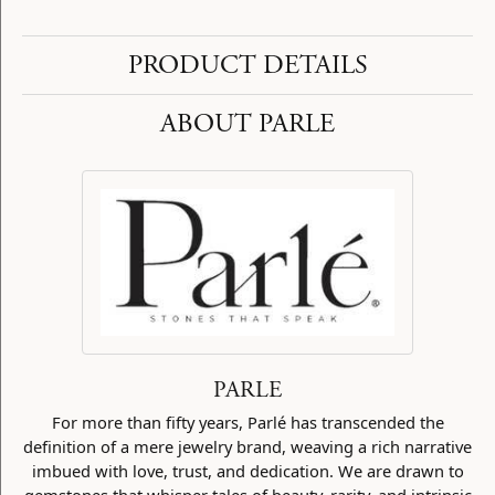
PRODUCT DETAILS
ABOUT PARLE
PARLE
For more than fifty years, Parlé has transcended the
definition of a mere jewelry brand, weaving a rich narrative
imbued with love, trust, and dedication. We are drawn to