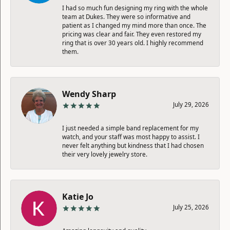
I had so much fun designing my ring with the whole
team at Dukes. They were so informative and
patient as I changed my mind more than once. The
pricing was clear and fair. They even restored my
ring that is over 30 years old. I highly recommend
them.
Wendy Sharp
July 29, 2026
I just needed a simple band replacement for my
watch, and your staff was most happy to assist. I
never felt anything but kindness that I had chosen
their very lovely jewelry store.
Katie Jo
July 25, 2026