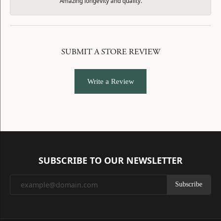
Amazing longevity and quality.
SUBMIT A STORE REVIEW
Write a Review
SUBSCRIBE TO OUR NEWSLETTER
Subscribe