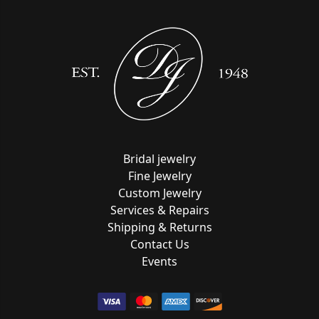
Bridal jewelry
Fine Jewelry
Custom Jewelry
Services & Repairs
Shipping & Returns
Contact Us
Events