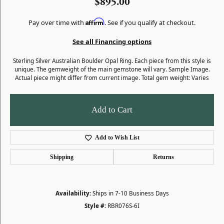
$895.00
Affirm
Pay over time with
. See if you qualify at checkout.
See all Financing options
Sterling Silver Australian Boulder Opal Ring. Each piece from this style is
unique. The gemweight of the main gemstone will vary. Sample Image.
Actual piece might differ from current image. Total gem weight: Varies
Add to Cart
Add to Wish List
Shipping
Returns
Availability:
Ships in 7-10 Business Days
Style #:
RBR076S-6I