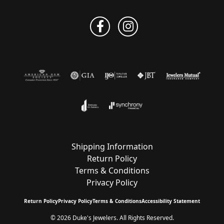
Shipping Information
Return Policy
Terms & Conditions
Privacy Policy
Return Policy
Privacy Policy
Terms & Conditions
Accessibility Statement
© 2026 Duke's Jewelers. All Rights Reserved.