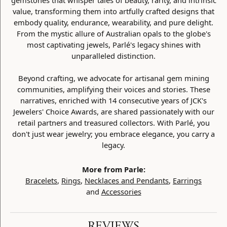
gemstones that whisper tales of beauty, rarity, and intrinsic
value, transforming them into artfully crafted designs that
embody quality, endurance, wearability, and pure delight.
From the mystic allure of Australian opals to the globe's
most captivating jewels, Parlé's legacy shines with
unparalleled distinction.
Beyond crafting, we advocate for artisanal gem mining
communities, amplifying their voices and stories. These
narratives, enriched with 14 consecutive years of JCK's
Jewelers' Choice Awards, are shared passionately with our
retail partners and treasured collectors. With Parlé, you
don't just wear jewelry; you embrace elegance, you carry a
legacy.
More from Parle:
Bracelets
,
Rings
,
Necklaces and Pendants
,
Earrings
and
Accessories
REVIEWS