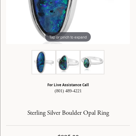
Tap or pinch to expand
For Live Assistance Call
(801) 489-4221
Sterling Silver Boulder Opal Ring