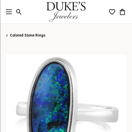
Toggle Search Menu
Toggle My
Togg
Colored Stone Rings