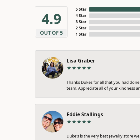
5 Star
4.9
4 Star
3 Star
2 Star
OUT OF 5
1 Star
Lisa Graber
Thanks Dukes for all that you had done f
team. Appreciate all of your kindness a
Eddie Stallings
Duke's is the very best Jewelry store w