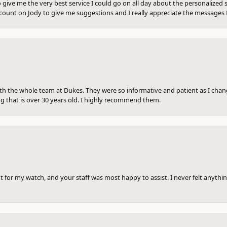
 give me the very best service I could go on all day about the personalized s
ount on Jody to give me suggestions and I really appreciate the messages 
th the whole team at Dukes. They were so informative and patient as I ch
ng that is over 30 years old. I highly recommend them.
 for my watch, and your staff was most happy to assist. I never felt anythin