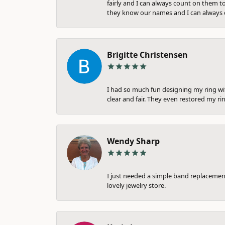
fairly and I can always count on them to
they know our names and I can always c
Brigitte Christensen
I had so much fun designing my ring wi
clear and fair. They even restored my ri
Wendy Sharp
I just needed a simple band replacement
lovely jewelry store.