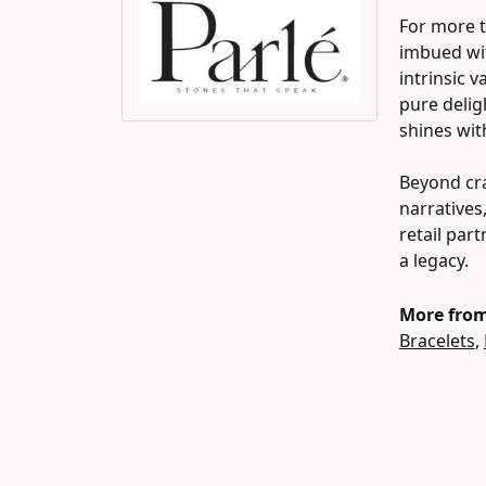
For more t
imbued wit
intrinsic 
pure delig
shines wit
Beyond cra
narratives
retail par
a legacy.
More from
Bracelets
,