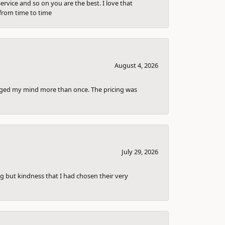
ervice and so on you are the best. I love that
from time to time
August 4, 2026
anged my mind more than once. The pricing was
July 29, 2026
g but kindness that I had chosen their very