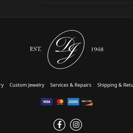
ry
Custom Jewelry
Services & Repairs
Shipping & Ret