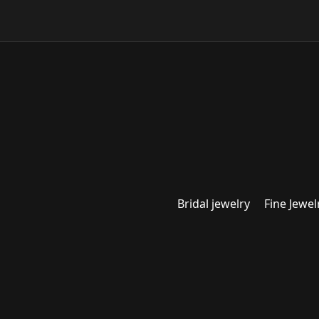
Bridal jewelry
Fine Jewel