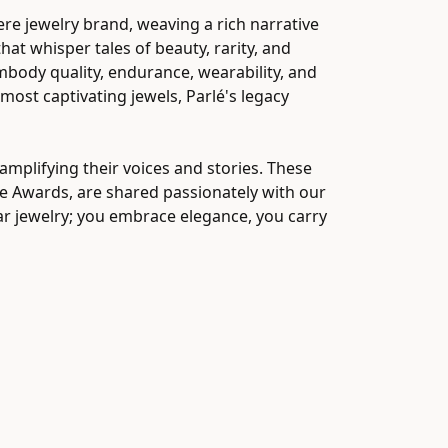
ere jewelry brand, weaving a rich narrative
at whisper tales of beauty, rarity, and
embody quality, endurance, wearability, and
 most captivating jewels, Parlé's legacy
mplifying their voices and stories. These
ice Awards, are shared passionately with our
ear jewelry; you embrace elegance, you carry