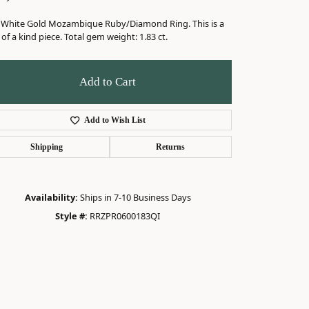
 White Gold Mozambique Ruby/Diamond Ring. This is a
of a kind piece. Total gem weight: 1.83 ct.
Add to Cart
Add to Wish List
Shipping
Returns
Availability:
Ships in 7-10 Business Days
Style #:
RRZPR0600183QI