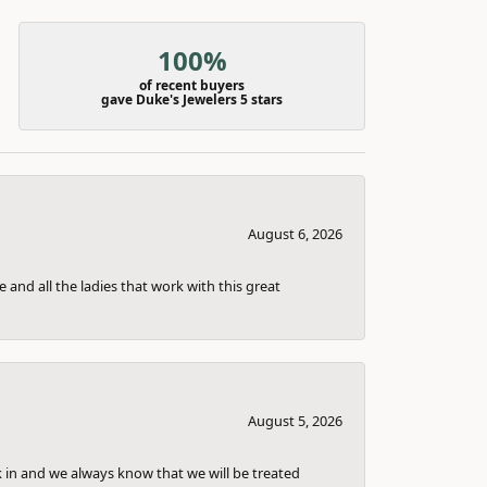
100%
of recent buyers
gave Duke's Jewelers 5 stars
August 6, 2026
 and all the ladies that work with this great
August 5, 2026
k in and we always know that we will be treated