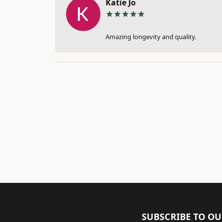
Katie Jo
Amazing longevity and quality.
SUBSCRIBE TO O