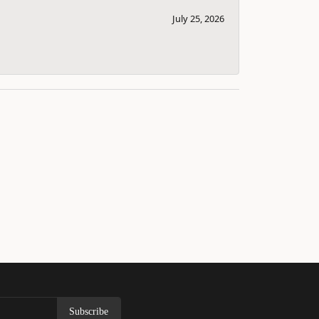
July 25, 2026
Subscribe