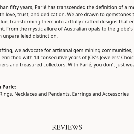
han fifty years, Parlé has transcended the definition of a m
h love, trust, and dedication. We are drawn to gemstones th
value, transforming them into artfully crafted designs that 
ht. From the mystic allure of Australian opals to the globe's
h unparalleled distinction.
fting, we advocate for artisanal gem mining communities, a
, enriched with 14 consecutive years of JCK's Jewelers' Cho
tners and treasured collectors. With Parlé, you don't just w
 Parle:
Rings
,
Necklaces and Pendants
,
Earrings
and
Accessories
REVIEWS