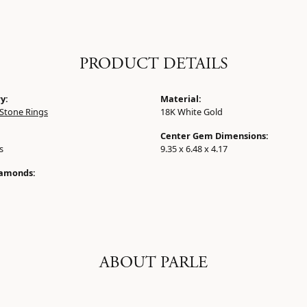
PRODUCT DETAILS
y:
Material:
Stone Rings
18K White Gold
Center Gem Dimensions:
s
9.35 x 6.48 x 4.17
iamonds:
ABOUT PARLE