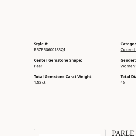
Style #:
Categor
RRZPR0600183QI
Colored 
Center Gemstone Shape:
Gender:
Pear
Women'
Total Gemstone Carat Weight:
Total D
1.83 ct
46
PARLE