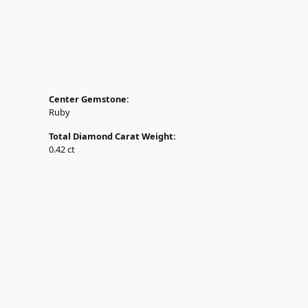
Center Gemstone:
Ruby
Total Diamond Carat Weight:
0.42 ct