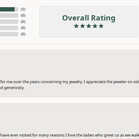
(
5
)
Overall Rating
(
0
)
(
0
)
(
0
)
(
0
)
or me over the years concerning my jewelry. I appreciate the jeweler on side
nd generosity.
e have ever visited for many reasons I love the ladies who greet us as we wal