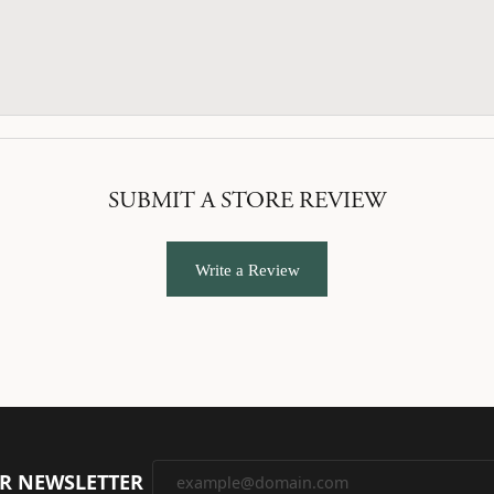
SUBMIT A STORE REVIEW
Write a Review
UR NEWSLETTER