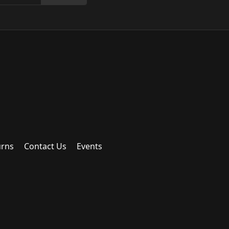
urns
Contact Us
Events