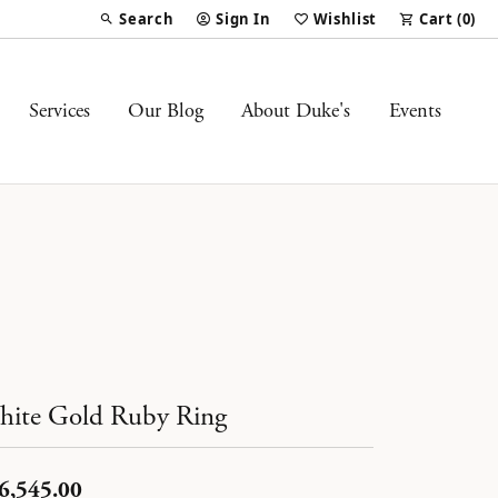
Search
Sign In
Wishlist
Cart (
0
)
Toggle Toolbar Search Menu
Toggle My Account Menu
Toggle My Wish List
Services
Our Blog
About Duke's
Events
ite Gold Ruby Ring
6,545.00