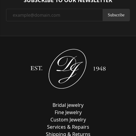
SUBSCRIBE TO OUR NEWSLETTER
Subscribe
Bridal jewelry
Fine Jewelry
Custom Jewelry
Services & Repairs
Shipping & Returns