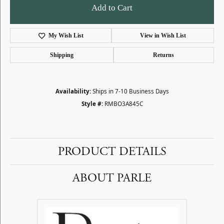
Add to Cart
My Wish List
View in Wish List
Shipping
Returns
Availability:
Ships in 7-10 Business Days
Style #:
RMBO3A845C
PRODUCT DETAILS
ABOUT PARLE