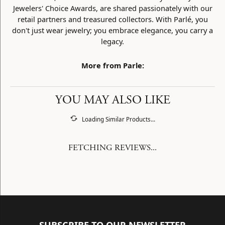
Jewelers' Choice Awards, are shared passionately with our
retail partners and treasured collectors. With Parlé, you
don't just wear jewelry; you embrace elegance, you carry a
legacy.
More from Parle:
YOU MAY ALSO LIKE
Loading Similar Products...
FETCHING REVIEWS...