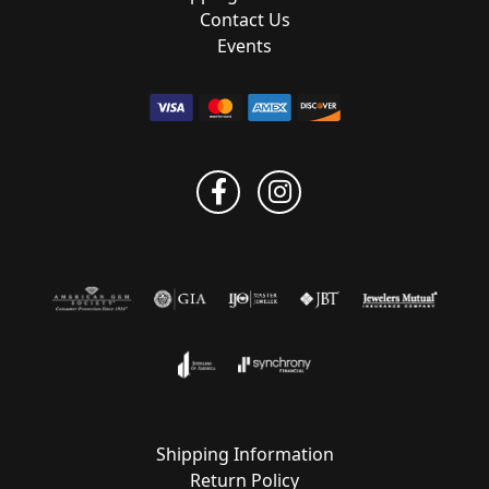
Contact Us
Events
Shipping Information
Return Policy