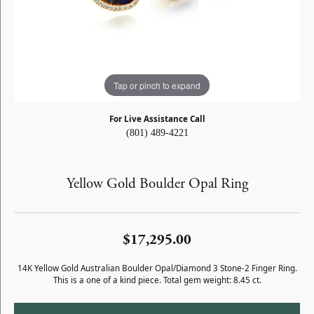
Tap or pinch to expand
For Live Assistance Call
(801) 489-4221
Yellow Gold Boulder Opal Ring
$17,295.00
14K Yellow Gold Australian Boulder Opal/Diamond 3 Stone-2 Finger Ring.
This is a one of a kind piece. Total gem weight: 8.45 ct.