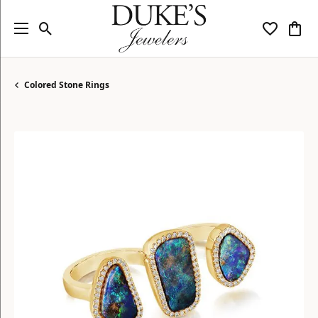
Toggle Search Menu
Toggle My
Togg
Colored Stone Rings