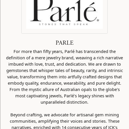
PARLE
For more than fifty years, Parlé has transcended the
definition of a mere jewelry brand, weaving a rich narrative
imbued with love, trust, and dedication. We are drawn to
gemstones that whisper tales of beauty, rarity, and intrinsic
value, transforming them into artfully crafted designs that
embody quality, endurance, wearability, and pure delight.
From the mystic allure of Australian opals to the globe's
most captivating jewels, Parlé's legacy shines with
unparalleled distinction.
Beyond crafting, we advocate for artisanal gem mining
communities, amplifying their voices and stories. These
narratives, enriched with 14 consecutive years of JCK's