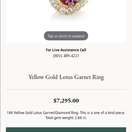
Tap or pinch to expand
For Live Assistance Call
(801) 489-4221
Yellow Gold Lotus Garnet Ring
$7,295.00
18K Yellow Gold Lotus Garnet/Diamond Ring. This is a one of a kind piece.
Total gem weight: 2.88 ct.