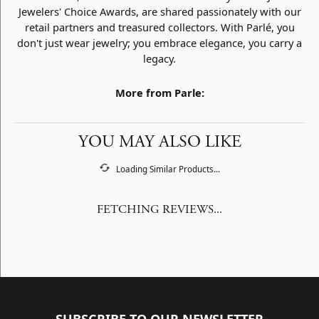
Jewelers' Choice Awards, are shared passionately with our
retail partners and treasured collectors. With Parlé, you
don't just wear jewelry; you embrace elegance, you carry a
legacy.
More from Parle:
YOU MAY ALSO LIKE
Loading Similar Products...
FETCHING REVIEWS...