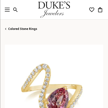
Toggle Search Menu
Toggle My
Togg
Colored Stone Rings