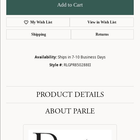
Add to Cart
My Wish List
View in Wish List
Shipping
Returns
Availability:
Ships in 7-10 Business Days
Style #:
RLGPR850288EI
PRODUCT DETAILS
ABOUT PARLE