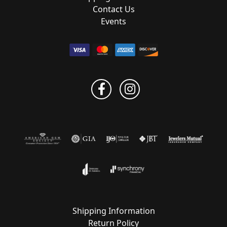
Contact Us
Events
Shipping Information
Return Policy