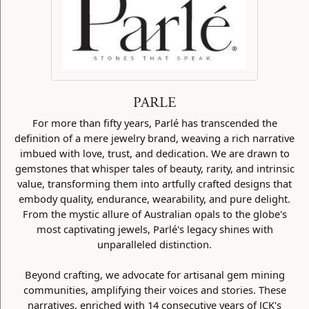
PARLE
For more than fifty years, Parlé has transcended the
definition of a mere jewelry brand, weaving a rich narrative
imbued with love, trust, and dedication. We are drawn to
gemstones that whisper tales of beauty, rarity, and intrinsic
value, transforming them into artfully crafted designs that
embody quality, endurance, wearability, and pure delight.
From the mystic allure of Australian opals to the globe's
most captivating jewels, Parlé's legacy shines with
unparalleled distinction.
Beyond crafting, we advocate for artisanal gem mining
communities, amplifying their voices and stories. These
narratives, enriched with 14 consecutive years of JCK's