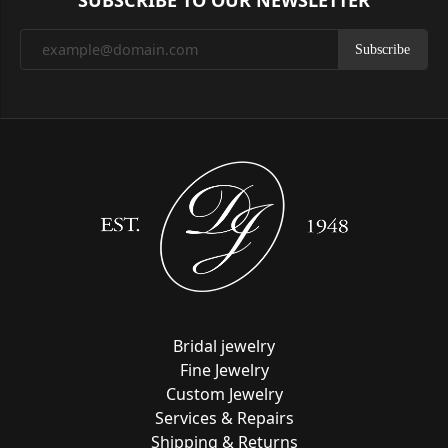
SUBSCRIBE TO OUR NEWSLETTER
Subscribe
Bridal jewelry
Fine Jewelry
Custom Jewelry
Services & Repairs
Shipping & Returns