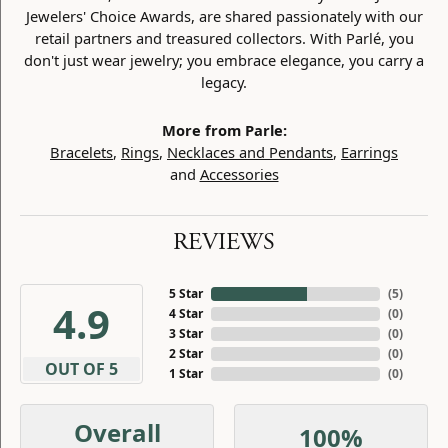
Jewelers' Choice Awards, are shared passionately with our
retail partners and treasured collectors. With Parlé, you
don't just wear jewelry; you embrace elegance, you carry a
legacy.
More from Parle:
Bracelets
,
Rings
,
Necklaces and Pendants
,
Earrings
and
Accessories
REVIEWS
5 Star
(
5
)
4.9
4 Star
(
0
)
3 Star
(
0
)
2 Star
(
0
)
OUT OF 5
1 Star
(
0
)
Overall
100%