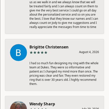
us as we walk in and we always know that we will
be treated fairly and I can always count on them to
give me the very best service I could go on all day
about the personalized service and so on you are
the best. I love that they know our names and I can
always count on Jody to give me suggestions and I
really appreciate the messages from time to time
Brigitte Christensen
August 4, 2026
I had so much fun designing my ring with the whole
team at Dukes. They were so informative and
patient as I changed my mind more than once. The
pricing was clear and fair. They even restored my
ring that is over 30 years old. I highly recommend
them.
Wendy Sharp
July 29, 2026