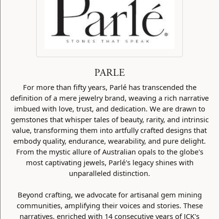
PARLE
For more than fifty years, Parlé has transcended the
definition of a mere jewelry brand, weaving a rich narrative
imbued with love, trust, and dedication. We are drawn to
gemstones that whisper tales of beauty, rarity, and intrinsic
value, transforming them into artfully crafted designs that
embody quality, endurance, wearability, and pure delight.
From the mystic allure of Australian opals to the globe's
most captivating jewels, Parlé's legacy shines with
unparalleled distinction.
Beyond crafting, we advocate for artisanal gem mining
communities, amplifying their voices and stories. These
narratives, enriched with 14 consecutive years of JCK's