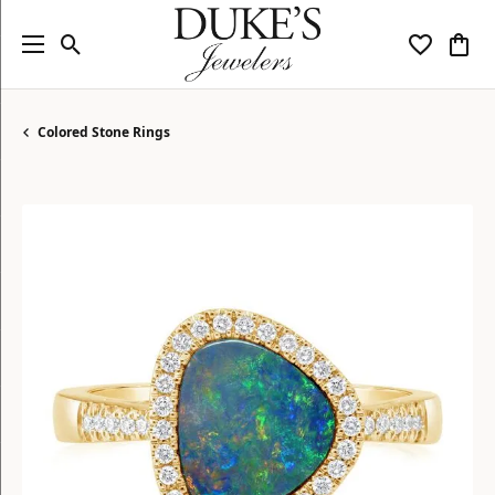
Toggle Search Menu
Toggle My
Togg
Colored Stone Rings