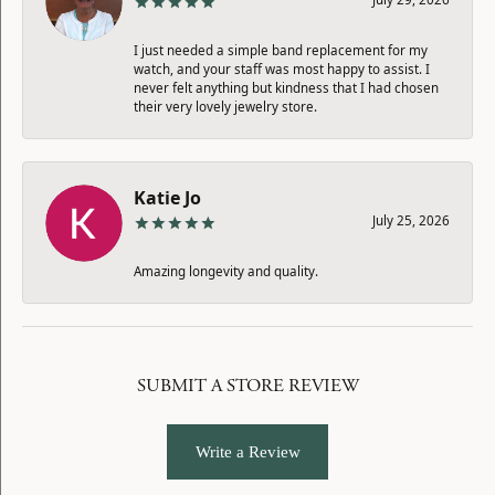
I just needed a simple band replacement for my
watch, and your staff was most happy to assist. I
never felt anything but kindness that I had chosen
their very lovely jewelry store.
Katie Jo
July 25, 2026
Amazing longevity and quality.
SUBMIT A STORE REVIEW
Write a Review