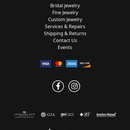
Bridal jewelry
Fine Jewelry
Custom Jewelry
Services & Repairs
Shipping & Returns
Contact Us
Events