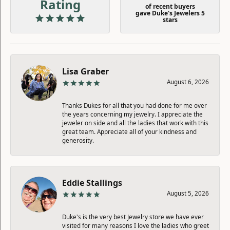
Rating
of recent buyers
gave Duke's Jewelers 5
stars
Lisa Graber
August 6, 2026
Thanks Dukes for all that you had done for me over
the years concerning my jewelry. I appreciate the
jeweler on side and all the ladies that work with this
great team. Appreciate all of your kindness and
generosity.
Eddie Stallings
August 5, 2026
Duke's is the very best Jewelry store we have ever
visited for many reasons I love the ladies who greet