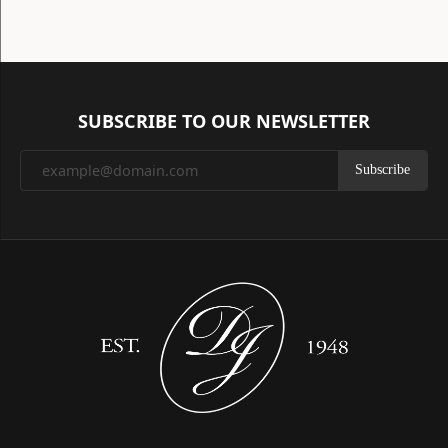
SUBSCRIBE TO OUR NEWSLETTER
Subscribe