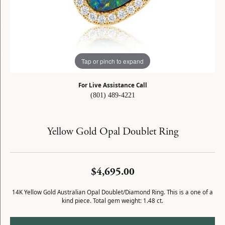
Tap or pinch to expand
For Live Assistance Call
(801) 489-4221
Yellow Gold Opal Doublet Ring
$4,695.00
14K Yellow Gold Australian Opal Doublet/Diamond Ring. This is a one of a
kind piece. Total gem weight: 1.48 ct.