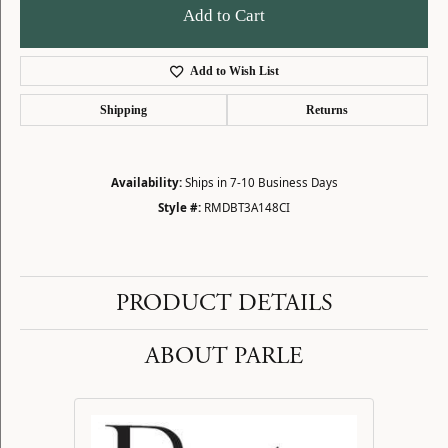
Add to Cart
Add to Wish List
Shipping
Returns
Availability:
Ships in 7-10 Business Days
Style #:
RMDBT3A148CI
PRODUCT DETAILS
ABOUT PARLE