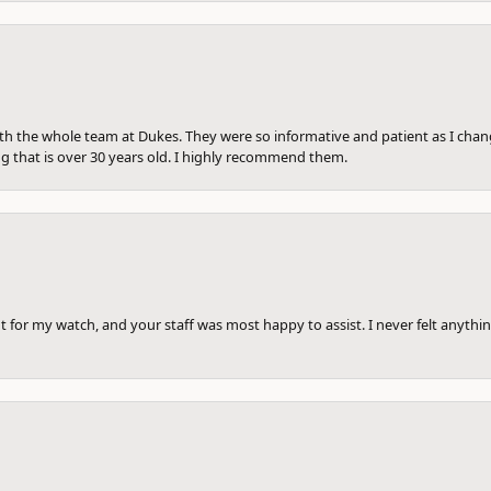
th the whole team at Dukes. They were so informative and patient as I ch
ng that is over 30 years old. I highly recommend them.
 for my watch, and your staff was most happy to assist. I never felt anythin