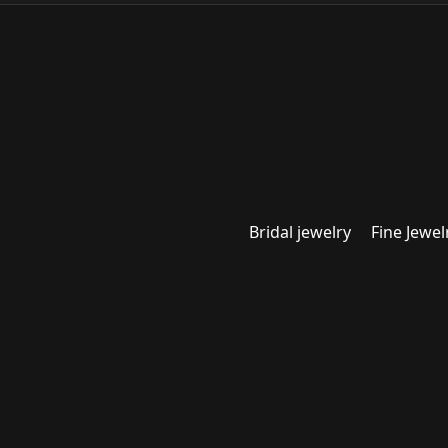
Bridal jewelry
Fine Jewel