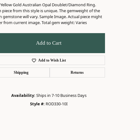
 Yellow Gold Australian Opal Doublet/Diamond Ring.
 piece from this style is unique. The gemweight of the
n gemstone will vary. Sample Image. Actual piece might
er from current image. Total gem weight: Varies
Add to Cart
Add to Wish List
Shipping
Returns
Availability:
Ships in 7-10 Business Days
Style #:
ROD330-10I
Click to zoom