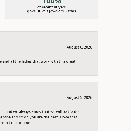
100%
of recent buyers
gave Duke's Jewelers 5 stars
August 6, 2026
 and all the ladies that work with this great
August 5, 2026
k in and we always know that we will be treated
ervice and so on you are the best. I love that
from time to time