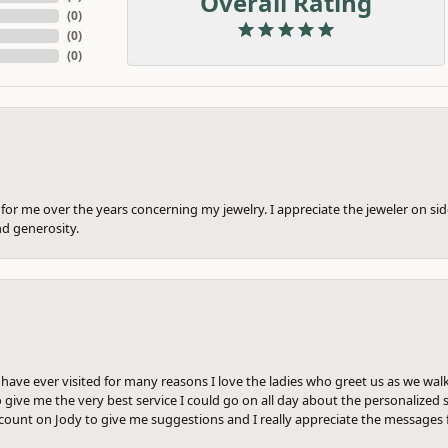
Overall Rating
(
0
)
(
0
)
(
0
)
or me over the years concerning my jewelry. I appreciate the jeweler on side
nd generosity.
e have ever visited for many reasons I love the ladies who greet us as we wal
 give me the very best service I could go on all day about the personalized s
ount on Jody to give me suggestions and I really appreciate the messages 