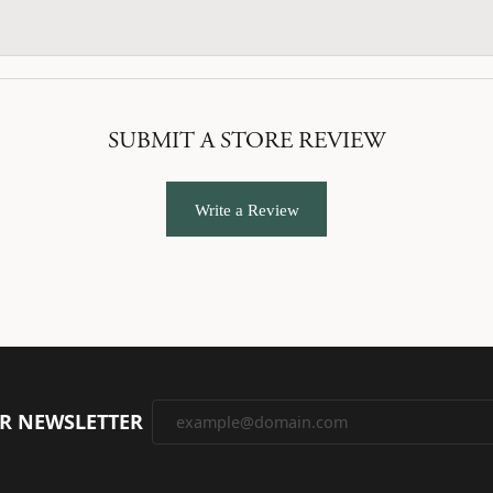
SUBMIT A STORE REVIEW
Write a Review
UR NEWSLETTER