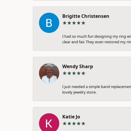
Brigitte Christensen
I had so much fun designing my ring wi
clear and fair. They even restored my ri
Wendy Sharp
I just needed a simple band replacement
lovely jewelry store.
Katie Jo