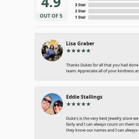
4.9
3 Star
2 Star
OUT OF 5
1 Star
Lisa Graber
Thanks Dukes for all that you had done f
team. Appreciate all of your kindness a
Eddie Stallings
Duke's is the very best Jewelry store w
fairly and I can always count on them to
they know our names and I can always c