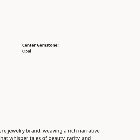
Center Gemstone:
Opal
ere jewelry brand, weaving a rich narrative
at whisper tales of beauty, rarity, and