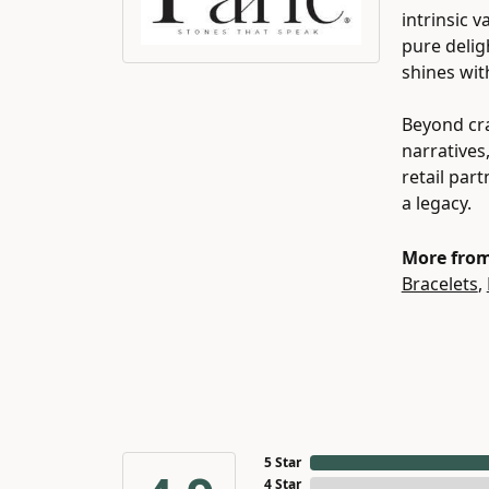
intrinsic 
pure delig
shines wit
Beyond cra
narratives
retail par
a legacy.
More from
Bracelets
,
5 Star
4 Star