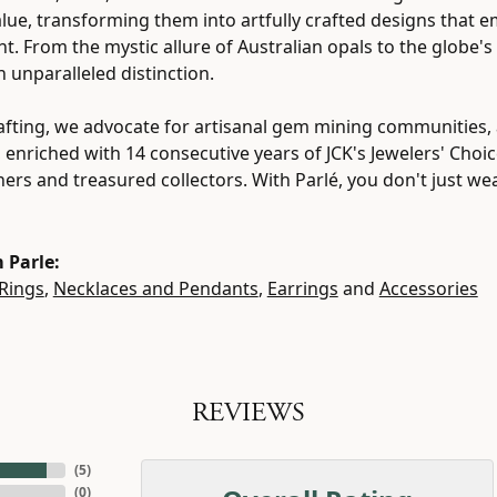
value, transforming them into artfully crafted designs that 
ht. From the mystic allure of Australian opals to the globe's
h unparalleled distinction.
fting, we advocate for artisanal gem mining communities, a
, enriched with 14 consecutive years of JCK's Jewelers' Cho
tners and treasured collectors. With Parlé, you don't just w
 Parle:
Rings
,
Necklaces and Pendants
,
Earrings
and
Accessories
REVIEWS
(
5
)
(
0
)