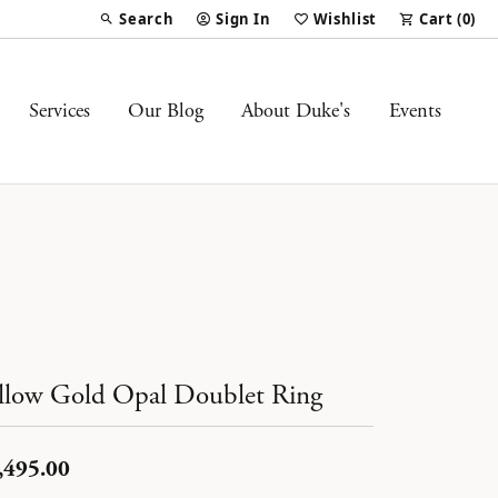
Search
Sign In
Wishlist
Cart (
0
)
Toggle Toolbar Search Menu
Toggle My Account Menu
Toggle My Wish List
Services
Our Blog
About Duke's
Events
llow Gold Opal Doublet Ring
,495.00