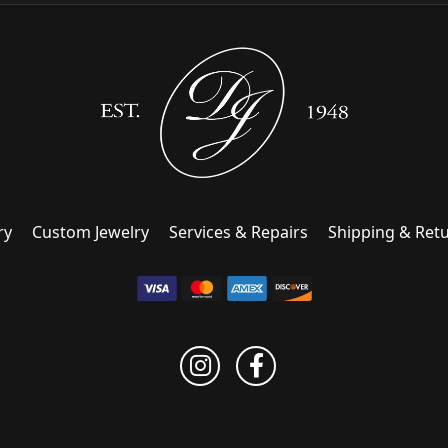
ry
Custom Jewelry
Services & Repairs
Shipping & Ret