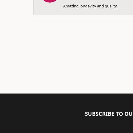
Amazing longevity and quality.
SUBSCRIBE TO O