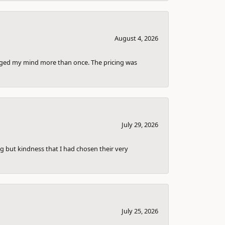
August 4, 2026
anged my mind more than once. The pricing was
July 29, 2026
g but kindness that I had chosen their very
July 25, 2026