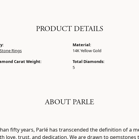
PRODUCT DETAILS
y:
Material:
Stone Rings
14K Yellow Gold
iamond Carat Weight:
Total Diamonds:
5
ABOUT PARLE
han fifty years, Parlé has transcended the definition of a m
h love, trust, and dedication. We are drawn to gemstones th