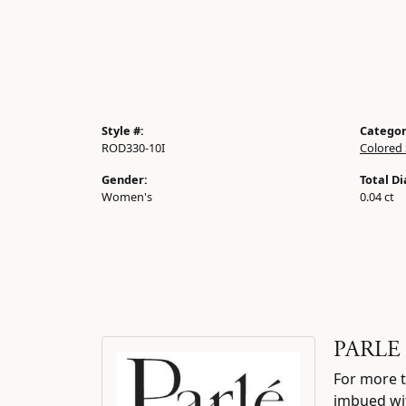
Style #:
Categor
ROD330-10I
Colored 
Gender:
Total D
Women's
0.04 ct
PARLE
For more t
imbued wit