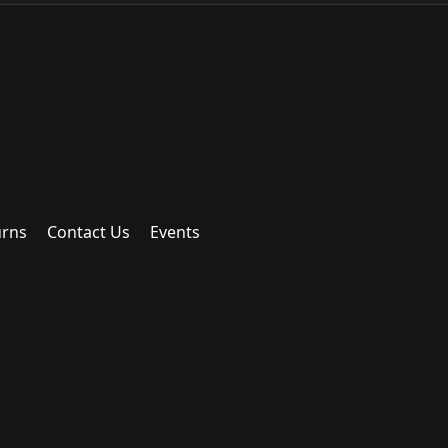
urns
Contact Us
Events