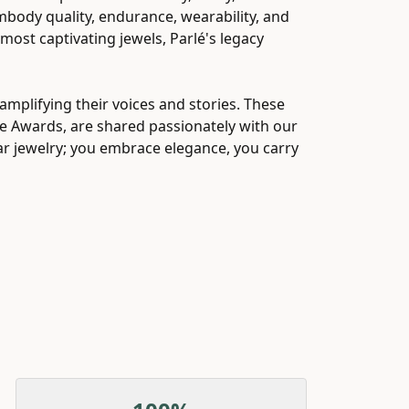
embody quality, endurance, wearability, and
 most captivating jewels, Parlé's legacy
mplifying their voices and stories. These
ice Awards, are shared passionately with our
ear jewelry; you embrace elegance, you carry