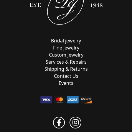
Bridal jewelry
Fine Jewelry
Custom Jewelry
Services & Repairs
Shipping & Returns
Contact Us
Events