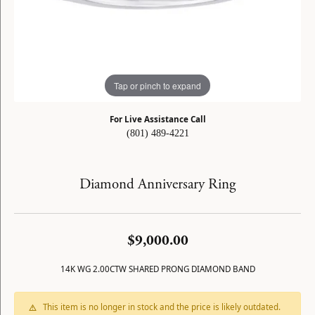
Tap or pinch to expand
For Live Assistance Call
(801) 489-4221
Diamond Anniversary Ring
$9,000.00
14K WG 2.00CTW SHARED PRONG DIAMOND BAND
This item is no longer in stock and the price is likely outdated.