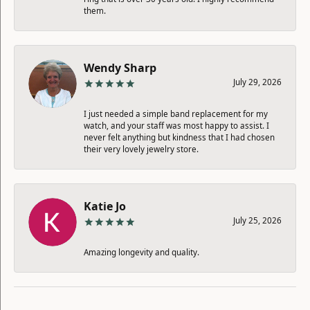
them.
Wendy Sharp
July 29, 2026
I just needed a simple band replacement for my
watch, and your staff was most happy to assist. I
never felt anything but kindness that I had chosen
their very lovely jewelry store.
Katie Jo
July 25, 2026
Amazing longevity and quality.