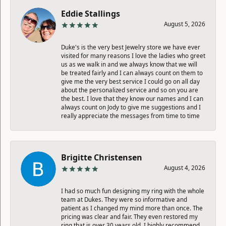
Eddie Stallings
August 5, 2026
Duke's is the very best Jewelry store we have ever
visited for many reasons I love the ladies who greet
us as we walk in and we always know that we will
be treated fairly and I can always count on them to
give me the very best service I could go on all day
about the personalized service and so on you are
the best. I love that they know our names and I can
always count on Jody to give me suggestions and I
really appreciate the messages from time to time
Brigitte Christensen
August 4, 2026
I had so much fun designing my ring with the whole
team at Dukes. They were so informative and
patient as I changed my mind more than once. The
pricing was clear and fair. They even restored my
ring that is over 30 years old. I highly recommend