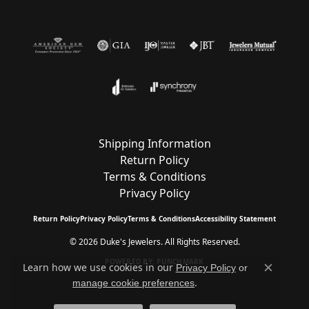
Shipping Information
Return Policy
Terms & Conditions
Privacy Policy
Return Policy
Privacy Policy
Terms & Conditions
Accessibility Statement
© 2026 Duke's Jewelers. All Rights Reserved.
POWERED BY:
PUNCHMARK
Learn how we use cookies in our
Privacy Policy
or
Close c
.
manage cookie preferences