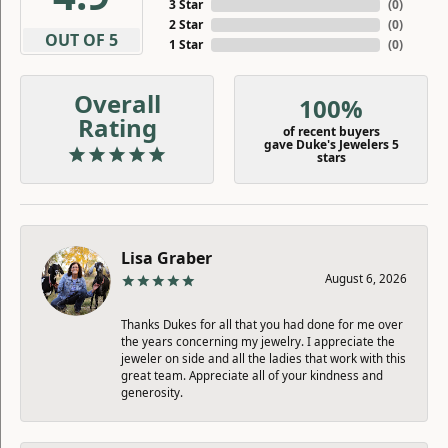
3 Star
(
0
)
2 Star
(
0
)
OUT OF 5
1 Star
(
0
)
Overall
100%
Rating
of recent buyers
gave Duke's Jewelers 5
stars
Lisa Graber
August 6, 2026
Thanks Dukes for all that you had done for me over
the years concerning my jewelry. I appreciate the
jeweler on side and all the ladies that work with this
great team. Appreciate all of your kindness and
generosity.