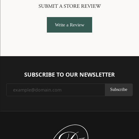
SUBMIT A STORE REVIEW
Write a Review
SUBSCRIBE TO OUR NEWSLETTER
Subscribe