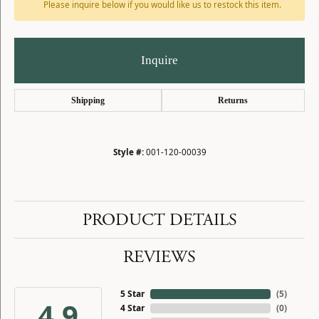
Please inquire below if you would like us to restock this item.
Inquire
Shipping
Returns
Style #:
001-120-00039
PRODUCT DETAILS
REVIEWS
5 Star
(
5
)
4.9
4 Star
(
0
)