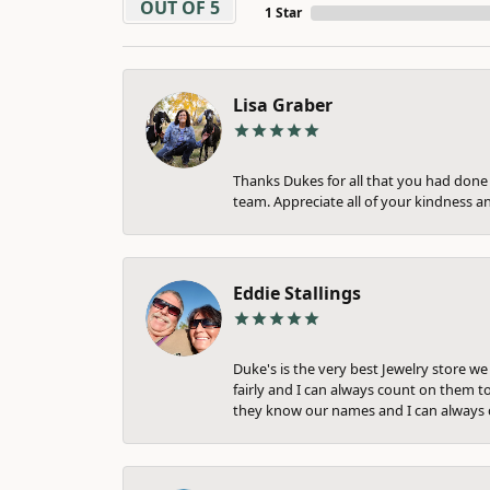
OUT OF 5
1 Star
Lisa Graber
Thanks Dukes for all that you had done f
team. Appreciate all of your kindness a
Eddie Stallings
Duke's is the very best Jewelry store w
fairly and I can always count on them to
they know our names and I can always c