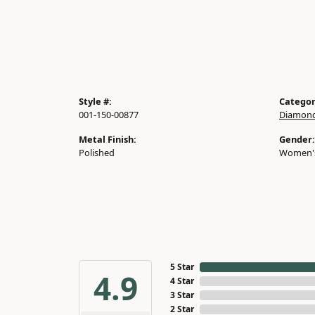
Style #:
Categor
001-150-00877
Diamond
Metal Finish:
Gender:
Polished
Women'
5 Star
4.9
4 Star
3 Star
2 Star