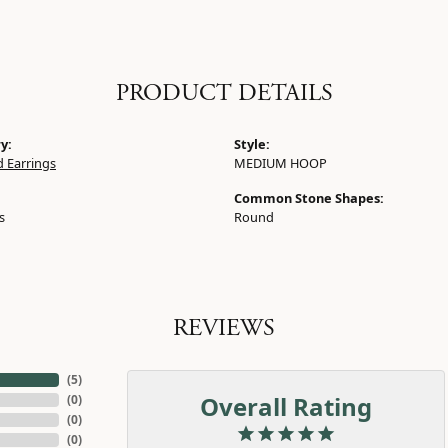
PRODUCT DETAILS
y:
Style:
 Earrings
MEDIUM HOOP
Common Stone Shapes:
s
Round
REVIEWS
(
5
)
Overall Rating
(
0
)
(
0
)
(
0
)