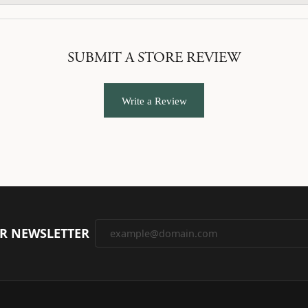
SUBMIT A STORE REVIEW
Write a Review
UR NEWSLETTER