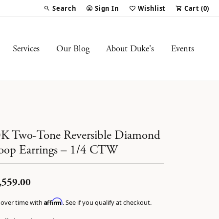
Search
Sign In
Wishlist
Cart (
0
)
Toggle Toolbar Search Menu
Toggle My Account Menu
Toggle My Wish List
Services
Our Blog
About Duke's
Events
K Two-Tone Reversible Diamond
op Earrings – 1/4 CTW
,559.00
Affirm
 over time with
. See if you qualify at checkout.