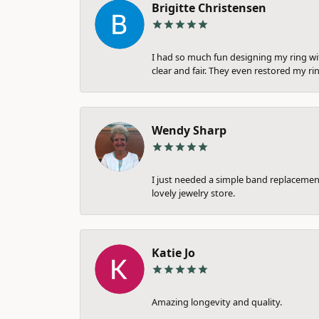
Brigitte Christensen
I had so much fun designing my ring wi
clear and fair. They even restored my ri
Wendy Sharp
I just needed a simple band replacement
lovely jewelry store.
Katie Jo
Amazing longevity and quality.