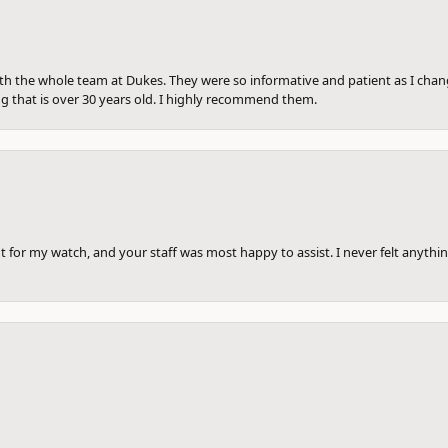
th the whole team at Dukes. They were so informative and patient as I ch
ng that is over 30 years old. I highly recommend them.
 for my watch, and your staff was most happy to assist. I never felt anythin