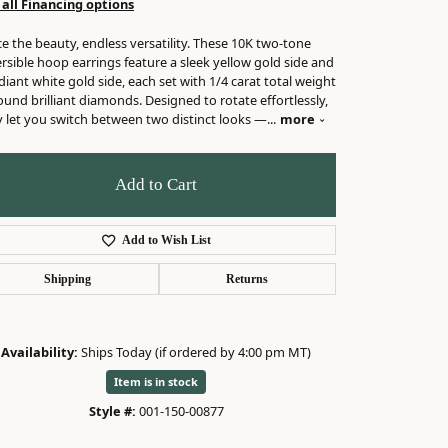
 all Financing options
e the beauty, endless versatility. These 10K two-tone
rsible hoop earrings feature a sleek yellow gold side and
diant white gold side, each set with 1/4 carat total weight
ound brilliant diamonds. Designed to rotate effortlessly,
y let you switch between two distinct looks —
...
more
Add to Cart
Add to Wish List
Shipping
Returns
Availability:
Ships Today (if ordered by 4:00 pm MT)
Item is in stock
Style #:
001-150-00877