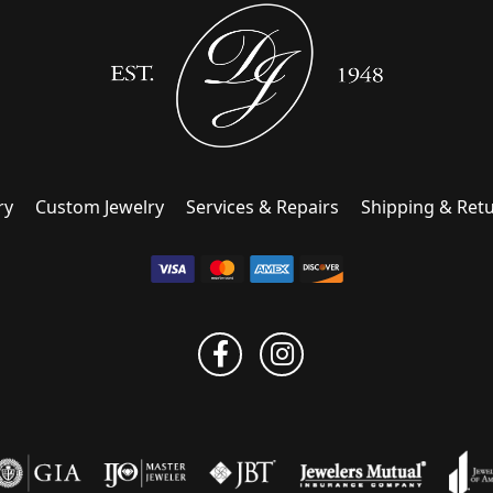
ry
Custom Jewelry
Services & Repairs
Shipping & Ret