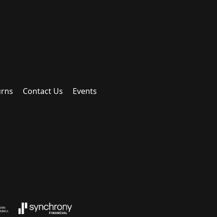
urns
Contact Us
Events