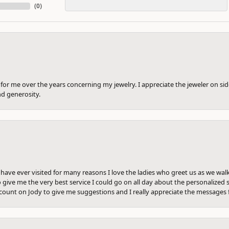
(
0
)
or me over the years concerning my jewelry. I appreciate the jeweler on side
nd generosity.
e have ever visited for many reasons I love the ladies who greet us as we wal
 give me the very best service I could go on all day about the personalized s
ount on Jody to give me suggestions and I really appreciate the messages 