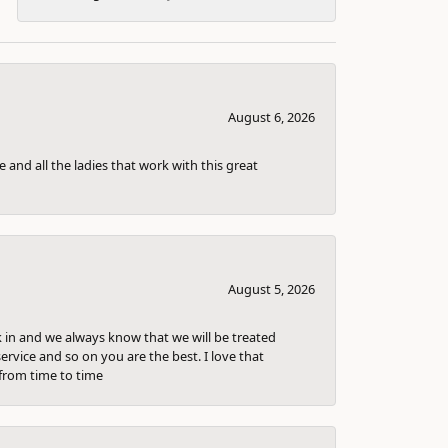
August 6, 2026
 and all the ladies that work with this great
August 5, 2026
k in and we always know that we will be treated
ervice and so on you are the best. I love that
from time to time