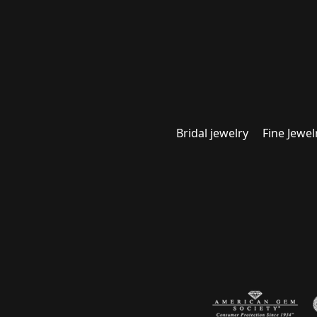
Bridal jewelry
Fine Jewel