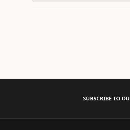
SUBSCRIBE TO O