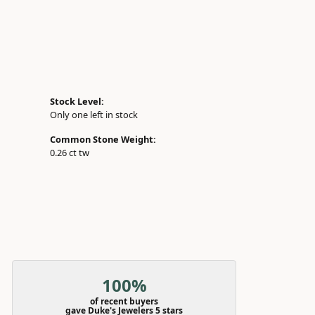
Stock Level:
Only one left in stock
Common Stone Weight:
0.26 ct tw
100%
of recent buyers
gave Duke's Jewelers 5 stars