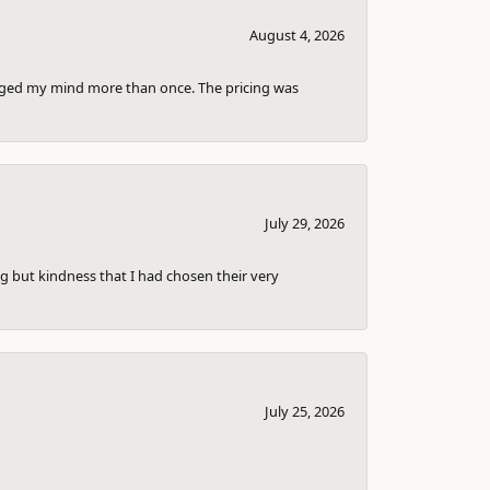
August 4, 2026
anged my mind more than once. The pricing was
July 29, 2026
g but kindness that I had chosen their very
July 25, 2026