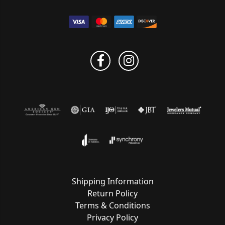
Shipping Information
Return Policy
Terms & Conditions
Privacy Policy