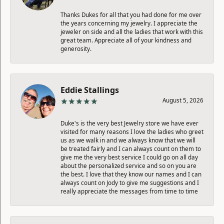
Thanks Dukes for all that you had done for me over
the years concerning my jewelry. I appreciate the
jeweler on side and all the ladies that work with this
great team. Appreciate all of your kindness and
generosity.
Eddie Stallings
August 5, 2026
Duke's is the very best Jewelry store we have ever
visited for many reasons I love the ladies who greet
us as we walk in and we always know that we will
be treated fairly and I can always count on them to
give me the very best service I could go on all day
about the personalized service and so on you are
the best. I love that they know our names and I can
always count on Jody to give me suggestions and I
really appreciate the messages from time to time