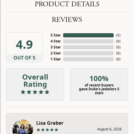
PRODUCT DETAILS
REVIEWS
5 Star
(
5
)
4.9
4 Star
(
0
)
3 Star
(
0
)
2 Star
(
0
)
OUT OF 5
1 Star
(
0
)
Overall
100%
Rating
of recent buyers
gave Duke's Jewelers 5
stars
Lisa Graber
August 6, 2026