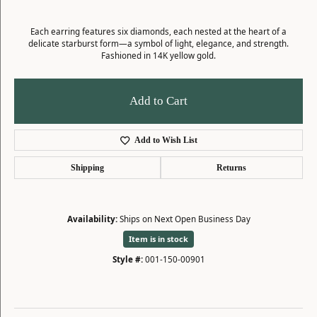
Each earring features six diamonds, each nested at the heart of a
delicate starburst form—a symbol of light, elegance, and strength.
Fashioned in 14K yellow gold.
Add to Cart
Add to Wish List
Shipping
Returns
Availability:
Ships on Next Open Business Day
Item is in stock
Style #:
001-150-00901