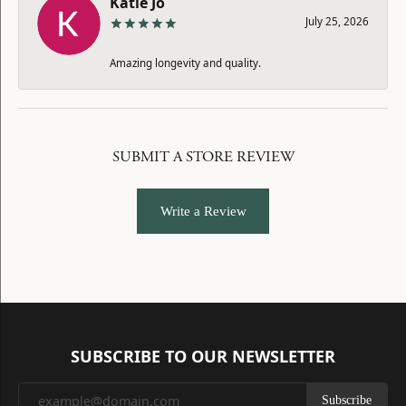
Katie Jo
July 25, 2026
Amazing longevity and quality.
SUBMIT A STORE REVIEW
Write a Review
SUBSCRIBE TO OUR NEWSLETTER
Subscribe