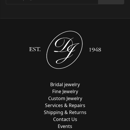
Bridal jewelry
Fine Jewelry
Custom Jewelry
Services & Repairs
Shipping & Returns
Contact Us
Events