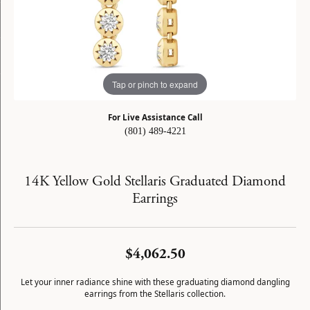
Tap or pinch to expand
For Live Assistance Call
(801) 489-4221
14K Yellow Gold Stellaris Graduated Diamond
Earrings
$4,062.50
Let your inner radiance shine with these graduating diamond dangling
earrings from the Stellaris collection.