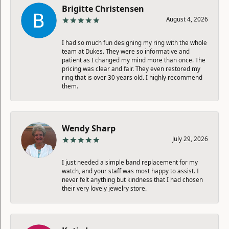
Brigitte Christensen
August 4, 2026
I had so much fun designing my ring with the whole
team at Dukes. They were so informative and
patient as I changed my mind more than once. The
pricing was clear and fair. They even restored my
ring that is over 30 years old. I highly recommend
them.
Wendy Sharp
July 29, 2026
I just needed a simple band replacement for my
watch, and your staff was most happy to assist. I
never felt anything but kindness that I had chosen
their very lovely jewelry store.