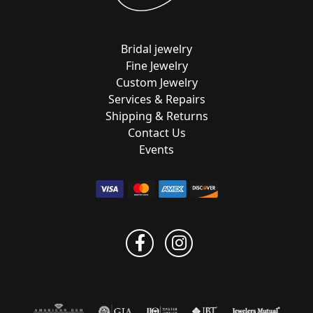
Bridal jewelry
Fine Jewelry
Custom Jewelry
Services & Repairs
Shipping & Returns
Contact Us
Events