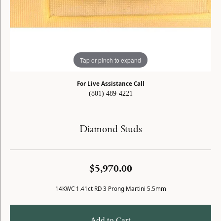
Tap or pinch to expand
For Live Assistance Call
(801) 489-4221
Diamond Studs
$5,970.00
14KWC 1.41ct RD 3 Prong Martini 5.5mm
Add to Cart