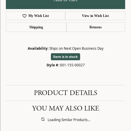
My Wish List
View in Wish List
Shipping
Returns
Availability:
Ships on Next Open Business Day
Item is in stock
Style #:
001-155-00027
PRODUCT DETAILS
YOU MAY ALSO LIKE
Loading Similar Products...