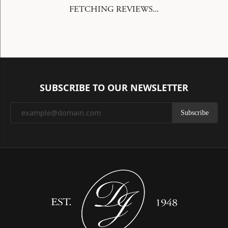
FETCHING REVIEWS...
SUBSCRIBE TO OUR NEWSLETTER
Subscribe