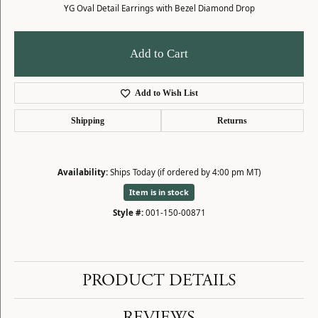
YG Oval Detail Earrings with Bezel Diamond Drop
Add to Cart
Add to Wish List
Shipping
Returns
Availability:
Ships Today (if ordered by 4:00 pm MT)
Item is in stock
Style #:
001-150-00871
PRODUCT DETAILS
REVIEWS