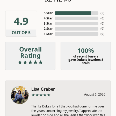
5 Star
(
5
)
4.9
4 Star
(
0
)
3 Star
(
0
)
2 Star
(
0
)
OUT OF 5
1 Star
(
0
)
Overall
100%
Rating
of recent buyers
gave Duke's Jewelers 5
stars
Lisa Graber
August 6, 2026
Thanks Dukes for all that you had done for me over
the years concerning my jewelry. I appreciate the
jeweler on side and all the ladies that work with this