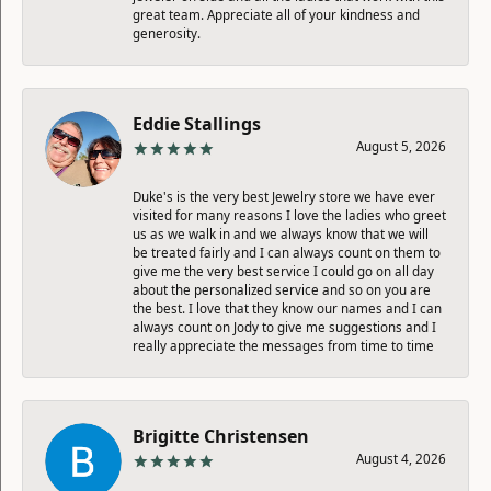
great team. Appreciate all of your kindness and
generosity.
Eddie Stallings
August 5, 2026
Duke's is the very best Jewelry store we have ever
visited for many reasons I love the ladies who greet
us as we walk in and we always know that we will
be treated fairly and I can always count on them to
give me the very best service I could go on all day
about the personalized service and so on you are
the best. I love that they know our names and I can
always count on Jody to give me suggestions and I
really appreciate the messages from time to time
Brigitte Christensen
August 4, 2026