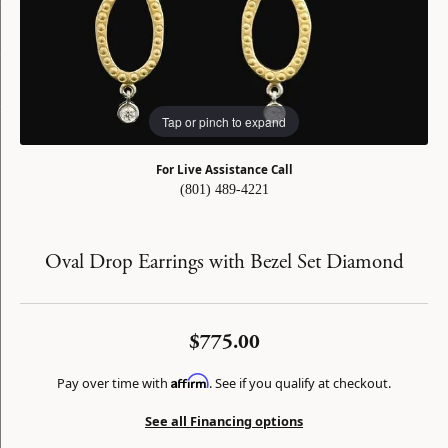
Tap or pinch to expand
For Live Assistance Call
(801) 489-4221
Oval Drop Earrings with Bezel Set Diamond
$775.00
Affirm
Pay over time with
. See if you qualify at checkout.
See all Financing options