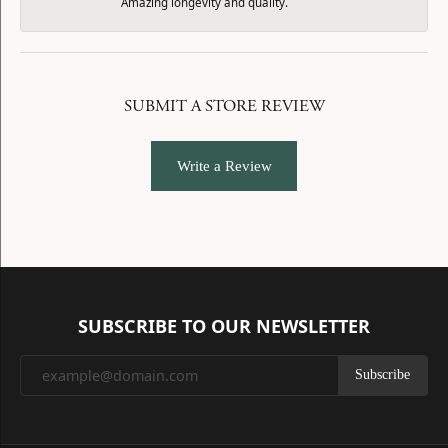
Amazing longevity and quality.
SUBMIT A STORE REVIEW
Write a Review
SUBSCRIBE TO OUR NEWSLETTER
Subscribe