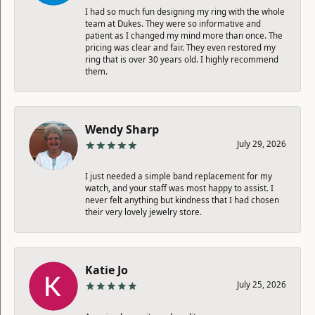
I had so much fun designing my ring with the whole
team at Dukes. They were so informative and
patient as I changed my mind more than once. The
pricing was clear and fair. They even restored my
ring that is over 30 years old. I highly recommend
them.
Wendy Sharp
July 29, 2026
I just needed a simple band replacement for my
watch, and your staff was most happy to assist. I
never felt anything but kindness that I had chosen
their very lovely jewelry store.
Katie Jo
July 25, 2026