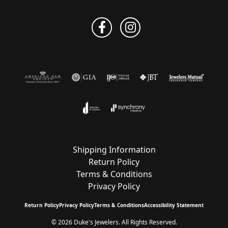
Shipping Information
Return Policy
Terms & Conditions
Privacy Policy
Return Policy
Privacy Policy
Terms & Conditions
Accessibility Statement
© 2026 Duke's Jewelers. All Rights Reserved.