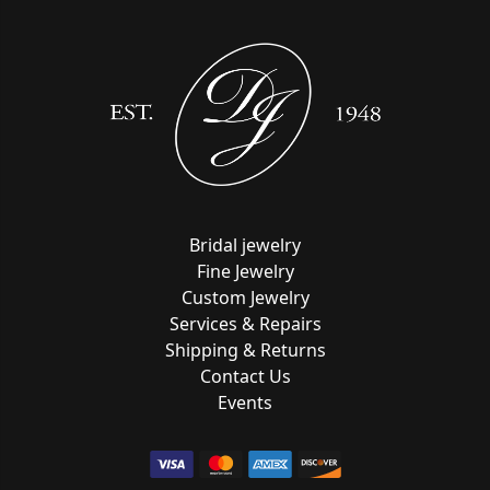
Bridal jewelry
Fine Jewelry
Custom Jewelry
Services & Repairs
Shipping & Returns
Contact Us
Events