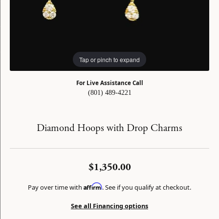
Tap or pinch to expand
For Live Assistance Call
(801) 489-4221
Diamond Hoops with Drop Charms
$1,350.00
Affirm
Pay over time with
. See if you qualify at checkout.
See all Financing options