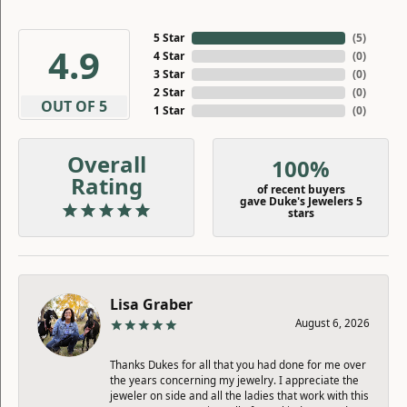
5 Star
(
5
)
4.9
4 Star
(
0
)
3 Star
(
0
)
2 Star
(
0
)
OUT OF 5
1 Star
(
0
)
Overall
100%
Rating
of recent buyers
gave Duke's Jewelers 5
stars
Lisa Graber
August 6, 2026
Thanks Dukes for all that you had done for me over
the years concerning my jewelry. I appreciate the
jeweler on side and all the ladies that work with this