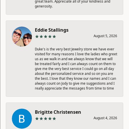
great team. Appreciate all of your kindness and
generosity.
Eddie Stallings
August 5, 2026
Duke's is the very best Jewelry store we have ever
visited for many reasons I love the ladies who greet
us as we walk in and we always know that we will
be treated fairly and I can always count on them to
give me the very best service I could go on all day
about the personalized service and so on you are
the best. I love that they know our names and I can
always count on Jody to give me suggestions and I
really appreciate the messages from time to time
Brigitte Christensen
August 4, 2026