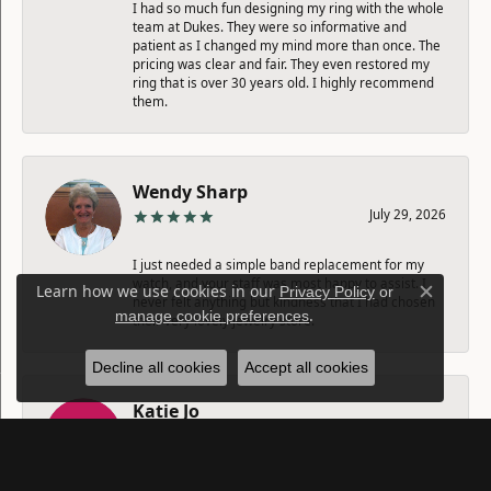
I had so much fun designing my ring with the whole
team at Dukes. They were so informative and
patient as I changed my mind more than once. The
pricing was clear and fair. They even restored my
ring that is over 30 years old. I highly recommend
them.
Wendy Sharp
July 29, 2026
I just needed a simple band replacement for my
watch, and your staff was most happy to assist. I
Learn how we use cookies in our
Privacy Policy
or
never felt anything but kindness that I had chosen
Close c
.
manage cookie preferences
their very lovely jewelry store.
Decline all cookies
Accept all cookies
Katie Jo
July 25, 2026
Amazing longevity and quality.