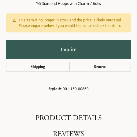
YG Diamond Hoops with Charm .16dtw
This item is no longer in stock and the price is likely outdated.
Please inquire below if you would like us to restock this item.
Inquire
Shipping
Returns
Style #:
001-150-00869
PRODUCT DETAILS
REVIEWS