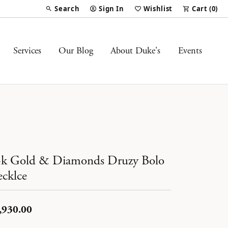
Search
Sign In
Wishlist
Cart (
0
)
Toggle Toolbar Search Menu
Toggle My Account Menu
Toggle My Wish List
Services
Our Blog
About Duke's
Events
k Gold & Diamonds Druzy Bolo
cklce
,930.00