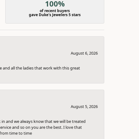
100%
of recent buyers
gave Duke's Jewelers 5 stars
August 6, 2026
 and all the ladies that work with this great
August 5, 2026
k in and we always know that we will be treated
ervice and so on you are the best. I love that
from time to time