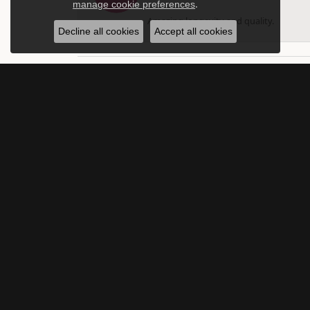
.
manage cookie preferences
Amazing longevity and quality.
Decline all cookies
Accept all cookies
SUBSCRIBE TO O