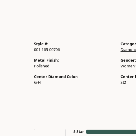
Style #:
Categor
001-165-00706
Diamond
Metal Finish:
Gender:
Polished
Women'
Center Diamond Color:
Center 
G-H
SI2
5 Star