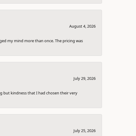
August 4, 2026
anged my mind more than once. The pricing was
July 29, 2026
g but kindness that I had chosen their very
July 25, 2026