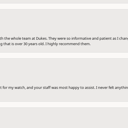
th the whole team at Dukes. They were so informative and patient as I ch
ng that is over 30 years old. I highly recommend them.
 for my watch, and your staff was most happy to assist. I never felt anythin
onsent popup