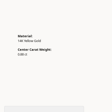
Material:
14K Yellow Gold
Center Carat Weight:
0.88 ct