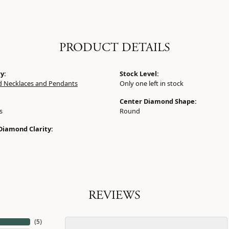
PRODUCT DETAILS
y:
Stock Level:
 Necklaces and Pendants
Only one left in stock
Center Diamond Shape:
s
Round
Diamond Clarity:
REVIEWS
(
5
)