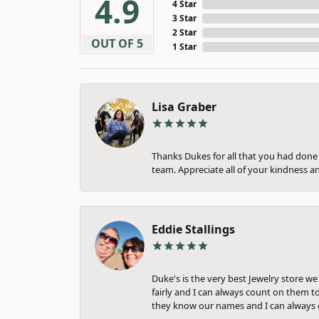
4.9
4 Star
3 Star
2 Star
OUT OF 5
1 Star
Lisa Graber
Thanks Dukes for all that you had done f
team. Appreciate all of your kindness a
Eddie Stallings
Duke's is the very best Jewelry store w
fairly and I can always count on them to
they know our names and I can always c