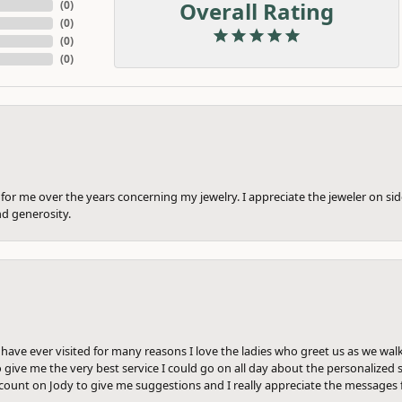
Overall Rating
(
0
)
(
0
)
(
0
)
(
0
)
or me over the years concerning my jewelry. I appreciate the jeweler on side
nd generosity.
e have ever visited for many reasons I love the ladies who greet us as we wal
 give me the very best service I could go on all day about the personalized s
ount on Jody to give me suggestions and I really appreciate the messages 