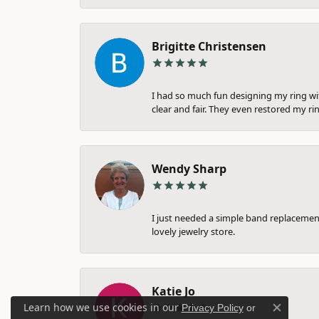
Brigitte Christensen
I had so much fun designing my ring wi
clear and fair. They even restored my ri
Wendy Sharp
I just needed a simple band replacement
lovely jewelry store.
Katie Jo
Learn how we use cookies in our
Privacy Policy
or
Close c