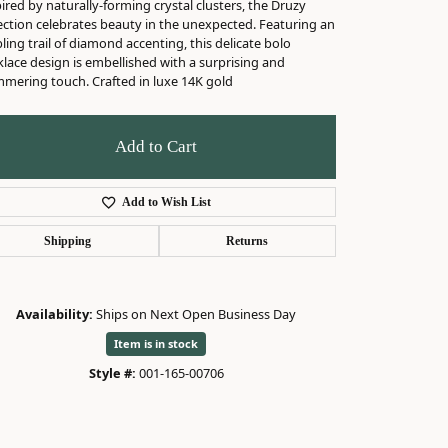
ired by naturally-forming crystal clusters, the Druzy
ection celebrates beauty in the unexpected. Featuring an
ing trail of diamond accenting, this delicate bolo
lace design is embellished with a surprising and
mmering touch. Crafted in luxe 14K gold
Add to Cart
Add to Wish List
Shipping
Returns
Availability:
Ships on Next Open Business Day
Item is in stock
Click to zoom
Style #:
001-165-00706