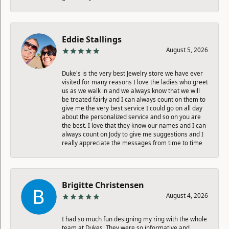
Eddie Stallings
August 5, 2026
Duke's is the very best Jewelry store we have ever
visited for many reasons I love the ladies who greet
us as we walk in and we always know that we will
be treated fairly and I can always count on them to
give me the very best service I could go on all day
about the personalized service and so on you are
the best. I love that they know our names and I can
always count on Jody to give me suggestions and I
really appreciate the messages from time to time
Brigitte Christensen
August 4, 2026
I had so much fun designing my ring with the whole
team at Dukes. They were so informative and