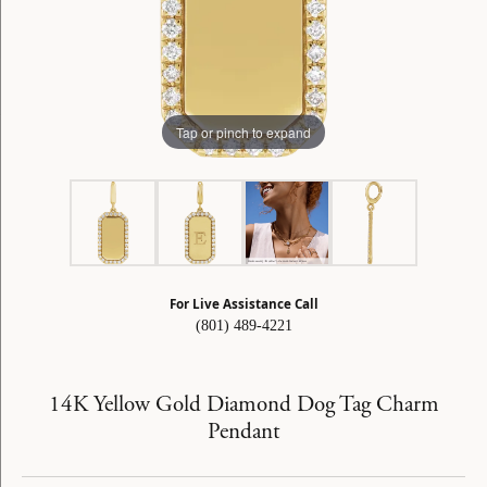
Tap or pinch to expand
For Live Assistance Call
(801) 489-4221
14K Yellow Gold Diamond Dog Tag Charm
Pendant