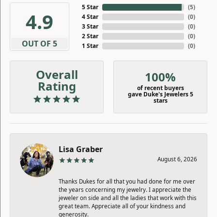
5 Star
(
5
)
4.9
4 Star
(
0
)
3 Star
(
0
)
2 Star
(
0
)
OUT OF 5
1 Star
(
0
)
Overall
100%
Rating
of recent buyers
gave Duke's Jewelers 5
stars
Lisa Graber
August 6, 2026
Thanks Dukes for all that you had done for me over
the years concerning my jewelry. I appreciate the
jeweler on side and all the ladies that work with this
great team. Appreciate all of your kindness and
generosity.