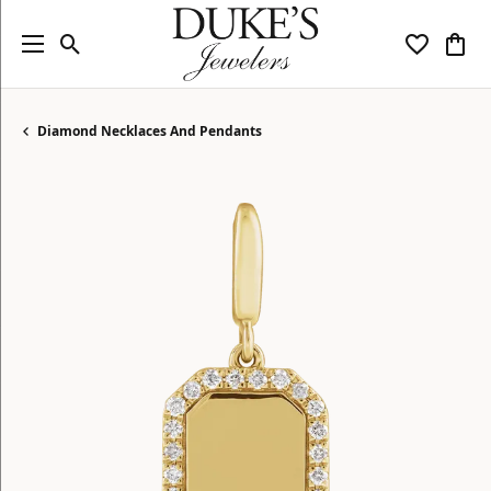
Toggle Search Menu
Toggle My
Togg
Diamond Necklaces And Pendants