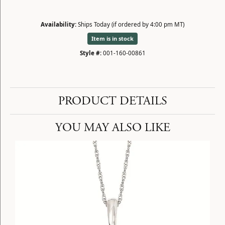
Availability:
Ships Today (if ordered by 4:00 pm MT)
Item is in stock
Style #:
001-160-00861
PRODUCT DETAILS
YOU MAY ALSO LIKE