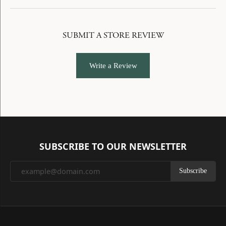
SUBMIT A STORE REVIEW
Write a Review
SUBSCRIBE TO OUR NEWSLETTER
Subscribe