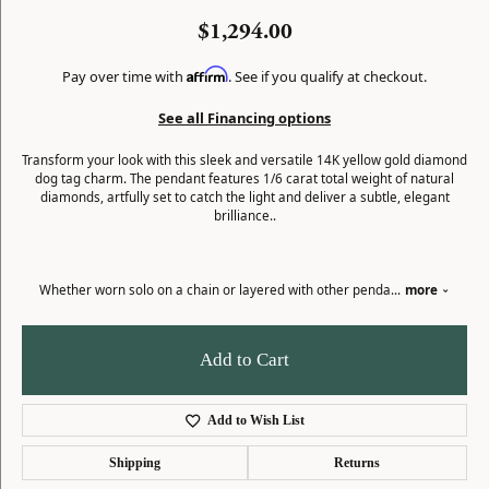
$1,294.00
Affirm
Pay over time with
. See if you qualify at checkout.
See all Financing options
Transform your look with this sleek and versatile 14K yellow gold diamond
dog tag charm. The pendant features 1/6 carat total weight of natural
diamonds, artfully set to catch the light and deliver a subtle, elegant
brilliance..
Whether worn solo on a chain or layered with other penda
...
more
Add to Cart
Add to Wish List
Shipping
Returns