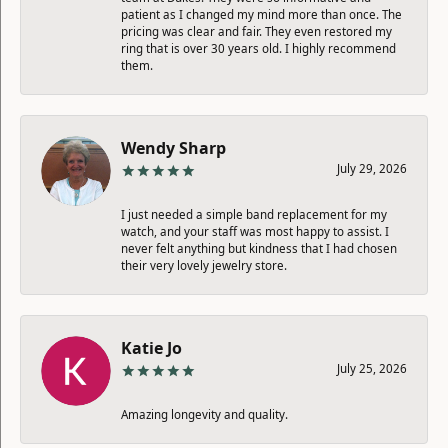
patient as I changed my mind more than once. The
pricing was clear and fair. They even restored my
ring that is over 30 years old. I highly recommend
them.
Wendy Sharp
July 29, 2026
I just needed a simple band replacement for my
watch, and your staff was most happy to assist. I
never felt anything but kindness that I had chosen
their very lovely jewelry store.
Katie Jo
July 25, 2026
Amazing longevity and quality.