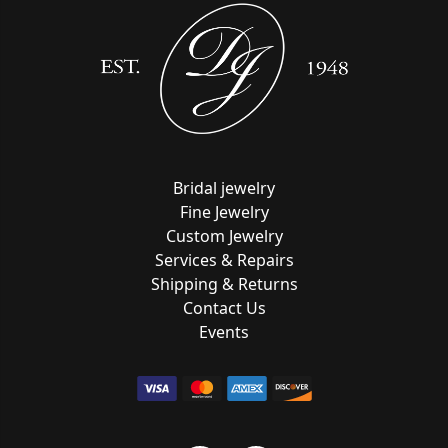
Bridal jewelry
Fine Jewelry
Custom Jewelry
Services & Repairs
Shipping & Returns
Contact Us
Events