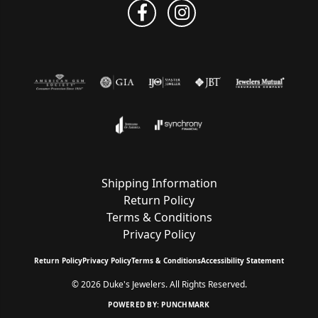
Shipping Information
Return Policy
Terms & Conditions
Privacy Policy
Return Policy
Privacy Policy
Terms & Conditions
Accessibility Statement
© 2026 Duke's Jewelers. All Rights Reserved.
POWERED BY:
PUNCHMARK