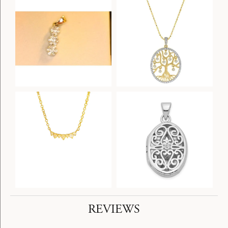
REVIEWS