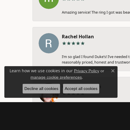
Amazing service! The ring I got was bea
Rachel Hollan
I’m so glad I found Duke’s! I’ve needed 
reasonably priced, honest and trustwort
Learn how we use cookies in our
Privacy Policy
or
Close c
.
manage cookie preferences
Gina Farnsworth
Decline all cookies
Accept all cookies
They are amazing. I have taken my weddi
nothing about. Michelle, I think helped 
them. Amazing business!