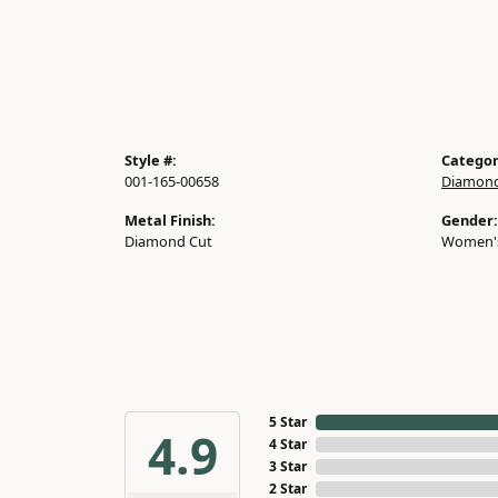
Style #:
Categor
001-165-00658
Diamond
Metal Finish:
Gender:
Diamond Cut
Women'
5 Star
4.9
4 Star
3 Star
2 Star