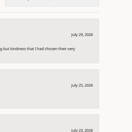
July 29, 2026
g but kindness that I had chosen their very
July 25, 2026
July 23, 2026