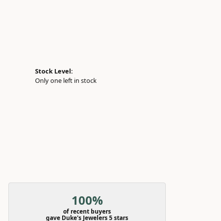
Stock Level:
Only one left in stock
100%
of recent buyers
gave Duke's Jewelers 5 stars