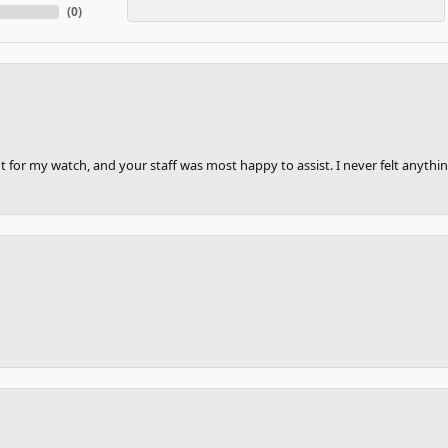
(
0
)
 for my watch, and your staff was most happy to assist. I never felt anythin