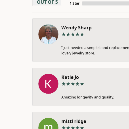
OUT OF 5
1 Star
Wendy Sharp
I just needed a simple band replacement
lovely jewelry store.
Katie Jo
Amazing longevity and quality.
misti ridge