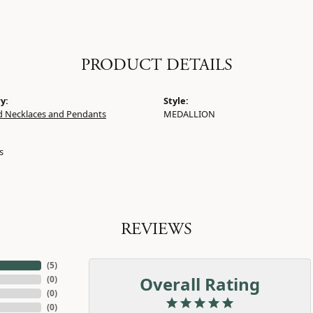
PRODUCT DETAILS
y:
Style:
 Necklaces and Pendants
MEDALLION
s
REVIEWS
(
5
)
Overall Rating
(
0
)
(
0
)
(
0
)