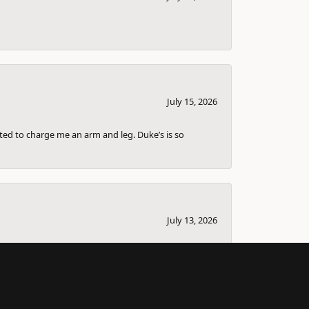
July 15, 2026
nted to charge me an arm and leg. Duke’s is so
July 13, 2026
bout selling it and couple others that I knew
ll the information down for me so I can sell