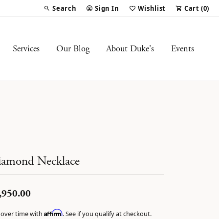
Search
Sign In
Wishlist
Cart (
0
)
Toggle Toolbar Search Menu
Toggle My Account Menu
Toggle My Wish List
Services
Our Blog
About Duke's
Events
amond Necklace
,950.00
Affirm
 over time with
. See if you qualify at checkout.