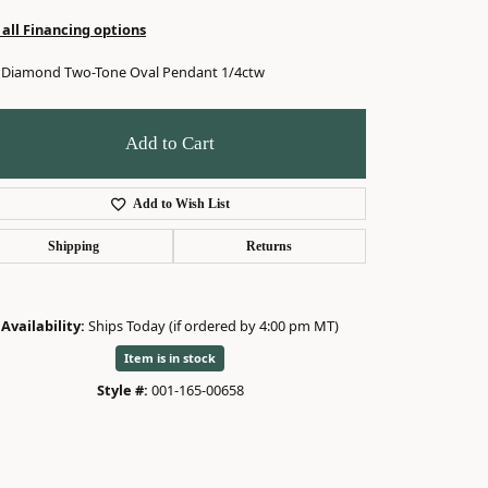
 all Financing options
 Diamond Two-Tone Oval Pendant 1/4ctw
Add to Cart
Add to Wish List
Shipping
Returns
Availability:
Ships Today (if ordered by 4:00 pm MT)
Item is in stock
Style #:
001-165-00658