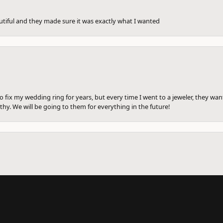
utiful and they made sure it was exactly what I wanted
to fix my wedding ring for years, but every time I went to a jeweler, they wa
hy. We will be going to them for everything in the future!
onsent popup
ng ring there to be fixed before. I am getting divorced and went in to see a
me. She cleaned the wedding ring for free. She sized them all and and write a