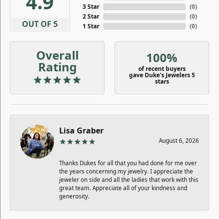
4.9
3 Star
(
0
)
2 Star
(
0
)
OUT OF 5
1 Star
(
0
)
Overall
100%
Rating
of recent buyers
gave Duke's Jewelers 5
stars
Lisa Graber
August 6, 2026
Thanks Dukes for all that you had done for me over
the years concerning my jewelry. I appreciate the
jeweler on side and all the ladies that work with this
great team. Appreciate all of your kindness and
generosity.