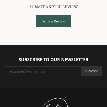
SUBMIT A STORE REVIEW
Write a Review
SUBSCRIBE TO OUR NEWSLETTER
Subscribe