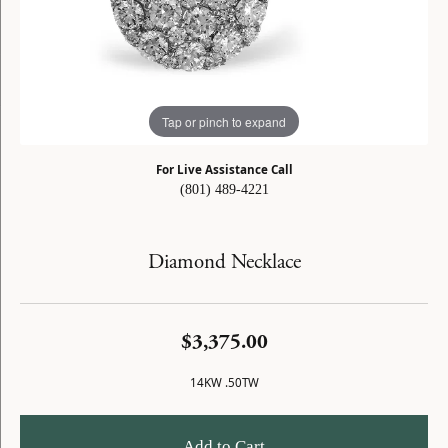
Tap or pinch to expand
For Live Assistance Call
(801) 489-4221
Diamond Necklace
$3,375.00
14KW .50TW
Add to Cart