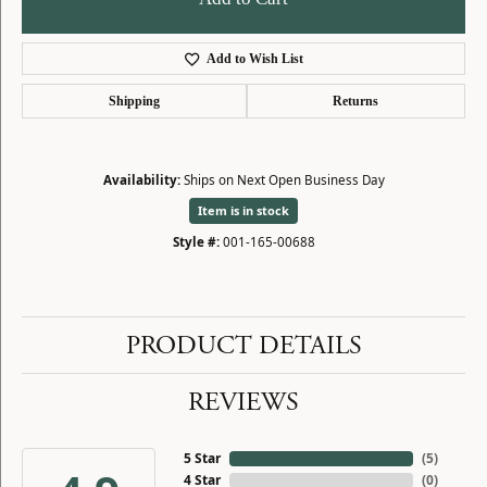
Add to Wish List
Shipping
Returns
Availability:
Ships on Next Open Business Day
Item is in stock
Style #:
001-165-00688
PRODUCT DETAILS
REVIEWS
5 Star
(
5
)
4 Star
(
0
)