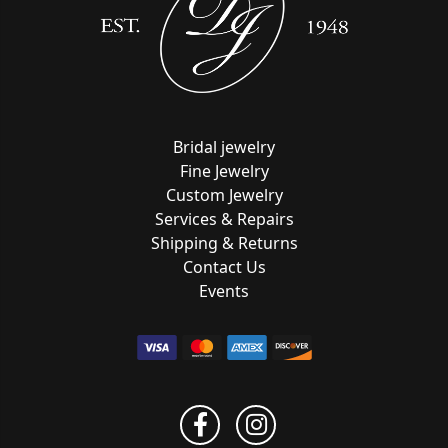
Bridal jewelry
Fine Jewelry
Custom Jewelry
Services & Repairs
Shipping & Returns
Contact Us
Events