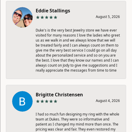
Eddie Stallings
August 5, 2026
Duke's is the very best Jewelry store we have ever
visited for many reasons I love the ladies who greet
us as we walk in and we always know that we will
be treated fairly and I can always count on them to
give me the very best service I could go on all day
about the personalized service and so on you are
the best. I love that they know our names and I can
always count on Jody to give me suggestions and I
really appreciate the messages from time to time
Brigitte Christensen
August 4, 2026
I had so much fun designing my ring with the whole
team at Dukes. They were so informative and
patient as I changed my mind more than once. The
pricing was clear and fair. They even restored my