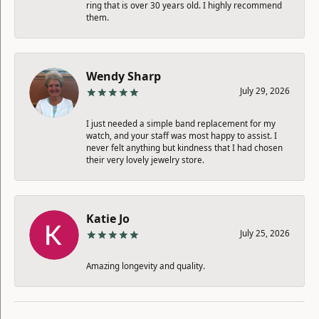
ring that is over 30 years old. I highly recommend
them.
Wendy Sharp
July 29, 2026
I just needed a simple band replacement for my
watch, and your staff was most happy to assist. I
never felt anything but kindness that I had chosen
their very lovely jewelry store.
Katie Jo
July 25, 2026
Amazing longevity and quality.