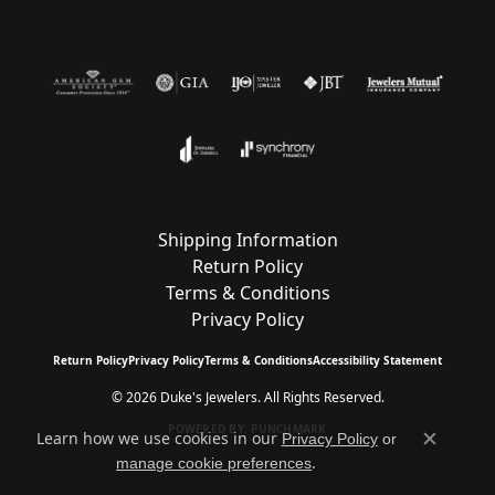
Shipping Information
Return Policy
Terms & Conditions
Privacy Policy
Return Policy
Privacy Policy
Terms & Conditions
Accessibility Statement
© 2026 Duke's Jewelers. All Rights Reserved.
POWERED BY:
PUNCHMARK
Learn how we use cookies in our
Privacy Policy
or
Close c
.
manage cookie preferences