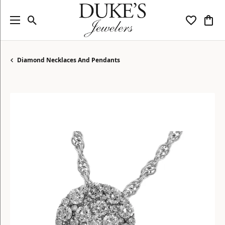
Toggle Search Menu
Toggle My
Togg
Diamond Necklaces And Pendants