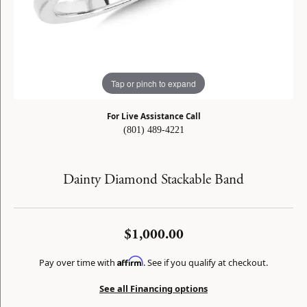
Tap or pinch to expand
For Live Assistance Call
(801) 489-4221
Dainty Diamond Stackable Band
$1,000.00
Affirm
Pay over time with
. See if you qualify at checkout.
See all Financing options