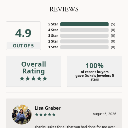
REVIEWS
5 Star
(
5
)
4.9
4 Star
(
0
)
3 Star
(
0
)
2 Star
(
0
)
OUT OF 5
1 Star
(
0
)
Overall
100%
Rating
of recent buyers
gave Duke's Jewelers 5
stars
Lisa Graber
August 6, 2026
Thanks Dukes for all that you had done for me over