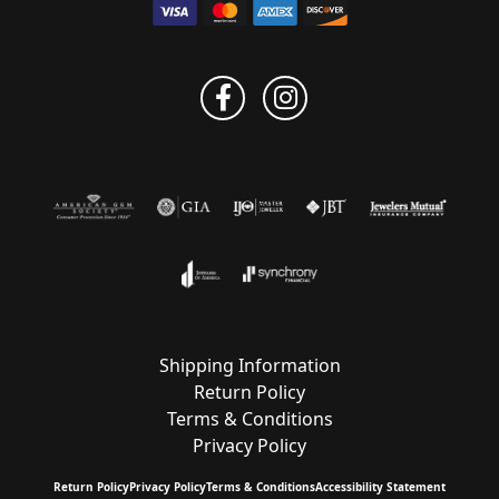
Shipping Information
Return Policy
Terms & Conditions
Privacy Policy
Return Policy
Privacy Policy
Terms & Conditions
Accessibility Statement