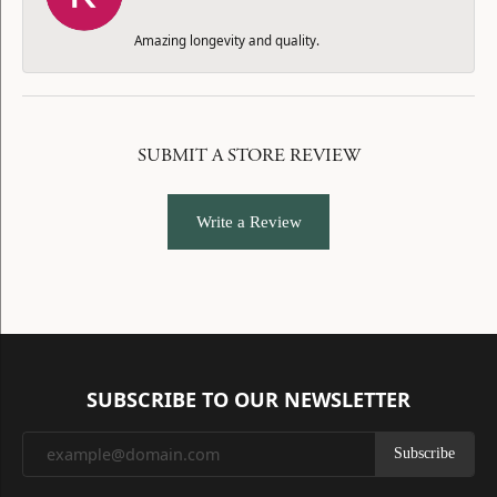
Amazing longevity and quality.
SUBMIT A STORE REVIEW
Write a Review
SUBSCRIBE TO OUR NEWSLETTER
Subscribe