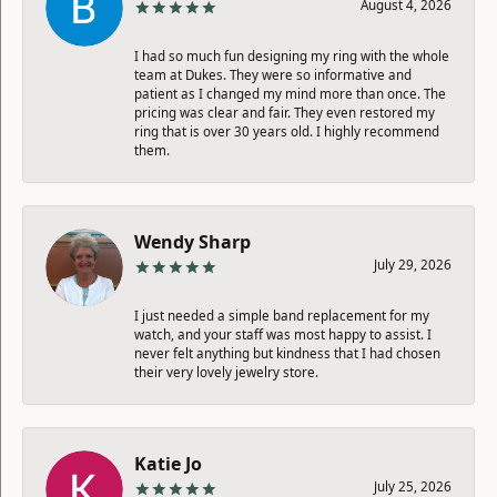
August 4, 2026
I had so much fun designing my ring with the whole
team at Dukes. They were so informative and
patient as I changed my mind more than once. The
pricing was clear and fair. They even restored my
ring that is over 30 years old. I highly recommend
them.
Wendy Sharp
July 29, 2026
I just needed a simple band replacement for my
watch, and your staff was most happy to assist. I
never felt anything but kindness that I had chosen
their very lovely jewelry store.
Katie Jo
July 25, 2026