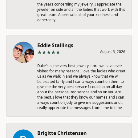
the years concerning my jewelry. I appreciate the
jeweler on side and all the ladies that work with this
great team. Appreciate all of your kindness and
generosity.
Eddie Stallings
August 5, 2026
Duke's is the very best Jewelry store we have ever
visited for many reasons I love the ladies who greet
us as we walk in and we always know that we will
be treated fairly and I can always count on them to
give me the very best service I could go on all day
about the personalized service and so on you are
the best. I love that they know our names and I can
always count on Jody to give me suggestions and I
really appreciate the messages from time to time
Brigitte Christensen