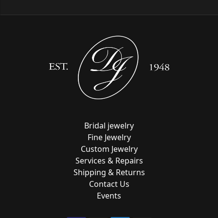
Bridal jewelry
Fine Jewelry
Custom Jewelry
Services & Repairs
Shipping & Returns
Contact Us
Events