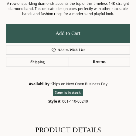
A row of sparkling diamonds accents the top of this timeless 14K straight
diamond band. This delicate design pairs perfectly with other stackable
bands and fashion rings for a modern and playful look.
Add to Cart
Add to Wish List
Shipping
Returns
Availability:
Ships on Next Open Business Day
Item is in stock
Style #:
001-110-00240
PRODUCT DETAILS