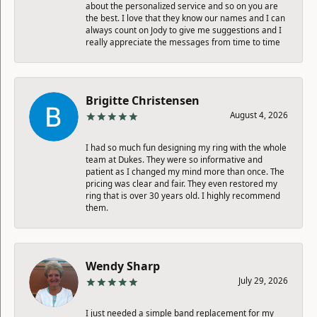
about the personalized service and so on you are
the best. I love that they know our names and I can
always count on Jody to give me suggestions and I
really appreciate the messages from time to time
Brigitte Christensen
August 4, 2026
I had so much fun designing my ring with the whole
team at Dukes. They were so informative and
patient as I changed my mind more than once. The
pricing was clear and fair. They even restored my
ring that is over 30 years old. I highly recommend
them.
Wendy Sharp
July 29, 2026
I just needed a simple band replacement for my