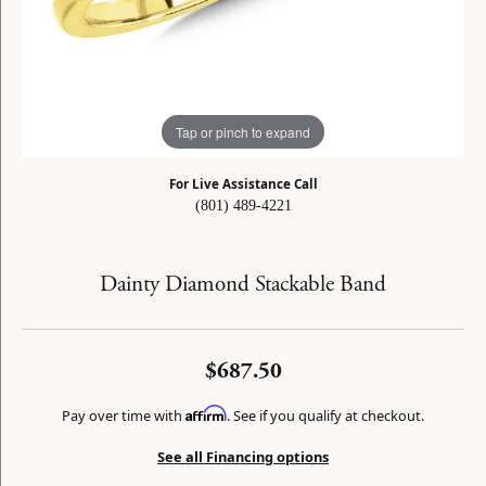
Tap or pinch to expand
For Live Assistance Call
(801) 489-4221
Dainty Diamond Stackable Band
$687.50
Affirm
Pay over time with
. See if you qualify at checkout.
See all Financing options