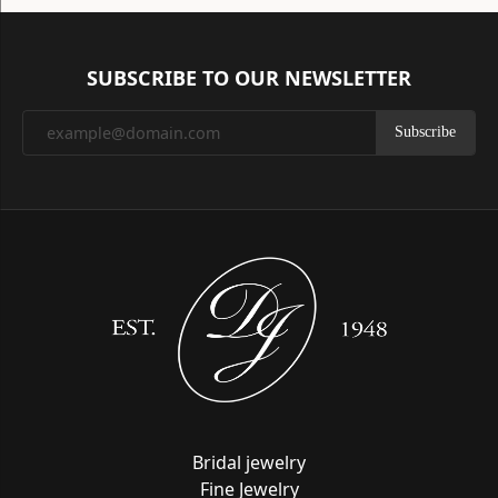
SUBSCRIBE TO OUR NEWSLETTER
Subscribe
Bridal jewelry
Fine Jewelry