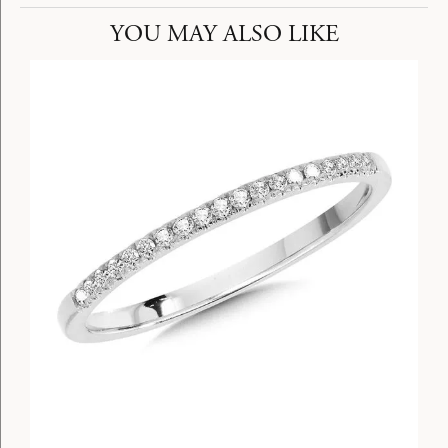
YOU MAY ALSO LIKE