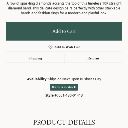
A row of sparkling diamonds accents the top of this timeless 10K straight
diamond band. This delicate design pairs perfectly with other stackable
bands and fashion rings for a modern and playful look.
Add to Cart
Add to Wish List
Shipping
Returns
Availability:
Ships on Next Open Business Day
Item is in stock
Style #:
001-130-01413
PRODUCT DETAILS