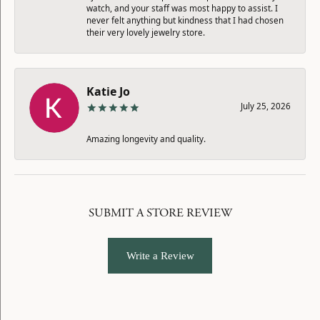
watch, and your staff was most happy to assist. I
never felt anything but kindness that I had chosen
their very lovely jewelry store.
Katie Jo
July 25, 2026
Amazing longevity and quality.
SUBMIT A STORE REVIEW
Write a Review