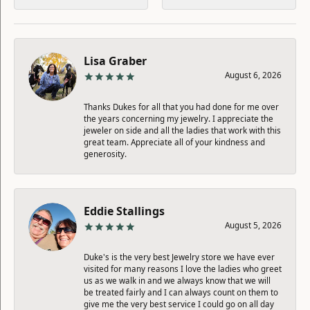
Lisa Graber
August 6, 2026
Thanks Dukes for all that you had done for me over
the years concerning my jewelry. I appreciate the
jeweler on side and all the ladies that work with this
great team. Appreciate all of your kindness and
generosity.
Eddie Stallings
August 5, 2026
Duke's is the very best Jewelry store we have ever
visited for many reasons I love the ladies who greet
us as we walk in and we always know that we will
be treated fairly and I can always count on them to
give me the very best service I could go on all day