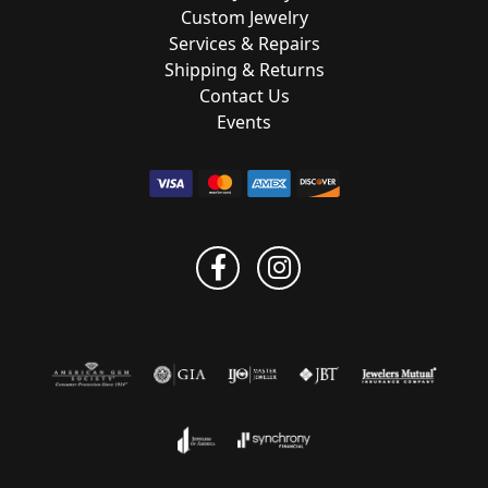
Custom Jewelry
Services & Repairs
Shipping & Returns
Contact Us
Events