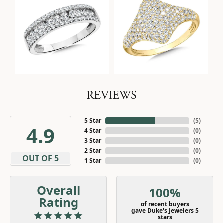
REVIEWS
5 Star
(
5
)
4.9
4 Star
(
0
)
3 Star
(
0
)
2 Star
(
0
)
OUT OF 5
1 Star
(
0
)
Overall
100%
Rating
of recent buyers
gave Duke's Jewelers 5
stars