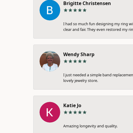
Brigitte Christensen
I had so much fun designing my ring wi
clear and fair. They even restored my ri
Wendy Sharp
I just needed a simple band replacement
lovely jewelry store.
Katie Jo
Amazing longevity and quality.