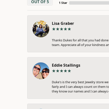
OUT OF 5
1 Star
Lisa Graber
Thanks Dukes for all that you had done f
team. Appreciate all of your kindness a
Eddie Stallings
Duke's is the very best Jewelry store w
fairly and I can always count on them to
they know our names and I can always c