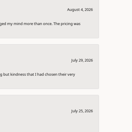
August 4, 2026
anged my mind more than once. The pricing was
July 29, 2026
g but kindness that I had chosen their very
July 25, 2026