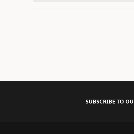
SUBSCRIBE TO O