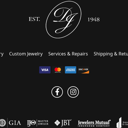
ry
Custom Jewelry
Services & Repairs
Shipping & Ret