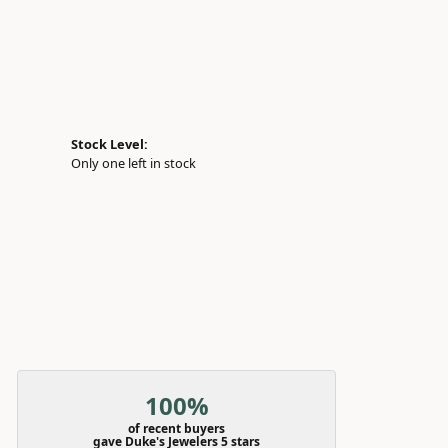
Stock Level:
Only one left in stock
100%
of recent buyers
gave Duke's Jewelers 5 stars