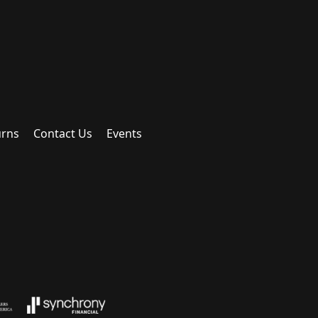
urns
Contact Us
Events