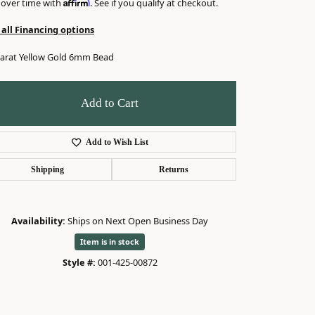
Affirm
 over time with
. See if you qualify at checkout.
 all Financing options
karat Yellow Gold 6mm Bead
Add to Cart
Add to Wish List
Shipping
Returns
Availability:
Ships on Next Open Business Day
Item is in stock
Click to zoom
Style #:
001-425-00872