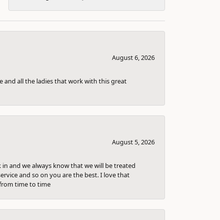
August 6, 2026
 and all the ladies that work with this great
August 5, 2026
k in and we always know that we will be treated
ervice and so on you are the best. I love that
from time to time