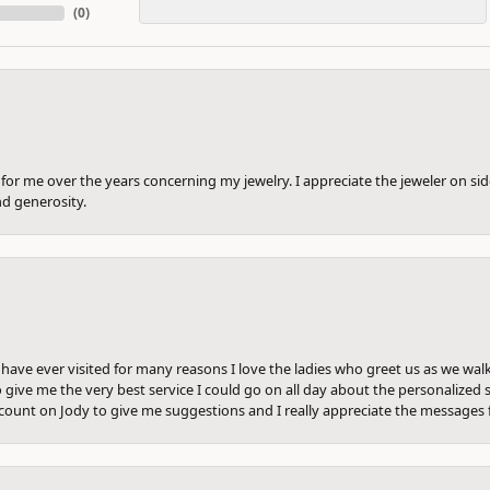
(
0
)
or me over the years concerning my jewelry. I appreciate the jeweler on side
nd generosity.
e have ever visited for many reasons I love the ladies who greet us as we wal
 give me the very best service I could go on all day about the personalized s
ount on Jody to give me suggestions and I really appreciate the messages 