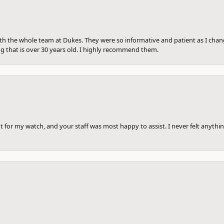
th the whole team at Dukes. They were so informative and patient as I ch
ng that is over 30 years old. I highly recommend them.
 for my watch, and your staff was most happy to assist. I never felt anythin