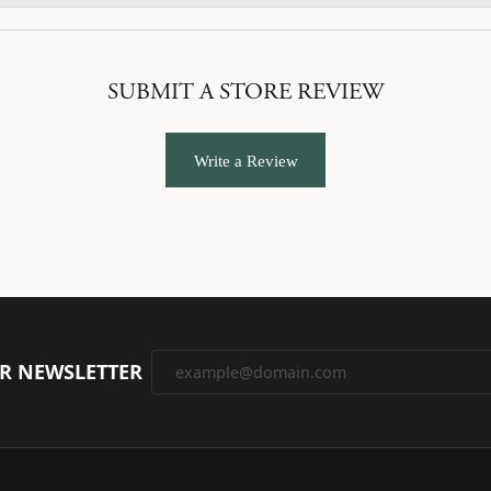
SUBMIT A STORE REVIEW
Write a Review
UR NEWSLETTER