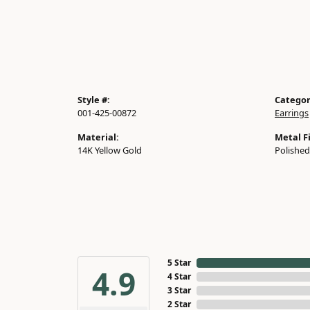
Style #:
Categor
001-425-00872
Earrings
Material:
Metal Fi
14K Yellow Gold
Polished
5 Star
4.9
4 Star
3 Star
2 Star