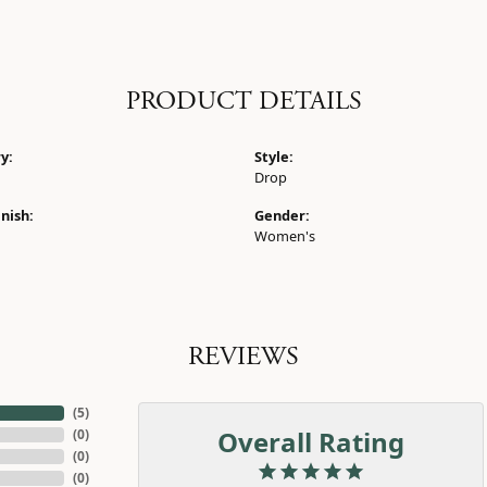
PRODUCT DETAILS
y:
Style:
Drop
nish:
Gender:
Women's
REVIEWS
(
5
)
Overall Rating
(
0
)
(
0
)
(
0
)