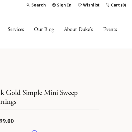
Search
Sign In
Wishlist
Cart (
0
)
Toggle Toolbar Search Menu
Toggle My Account Menu
Toggle My Wish List
Services
Our Blog
About Duke's
Events
k Gold Simple Mini Sweep
rrings
99.00