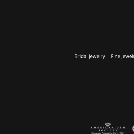
Bridal jewelry
Fine Jewel