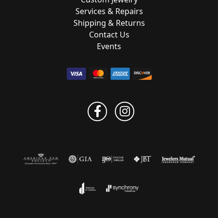
Services & Repairs
Shipping & Returns
Contact Us
Events