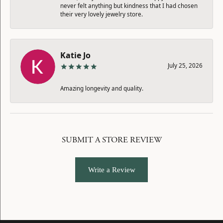
never felt anything but kindness that I had chosen
their very lovely jewelry store.
Katie Jo
July 25, 2026
Amazing longevity and quality.
SUBMIT A STORE REVIEW
Write a Review