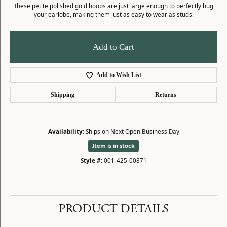
These petite polished gold hoops are just large enough to perfectly hug
your earlobe, making them just as easy to wear as studs.
Add to Cart
Add to Wish List
Shipping
Returns
Availability:
Ships on Next Open Business Day
Item is in stock
Style #:
001-425-00871
PRODUCT DETAILS