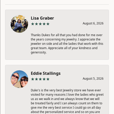
Lisa Graber
August 6, 2026
Thanks Dukes for all that you had done for me over
the years concerning my jewelry. I appreciate the
jeweler on side and all the ladies that work with this
great team. Appreciate all of your kindness and
generosity.
Eddie Stallings
August 5, 2026
Duke's is the very best Jewelry store we have ever
visited for many reasons I love the ladies who greet
us as we walk in and we always know that we will
be treated fairly and I can always count on them to
give me the very best service I could go on all day
about the personalized service and so on you are