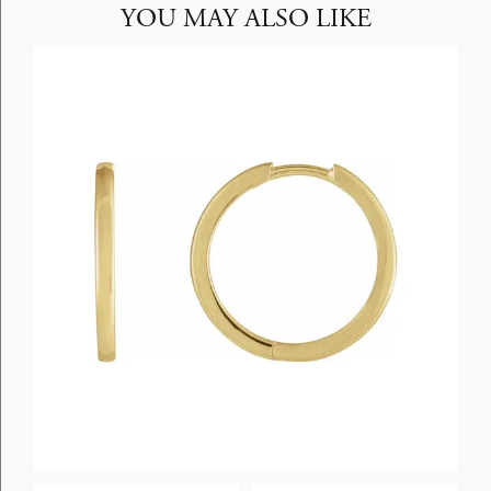
YOU MAY ALSO LIKE