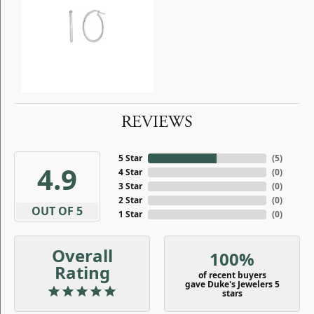
REVIEWS
5 Star
(
5
)
4.9
4 Star
(
0
)
3 Star
(
0
)
2 Star
(
0
)
OUT OF 5
1 Star
(
0
)
Overall
100%
Rating
of recent buyers
gave Duke's Jewelers 5
stars