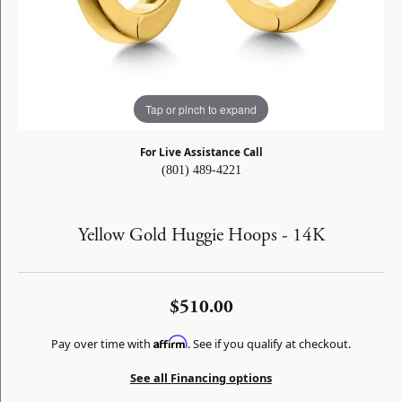
Tap or pinch to expand
For Live Assistance Call
(801) 489-4221
Yellow Gold Huggie Hoops - 14K
$510.00
Affirm
Pay over time with
. See if you qualify at checkout.
See all Financing options