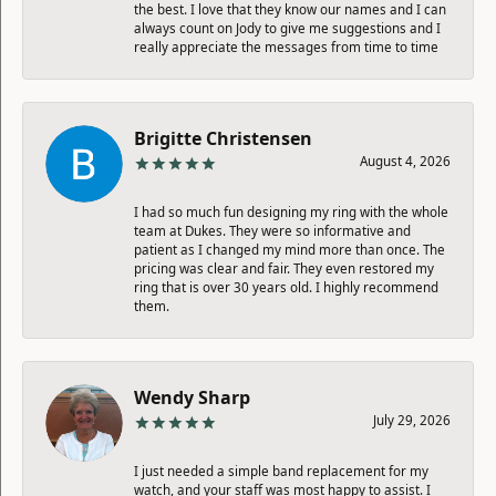
the best. I love that they know our names and I can
always count on Jody to give me suggestions and I
really appreciate the messages from time to time
Brigitte Christensen
August 4, 2026
I had so much fun designing my ring with the whole
team at Dukes. They were so informative and
patient as I changed my mind more than once. The
pricing was clear and fair. They even restored my
ring that is over 30 years old. I highly recommend
them.
Wendy Sharp
July 29, 2026
I just needed a simple band replacement for my
watch, and your staff was most happy to assist. I