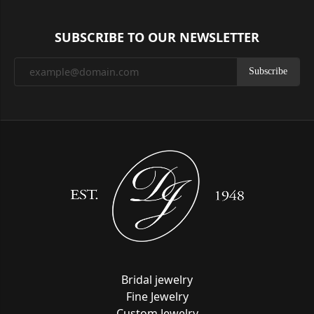
SUBSCRIBE TO OUR NEWSLETTER
Subscribe
Bridal jewelry
Fine Jewelry
Custom Jewelry