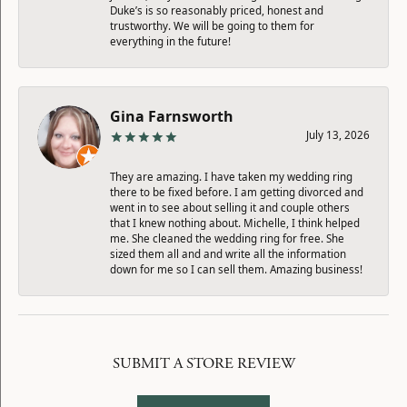
Duke’s is so reasonably priced, honest and
trustworthy. We will be going to them for
everything in the future!
Gina Farnsworth
July 13, 2026
They are amazing. I have taken my wedding ring
there to be fixed before. I am getting divorced and
went in to see about selling it and couple others
that I knew nothing about. Michelle, I think helped
me. She cleaned the wedding ring for free. She
sized them all and and write all the information
down for me so I can sell them. Amazing business!
SUBMIT A STORE REVIEW