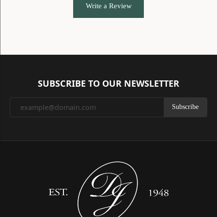
Write a Review
SUBSCRIBE TO OUR NEWSLETTER
Subscribe