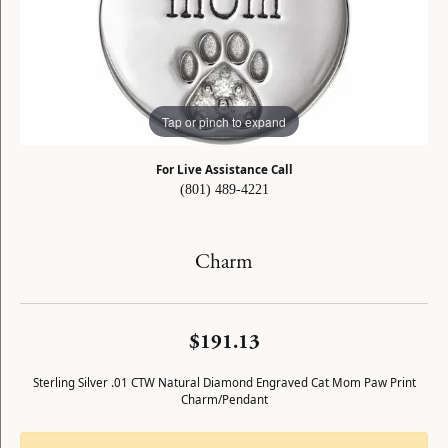
Tap or pinch to expand
For Live Assistance Call
(801) 489-4221
Charm
$191.13
Sterling Silver .01 CTW Natural Diamond Engraved Cat Mom Paw Print
Charm/Pendant