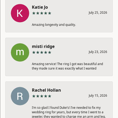
Katie Jo
July 25, 2026
Amazing longevity and quality.
misti ridge
July 23, 2026
Amazing service! The ring I got was beautiful and
they made sure it was exactly what I wanted
Rachel Hollan
July 15, 2026
I’m so glad I found Duke’s! I’ve needed to fix my
wedding ring for years, but every time I went to a
jeweler, they wanted to charge me an arm and leg.