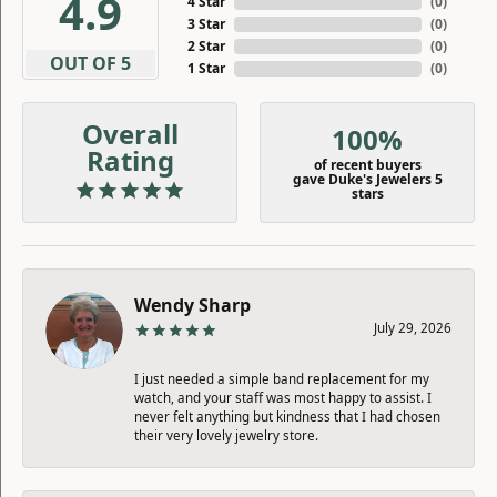
4.9
4 Star
(
0
)
3 Star
(
0
)
2 Star
(
0
)
OUT OF 5
1 Star
(
0
)
Overall
100%
Rating
of recent buyers
gave Duke's Jewelers 5
stars
Wendy Sharp
July 29, 2026
I just needed a simple band replacement for my
watch, and your staff was most happy to assist. I
never felt anything but kindness that I had chosen
their very lovely jewelry store.