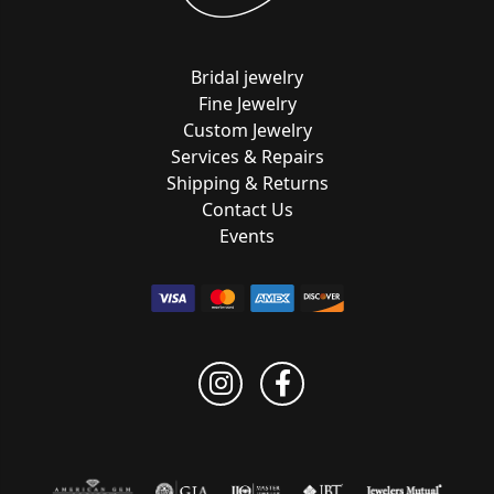
Bridal jewelry
Fine Jewelry
Custom Jewelry
Services & Repairs
Shipping & Returns
Contact Us
Events