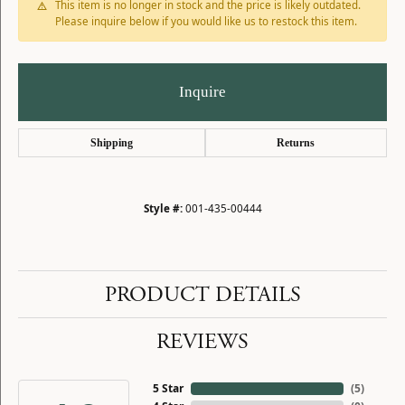
This item is no longer in stock and the price is likely outdated.
Please inquire below if you would like us to restock this item.
Inquire
Shipping
Returns
Style #:
001-435-00444
PRODUCT DETAILS
REVIEWS
5 Star
(
5
)