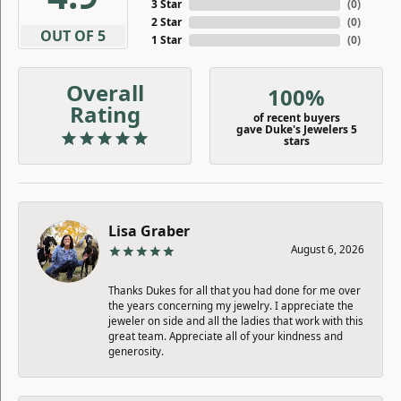
3 Star
(
0
)
2 Star
(
0
)
OUT OF 5
1 Star
(
0
)
Overall
100%
Rating
of recent buyers
gave Duke's Jewelers 5
stars
Lisa Graber
August 6, 2026
Thanks Dukes for all that you had done for me over
the years concerning my jewelry. I appreciate the
jeweler on side and all the ladies that work with this
great team. Appreciate all of your kindness and
generosity.