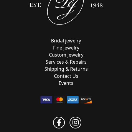
Bridal jewelry
Fine Jewelry
Custom Jewelry
Services & Repairs
Shipping & Returns
Contact Us
Events