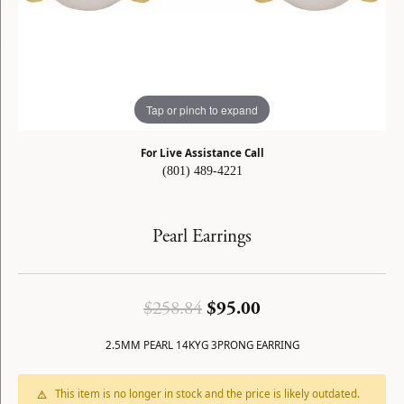
Tap or pinch to expand
For Live Assistance Call
(801) 489-4221
Pearl Earrings
Original price: $2
$258.84
$95.00
2.5MM PEARL 14KYG 3PRONG EARRING
This item is no longer in stock and the price is likely outdated.