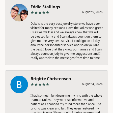
Eddie Stallings
August 5, 2026
Duke's is the very best Jewelry store we have ever
visited for many reasons I love the ladies who greet
us as we walk in and we always know that we will
be treated fairly and I can always count on them to
give me the very best service I could go on all day
about the personalized service and so on you are
the best. I love that they know our names and I can
always count on Jody to give me suggestions and I
really appreciate the messages from time to time
Brigitte Christensen
August 4, 2026
I had so much fun designing my ring with the whole
team at Dukes. They were so informative and
patient as I changed my mind more than once. The
pricing was clear and fair. They even restored my
ring that is over 30 years old. I highly recommend