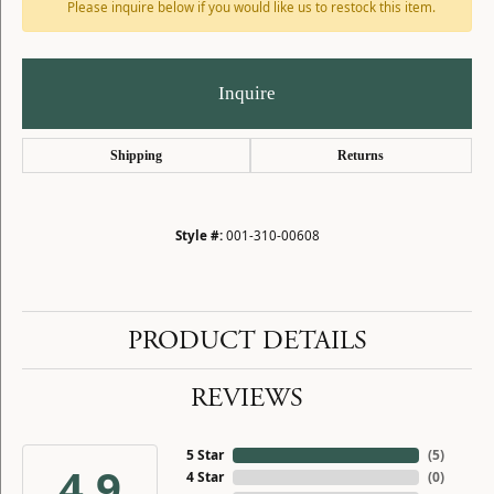
Please inquire below if you would like us to restock this item.
Inquire
Shipping
Returns
Style #:
001-310-00608
PRODUCT DETAILS
REVIEWS
5 Star
(
5
)
4.9
4 Star
(
0
)