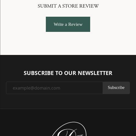
SUBMIT A STORE REVIEW
Write a Review
SUBSCRIBE TO OUR NEWSLETTER
Subscribe