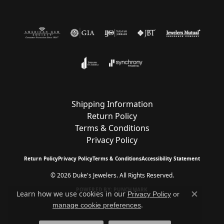
Shipping Information
Return Policy
Terms & Conditions
Privacy Policy
Return Policy
Privacy Policy
Terms & Conditions
Accessibility Statement
© 2026 Duke's Jewelers. All Rights Reserved.
POWERED BY:
PUNCHMARK
Learn how we use cookies in our
Privacy Policy
or
Close c
.
manage cookie preferences