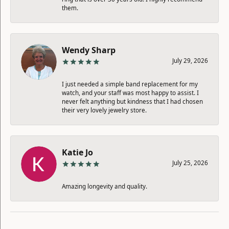
them.
Wendy Sharp
July 29, 2026
I just needed a simple band replacement for my
watch, and your staff was most happy to assist. I
never felt anything but kindness that I had chosen
their very lovely jewelry store.
Katie Jo
July 25, 2026
Amazing longevity and quality.