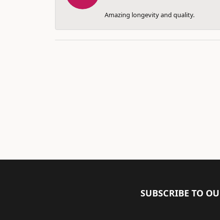
Amazing longevity and quality.
SUBSCRIBE TO O