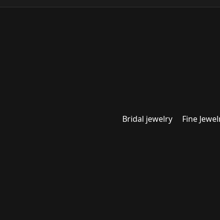
Bridal jewelry
Fine Jewel