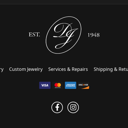
ry
Custom Jewelry
Services & Repairs
Shipping & Ret