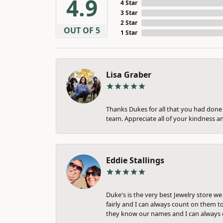
4.9
4 Star
3 Star
2 Star
OUT OF 5
1 Star
Lisa Graber
Thanks Dukes for all that you had done f
team. Appreciate all of your kindness a
Eddie Stallings
Duke's is the very best Jewelry store w
fairly and I can always count on them to
they know our names and I can always c