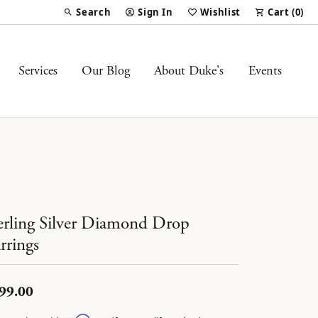
Search
Sign In
Wishlist
Cart (
0
)
Toggle Toolbar Search Menu
Toggle My Account Menu
Toggle My Wish List
Services
Our Blog
About Duke's
Events
erling Silver Diamond Drop
rrings
99.00