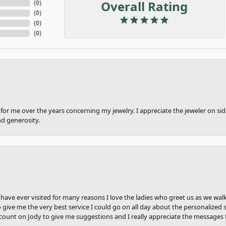
Overall Rating
(
0
)
(
0
)
(
0
)
(
0
)
or me over the years concerning my jewelry. I appreciate the jeweler on side
nd generosity.
e have ever visited for many reasons I love the ladies who greet us as we wal
 give me the very best service I could go on all day about the personalized s
ount on Jody to give me suggestions and I really appreciate the messages 