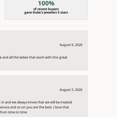
100%
of recent buyers
gave Duke's Jewelers 5 stars
August 6, 2026
 and all the ladies that work with this great
August 5, 2026
k in and we always know that we will be treated
ervice and so on you are the best. I love that
from time to time