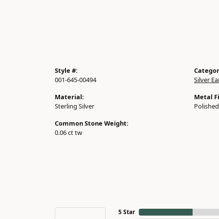
Style #:
Categor
001-645-00494
Silver Ea
Material:
Metal Fi
Sterling Silver
Polished
Common Stone Weight:
0.06 ct tw
5 Star