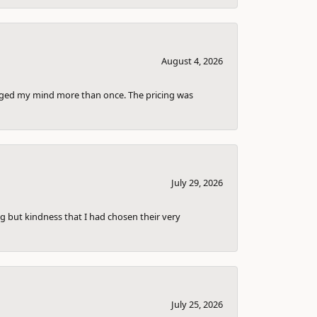
August 4, 2026
anged my mind more than once. The pricing was
July 29, 2026
g but kindness that I had chosen their very
July 25, 2026