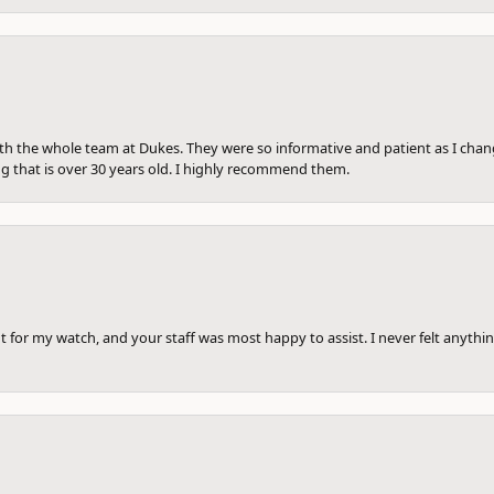
th the whole team at Dukes. They were so informative and patient as I ch
ng that is over 30 years old. I highly recommend them.
 for my watch, and your staff was most happy to assist. I never felt anythin