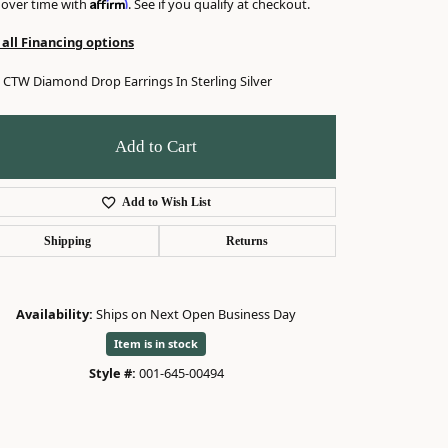
Affirm
 over time with
. See if you qualify at checkout.
 all Financing options
6 CTW Diamond Drop Earrings In Sterling Silver
Add to Cart
Add to Wish List
Shipping
Returns
Availability:
Ships on Next Open Business Day
Item is in stock
Style #:
001-645-00494