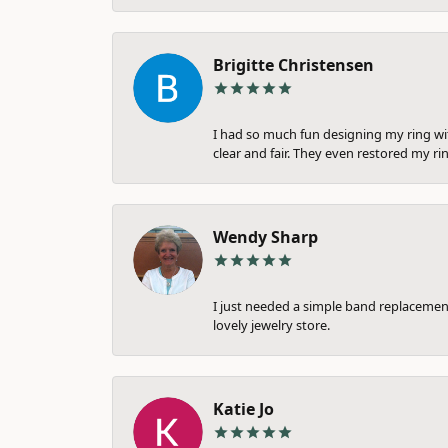
Brigitte Christensen
I had so much fun designing my ring wi
clear and fair. They even restored my ri
Wendy Sharp
I just needed a simple band replacement
lovely jewelry store.
Katie Jo