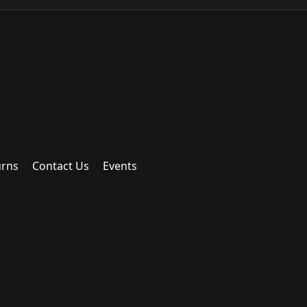
urns
Contact Us
Events