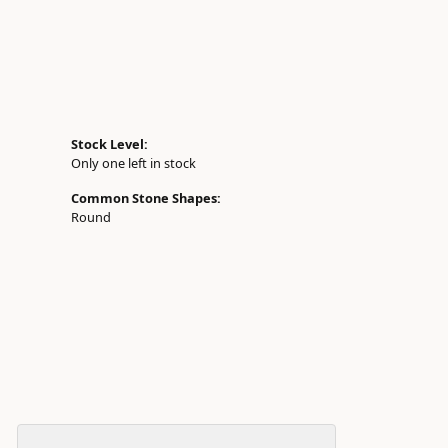
Stock Level:
Only one left in stock
Common Stone Shapes:
Round