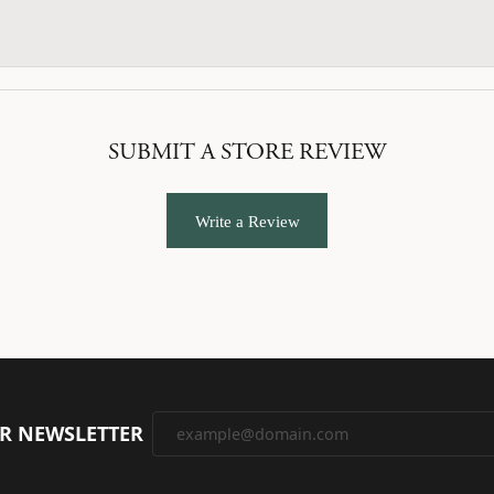
SUBMIT A STORE REVIEW
Write a Review
UR NEWSLETTER