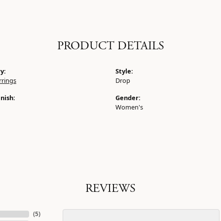
PRODUCT DETAILS
y:
Style:
rrings
Drop
nish:
Gender:
Women's
REVIEWS
(
5
)