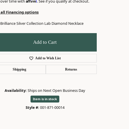
Affirm
 over time with
. See if you qualify at checkout.
 all Financing options
Brilliance Silver Collection Lab Diamond Necklace
Add to Cart
Add to Wish List
Shipping
Returns
Availability:
Ships on Next Open Business Day
Item is in stock
Click to zoom
Style #:
001-871-00014