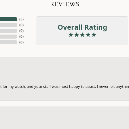
REVIEWS
(
5
)
Overall Rating
(
0
)
(
0
)
(
0
)
(
0
)
 for my watch, and your staff was most happy to assist. I never felt anythin