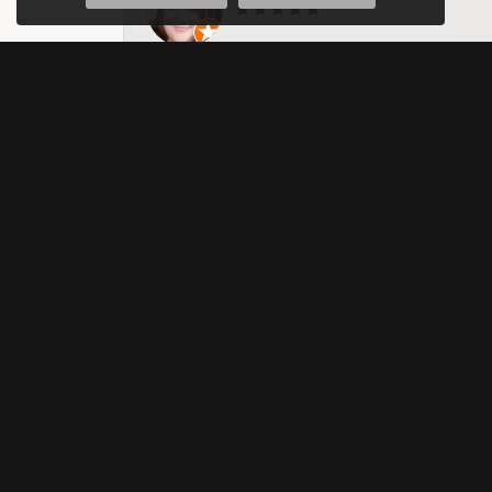
They are amazing. I have taken my weddi
nothing about. Michelle, I think helped 
them. Amazing business!