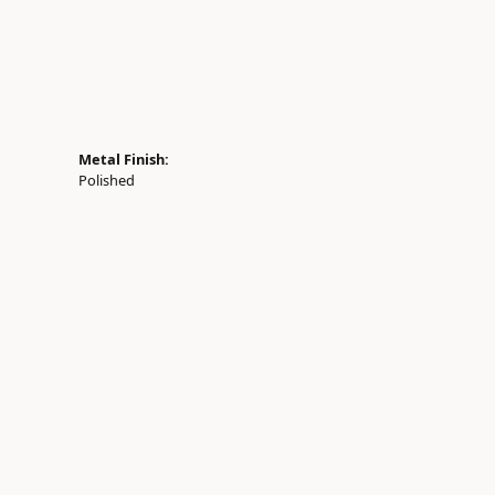
Metal Finish:
Polished