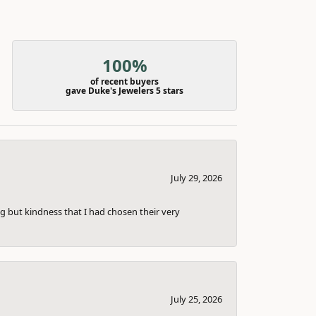
100%
of recent buyers
gave Duke's Jewelers 5 stars
July 29, 2026
g but kindness that I had chosen their very
July 25, 2026