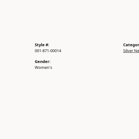
Style #:
Categor
001-871-00014
Silver N
Gender:
Women's