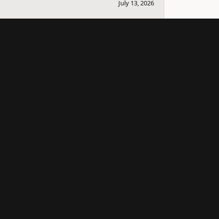
July 13, 2026
bout selling it and couple others that I knew
ll the information down for me so I can sell