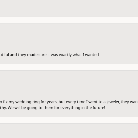
utiful and they made sure it was exactly what I wanted
to fix my wedding ring for years, but every time I went to a jeweler, they wa
hy. We will be going to them for everything in the future!
onsent popup