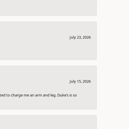
July 23, 2026
July 15, 2026
nted to charge me an arm and leg. Duke’s is so