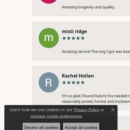
Amazing longevity and quality.
misti ridge
Amazing service! The ring I got was bea
Rachel Hollan
I’m so glad I found Duke’s! I’ve needed 
reasonably priced, honest and trustwort
Learn how we use cookies in our
Privacy Policy
or
Close c
.
manage cookie preferences
Gina Farnsworth
Decline all cookies
Accept all cookies