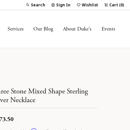
Search
Sign In
Wishlist
Cart (
0
)
Toggle Toolbar Search Menu
Toggle My Account Menu
Toggle My Wish List
Services
Our Blog
About Duke's
Events
ree Stone Mixed Shape Sterling
lver Necklace
73.50