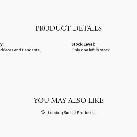
PRODUCT DETAILS
y:
Stock Level:
ecklaces and Pendants
Only one left in stock
YOU MAY ALSO LIKE
Loading Similar Products...