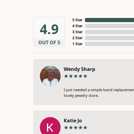
5 Star
4.9
4 Star
3 Star
2 Star
OUT OF 5
1 Star
Wendy Sharp
I just needed a simple band replacement
lovely jewelry store.
Katie Jo