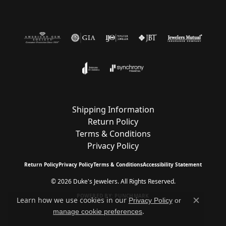
Shipping Information
Return Policy
Terms & Conditions
Privacy Policy
Return Policy
Privacy Policy
Terms & Conditions
Accessibility Statement
© 2026 Duke's Jewelers. All Rights Reserved.
POWERED BY:
PUNCHMARK
Learn how we use cookies in our
Privacy Policy
or
Close c
.
manage cookie preferences