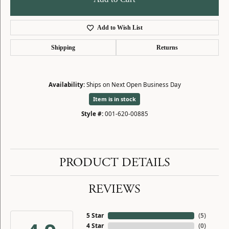
Add to Wish List
Shipping
Returns
Availability:
Ships on Next Open Business Day
Item is in stock
Style #:
001-620-00885
PRODUCT DETAILS
REVIEWS
5 Star
(
5
)
4 Star
(
0
)