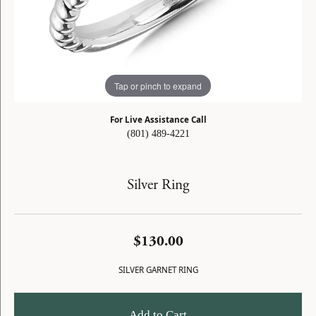
Tap or pinch to expand
For Live Assistance Call
(801) 489-4221
Silver Ring
$130.00
SILVER GARNET RING
Add to Cart