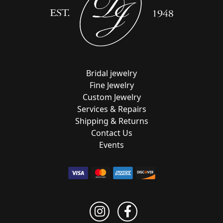
Bridal jewelry
Fine Jewelry
Custom Jewelry
Services & Repairs
Shipping & Returns
Contact Us
Events