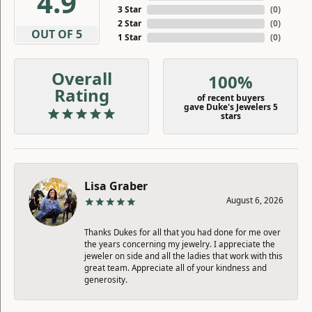
4.9
3 Star
(
0
)
2 Star
(
0
)
OUT OF 5
1 Star
(
0
)
Overall
100%
Rating
of recent buyers
gave Duke's Jewelers 5
stars
Lisa Graber
August 6, 2026
Thanks Dukes for all that you had done for me over
the years concerning my jewelry. I appreciate the
jeweler on side and all the ladies that work with this
great team. Appreciate all of your kindness and
generosity.