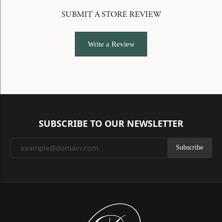
SUBMIT A STORE REVIEW
Write a Review
SUBSCRIBE TO OUR NEWSLETTER
Subscribe