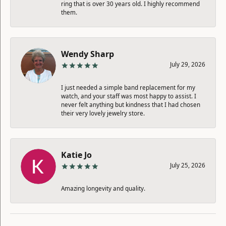
ring that is over 30 years old. I highly recommend
them.
Wendy Sharp
July 29, 2026
I just needed a simple band replacement for my
watch, and your staff was most happy to assist. I
never felt anything but kindness that I had chosen
their very lovely jewelry store.
Katie Jo
July 25, 2026
Amazing longevity and quality.