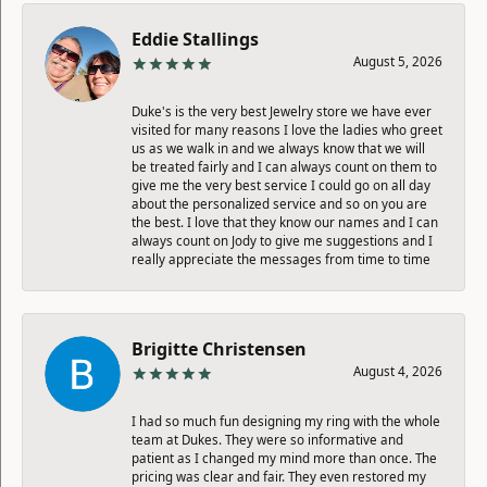
Eddie Stallings
August 5, 2026
Duke's is the very best Jewelry store we have ever
visited for many reasons I love the ladies who greet
us as we walk in and we always know that we will
be treated fairly and I can always count on them to
give me the very best service I could go on all day
about the personalized service and so on you are
the best. I love that they know our names and I can
always count on Jody to give me suggestions and I
really appreciate the messages from time to time
Brigitte Christensen
August 4, 2026
I had so much fun designing my ring with the whole
team at Dukes. They were so informative and
patient as I changed my mind more than once. The
pricing was clear and fair. They even restored my