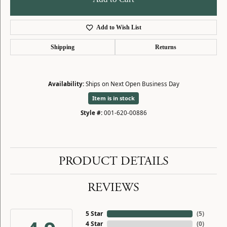
Add to Wish List
Shipping
Returns
Availability:
Ships on Next Open Business Day
Item is in stock
Style #:
001-620-00886
PRODUCT DETAILS
REVIEWS
5 Star
(
5
)
4 Star
(
0
)