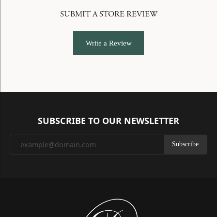
SUBMIT A STORE REVIEW
Write a Review
SUBSCRIBE TO OUR NEWSLETTER
Subscribe