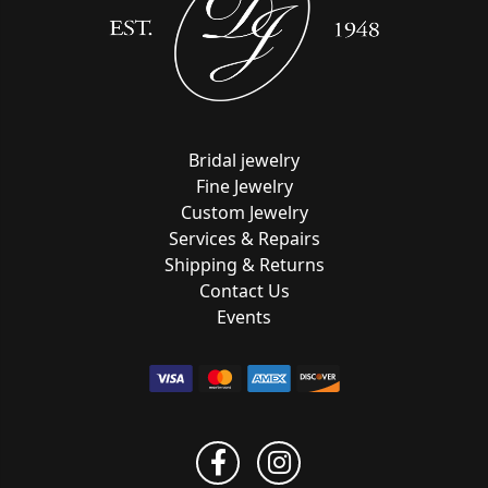
Bridal jewelry
Fine Jewelry
Custom Jewelry
Services & Repairs
Shipping & Returns
Contact Us
Events