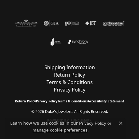
Shipping Information
Return Policy
Terms & Conditions
Privacy Policy
Return Policy
Privacy Policy
Terms & Conditions
Accessibility Statement
© 2026 Duke's Jewelers. All Rights Reserved.
POWERED BY:
PUNCHMARK
Learn how we use cookies in our
Privacy Policy
or
Close c
.
manage cookie preferences