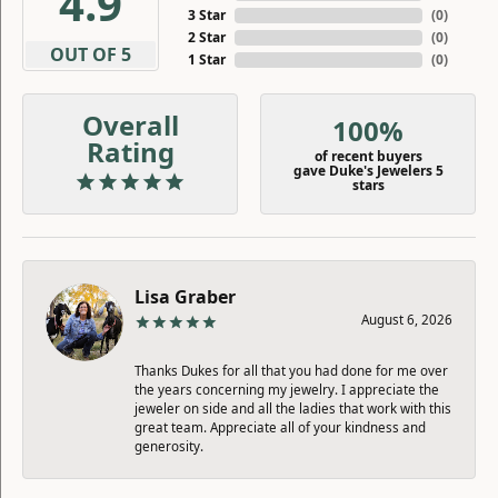
4.9
3 Star
(
0
)
2 Star
(
0
)
OUT OF 5
1 Star
(
0
)
Overall
100%
Rating
of recent buyers
gave Duke's Jewelers 5
stars
Lisa Graber
August 6, 2026
Thanks Dukes for all that you had done for me over
the years concerning my jewelry. I appreciate the
jeweler on side and all the ladies that work with this
great team. Appreciate all of your kindness and
generosity.