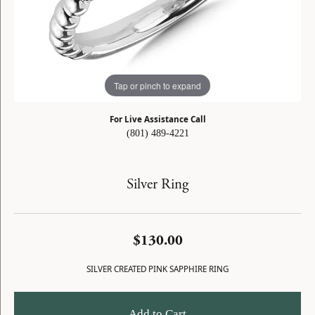
Tap or pinch to expand
For Live Assistance Call
(801) 489-4221
Silver Ring
$130.00
SILVER CREATED PINK SAPPHIRE RING
Add to Cart