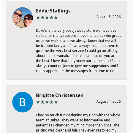
Eddie Stallings
August 5, 2026
Duke's is the very best Jewelry store we have ever
visited for many reasons I love the ladies who greet
us as we walk in and we always know that we will
be treated fairly and I can always count on them to
give me the very best service I could go on all day
about the personalized service and so on you are
the best. I love that they know our names and I can
always count on Jody to give me suggestions and I
really appreciate the messages from time to time
Brigitte Christensen
August 4, 2026
I had so much fun designing my ring with the whole
team at Dukes. They were so informative and
patient as I changed my mind more than once. The
pricing was clear and fair. They even restored my