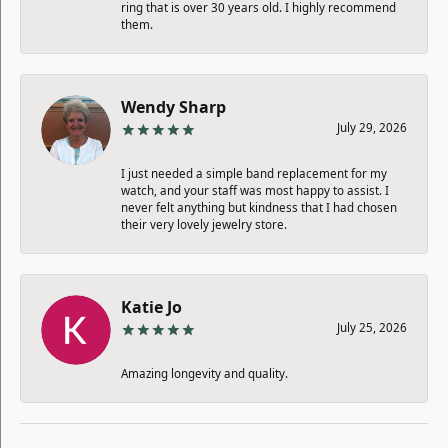
ring that is over 30 years old. I highly recommend
them.
Wendy Sharp
July 29, 2026
I just needed a simple band replacement for my
watch, and your staff was most happy to assist. I
never felt anything but kindness that I had chosen
their very lovely jewelry store.
Katie Jo
July 25, 2026
Amazing longevity and quality.