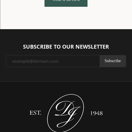
SUBSCRIBE TO OUR NEWSLETTER
Subscribe