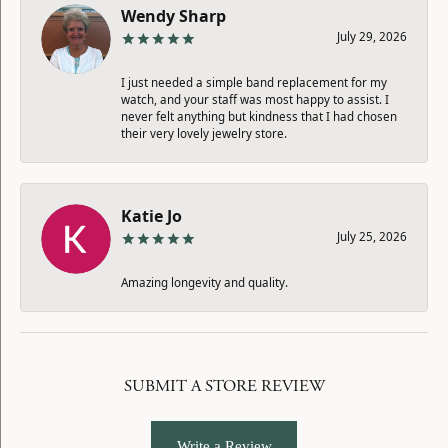
Wendy Sharp
July 29, 2026
I just needed a simple band replacement for my
watch, and your staff was most happy to assist. I
never felt anything but kindness that I had chosen
their very lovely jewelry store.
Katie Jo
July 25, 2026
Amazing longevity and quality.
SUBMIT A STORE REVIEW
Write a Review