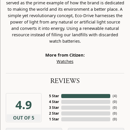
served as the prime example of how the brand is dedicated
to making the world and its environment a better place. A
simple yet revolutionary concept, Eco-Drive harnesses the
power of light from any natural or artificial light source
and converts it into energy. Using a renewable natural
resource instead of filling our landfills with discarded
watch batteries.
More from Citizen:
Watches
REVIEWS
5 Star
(
3
)
4.9
4 Star
(
0
)
3 Star
(
0
)
2 Star
(
0
)
OUT OF 5
1 Star
(
0
)