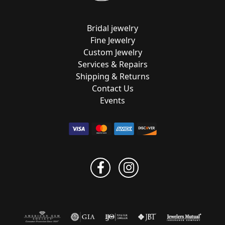
Bridal jewelry
Fine Jewelry
Custom Jewelry
Services & Repairs
Shipping & Returns
Contact Us
Events