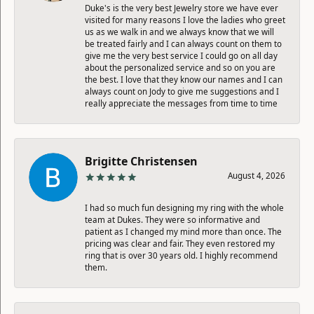
Duke's is the very best Jewelry store we have ever
visited for many reasons I love the ladies who greet
us as we walk in and we always know that we will
be treated fairly and I can always count on them to
give me the very best service I could go on all day
about the personalized service and so on you are
the best. I love that they know our names and I can
always count on Jody to give me suggestions and I
really appreciate the messages from time to time
Brigitte Christensen
August 4, 2026
I had so much fun designing my ring with the whole
team at Dukes. They were so informative and
patient as I changed my mind more than once. The
pricing was clear and fair. They even restored my
ring that is over 30 years old. I highly recommend
them.