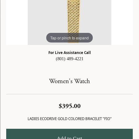
Tap or pinch to expand
For Live Assistance Call
(801) 489-4221
Women's Watch
$395.00
LADIES ECODRIVE GOLD COLORED BRACELET "FIO"
Add to Cart