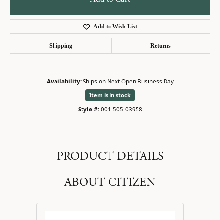
Add to Wish List
Shipping
Returns
Availability:
Ships on Next Open Business Day
Item is in stock
Style #:
001-505-03958
PRODUCT DETAILS
ABOUT CITIZEN