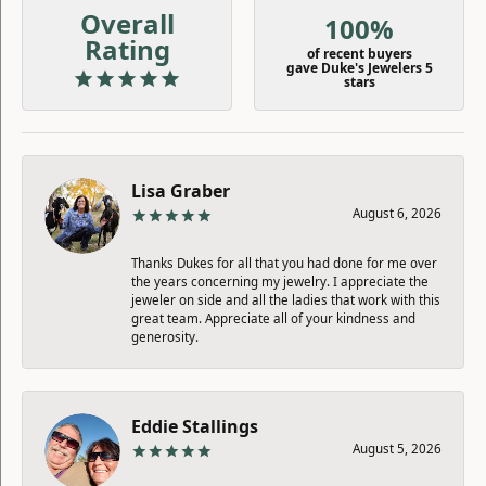
Overall
100%
Rating
of recent buyers
gave Duke's Jewelers 5
stars
Lisa Graber
August 6, 2026
Thanks Dukes for all that you had done for me over
the years concerning my jewelry. I appreciate the
jeweler on side and all the ladies that work with this
great team. Appreciate all of your kindness and
generosity.
Eddie Stallings
August 5, 2026