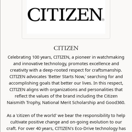
CITIZEN
Celebrating 100 years, CITIZEN, a pioneer in watchmaking
and innovative technology, promotes excellence and
creativity with a deep-rooted respect for craftsmanship.
CITIZEN advocates 'Better Starts Now,' searching for and
accomplishing goals that better our lives. In this respect,
CITIZEN aligns with organizations and personalities that
reflect the values of the brand including the Citizen
Naismith Trophy, National Merit Scholarship and Good360.
As a 'citizen of the world' we bear the responsibility to help
cultivate positive change and on-going evolution to our
craft. For over 40 years, CITIZEN's Eco-Drive technology has