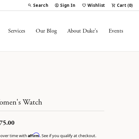
Search
Sign In
Wishlist
Cart (
0
)
Toggle Toolbar Search Menu
Toggle My Account Menu
Toggle My Wish List
Services
Our Blog
About Duke's
Events
omen's Watch
75.00
Affirm
 over time with
. See if you qualify at checkout.