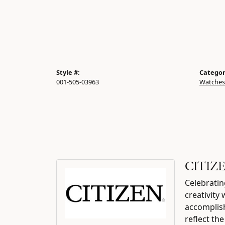
Style #:
Categor
001-505-03963
Watches
CITIZ
Celebratin
creativity
accomplish
reflect th