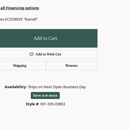
 all Financing options
ies ECODRIVE "Rainell"
Add to Cart
Add to Wish List
Shipping
Returns
Availability:
Ships on Next Open Business Day
Item is in stock
Style #:
001-505-03963
Click to zoom