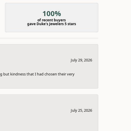
100%
of recent buyers
gave Duke's Jewelers 5 stars
July 29, 2026
g but kindness that I had chosen their very
July 25, 2026