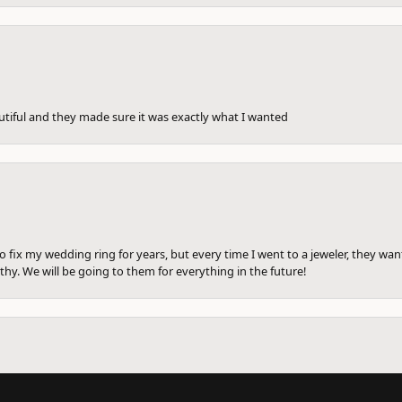
utiful and they made sure it was exactly what I wanted
to fix my wedding ring for years, but every time I went to a jeweler, they wa
hy. We will be going to them for everything in the future!
onsent popup