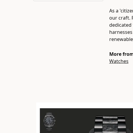
As a 'citi
our craft.
dedicated 
harnesses 
renewable 
More from
Watches