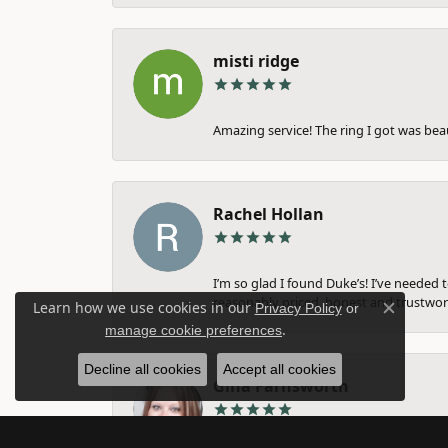
misti ridge
Amazing service! The ring I got was bea
Rachel Hollan
I’m so glad I found Duke’s! I’ve needed 
reasonably priced, honest and trustwort
Learn how we use cookies in our
Privacy Policy
or
Close c
.
manage cookie preferences
Decline all cookies
Accept all cookies
Gina Farnsworth