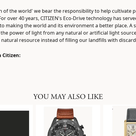
zen of the world' we bear the responsibility to help cultivat
 For over 40 years, CITIZEN's Eco-Drive technology has serv
to making the world and its environment a better place. A s
the power of light from any natural or artificial light sourc
natural resource instead of filling our landfills with discar
 Citizen:
YOU MAY ALSO LIKE