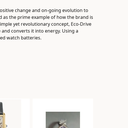
e positive change and on-going evolution to
ed as the prime example of how the brand is
imple yet revolutionary concept, Eco-Drive
e and converts it into energy. Using a
ded watch batteries.