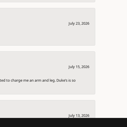
July 23, 2026
July 15, 2026
nted to charge me an arm and leg. Duke’s is so
July 13, 2026