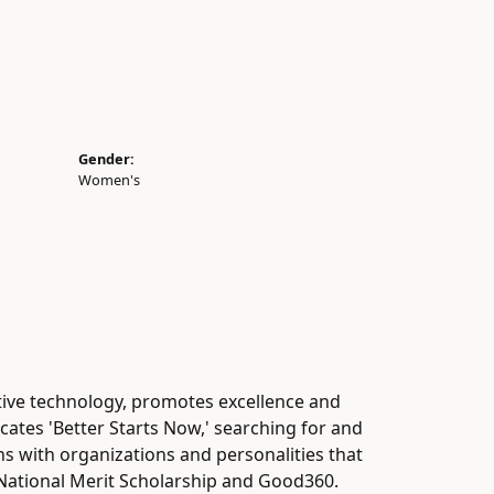
Gender:
Women's
tive technology, promotes excellence and
cates 'Better Starts Now,' searching for and
gns with organizations and personalities that
, National Merit Scholarship and Good360.