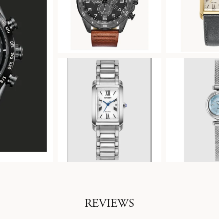
REVIEWS