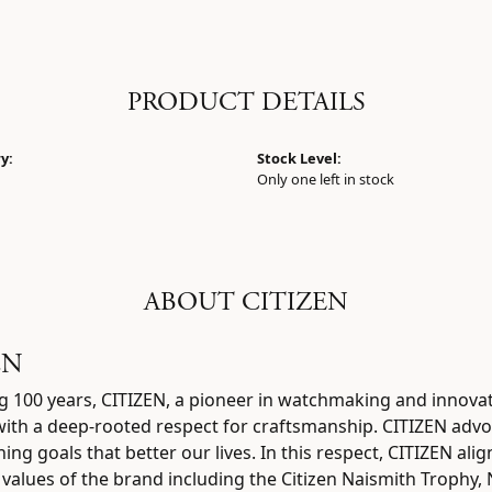
PRODUCT DETAILS
y:
Stock Level:
Only one left in stock
ABOUT CITIZEN
EN
g 100 years, CITIZEN, a pioneer in watchmaking and innova
 with a deep-rooted respect for craftsmanship. CITIZEN advo
ing goals that better our lives. In this respect, CITIZEN ali
e values of the brand including the Citizen Naismith Trophy