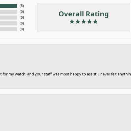
(
5
)
Overall Rating
(
0
)
(
0
)
(
0
)
(
0
)
 for my watch, and your staff was most happy to assist. I never felt anythin