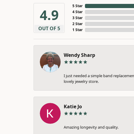
5 Star
4.9
4 Star
3 Star
2 Star
OUT OF 5
1 Star
Wendy Sharp
I just needed a simple band replacement
lovely jewelry store.
Katie Jo
Amazing longevity and quality.