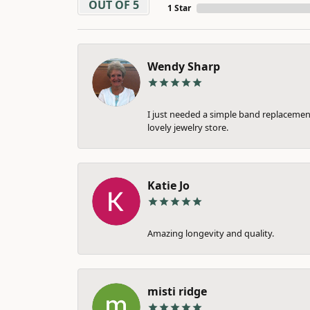
OUT OF 5
1 Star
Wendy Sharp
I just needed a simple band replacement
lovely jewelry store.
Katie Jo
Amazing longevity and quality.
misti ridge