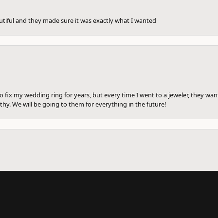
utiful and they made sure it was exactly what I wanted
to fix my wedding ring for years, but every time I went to a jeweler, they wa
hy. We will be going to them for everything in the future!
onsent popup
ng ring there to be fixed before. I am getting divorced and went in to see a
me. She cleaned the wedding ring for free. She sized them all and and write a