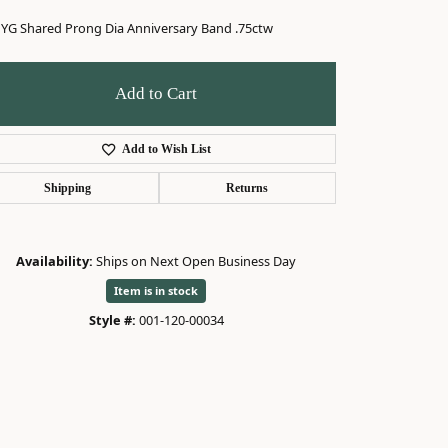
 YG Shared Prong Dia Anniversary Band .75ctw
Add to Cart
Add to Wish List
Shipping
Returns
Availability:
Ships on Next Open Business Day
Item is in stock
Style #:
001-120-00034
Click to expand