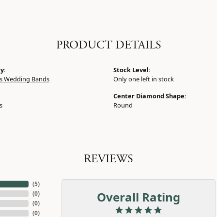
PRODUCT DETAILS
y:
Stock Level:
 Wedding Bands
Only one left in stock
Center Diamond Shape:
s
Round
REVIEWS
(
5
)
Overall Rating
(
0
)
(
0
)
(
0
)