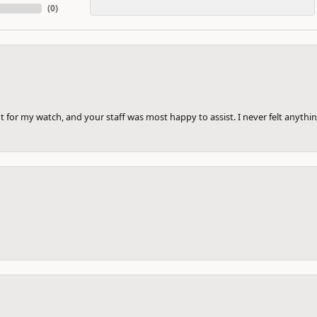
(
0
)
 for my watch, and your staff was most happy to assist. I never felt anythin