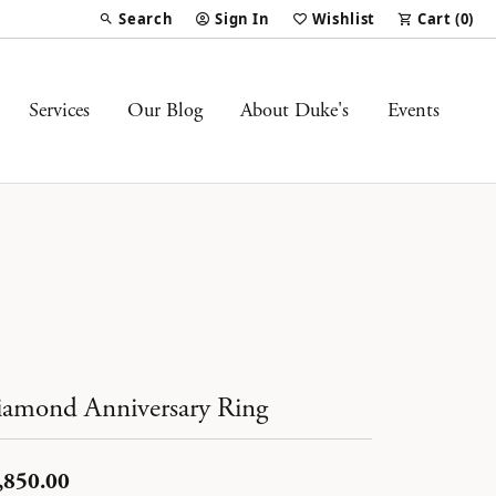
Search
Sign In
Wishlist
Cart (
0
)
Toggle Toolbar Search Menu
Toggle My Account Menu
Toggle My Wish List
Services
Our Blog
About Duke's
Events
amond Anniversary Ring
,850.00