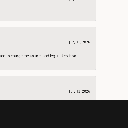
July 15, 2026
nted to charge me an arm and leg. Duke’s is so
July 13, 2026
bout selling it and couple others that I knew
ll the information down for me so I can sell