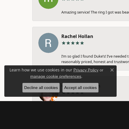
Amazing service! The ring I got was bea
Rachel Hollan
I’m so glad I found Duke’s! I’ve needed 
reasonably priced, honest and trustwort
Learn how we use cookies in our
Privacy Policy
or
Close c
.
manage cookie preferences
Gina Farnsworth
Decline all cookies
Accept all cookies
They are amazing. I have taken my weddi
nothing about. Michelle, I think helped 
them. Amazing business!