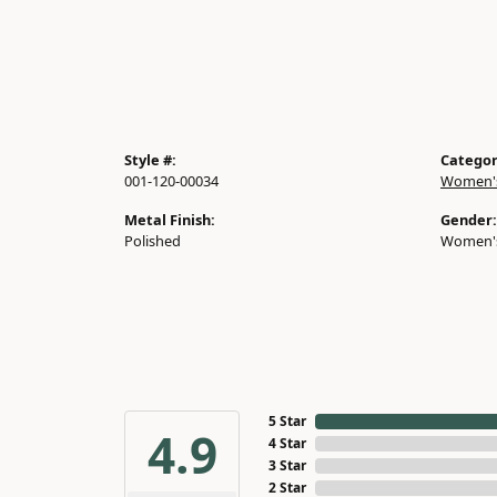
Style #:
Categor
001-120-00034
Women's
Metal Finish:
Gender:
Polished
Women'
5 Star
4.9
4 Star
3 Star
2 Star