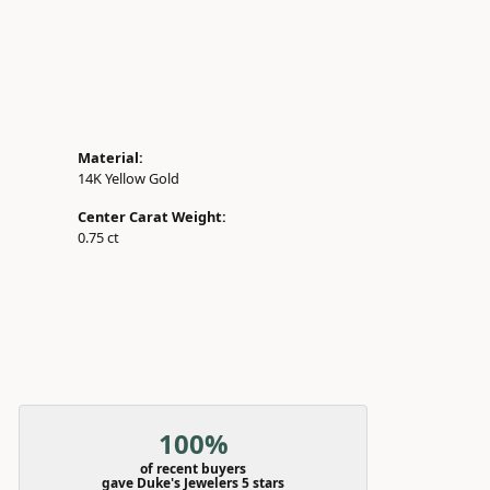
Material:
14K Yellow Gold
Center Carat Weight:
0.75 ct
100%
of recent buyers
gave Duke's Jewelers 5 stars