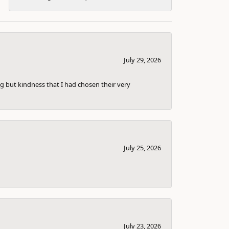
July 29, 2026
g but kindness that I had chosen their very
July 25, 2026
July 23, 2026