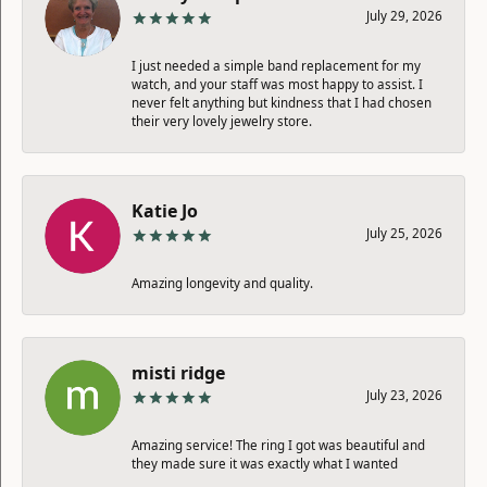
July 29, 2026
I just needed a simple band replacement for my
watch, and your staff was most happy to assist. I
never felt anything but kindness that I had chosen
their very lovely jewelry store.
Katie Jo
July 25, 2026
Amazing longevity and quality.
misti ridge
July 23, 2026
Amazing service! The ring I got was beautiful and
they made sure it was exactly what I wanted