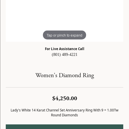
Tap or pinch to expand
For Live Assistance Call
(801) 489-4221
Women's Diamond Ring
$4,250.00
Lady's White 14 Karat Channel Set Anniversary Ring With 9 = 1.00Tw
Round Diamonds