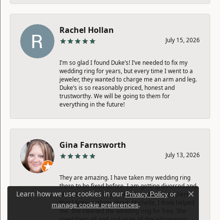
Rachel Hollan
July 15, 2026
I’m so glad I found Duke’s! I’ve needed to fix my
wedding ring for years, but every time I went to a
jeweler, they wanted to charge me an arm and leg.
Duke’s is so reasonably priced, honest and
trustworthy. We will be going to them for
everything in the future!
Gina Farnsworth
July 13, 2026
They are amazing. I have taken my wedding ring
there to be fixed before. I am getting divorced and
Learn how we use cookies in our
Privacy Policy
or
went in to see about selling it and couple others
Close c
that I knew nothing about. Michelle, I think helped
.
manage cookie preferences
me. She cleaned the wedding ring for free. She
sized them all and and write all the information