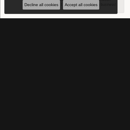
down for me so I can sell them. Amazing business!
Decline all cookies
Accept all cookies
SUBMIT A STORE REVIEW
Write a Review
SUBSCRIBE TO OUR NEWSLETTER
Subscribe