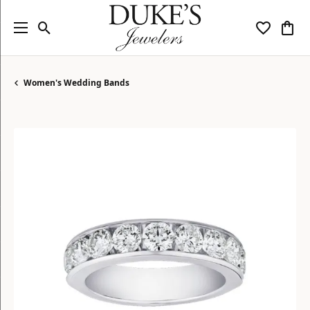
Toggle Search Menu
Toggle My
Togg
Women's Wedding Bands