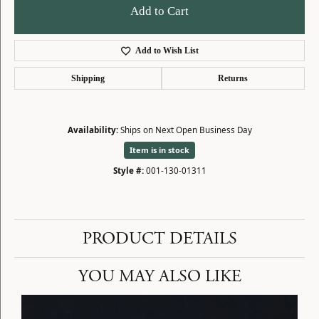
Add to Cart
Add to Wish List
Shipping
Returns
Availability:
Ships on Next Open Business Day
Item is in stock
Style #:
001-130-01311
PRODUCT DETAILS
YOU MAY ALSO LIKE