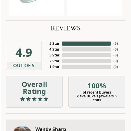
REVIEWS
5 Star
(
5
)
4.9
4 Star
(
0
)
3 Star
(
0
)
2 Star
(
0
)
OUT OF 5
1 Star
(
0
)
Overall
100%
Rating
of recent buyers
gave Duke's Jewelers 5
stars
Wendy Sharp