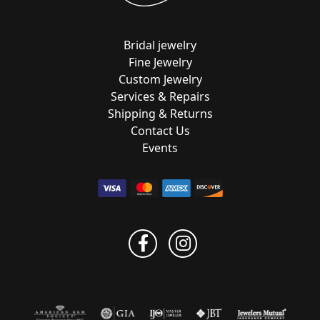
Bridal jewelry
Fine Jewelry
Custom Jewelry
Services & Repairs
Shipping & Returns
Contact Us
Events