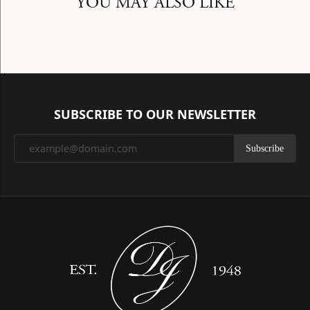
YOU MAY ALSO LIKE
SUBSCRIBE TO OUR NEWSLETTER
Subscribe