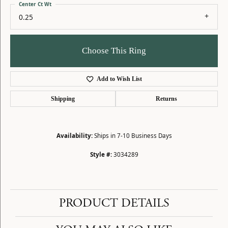
Center Ct Wt
0.25
Choose This Ring
Add to Wish List
Shipping
Returns
Availability:
Ships in 7-10 Business Days
Style #:
3034289
PRODUCT DETAILS