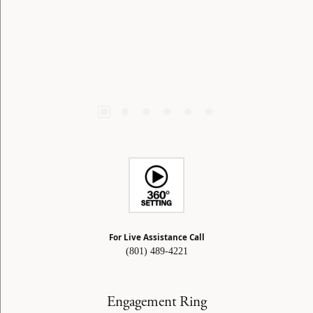
For Live Assistance Call
(801) 489-4221
Engagement Ring