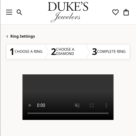
Toggle Search Menu
Toggle My
Togg
Ring Settings
1
2
3
CHOOSE A
CHOOSE A RING
COMPLETE RING
DIAMOND