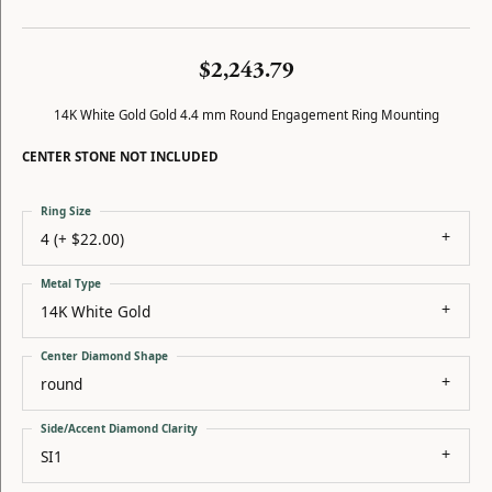
$2,243.79
14K White Gold Gold 4.4 mm Round Engagement Ring Mounting
CENTER STONE NOT INCLUDED
Ring Size
4 (+ $22.00)
Metal Type
14K White Gold
Center Diamond Shape
round
Side/Accent Diamond Clarity
SI1