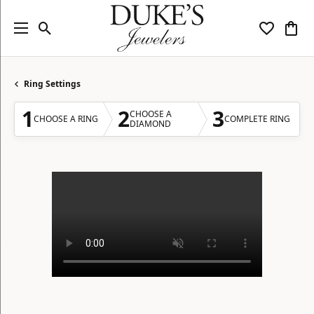
Toggle Search Menu
Toggle My
Togg
Ring Settings
1
2
3
CHOOSE A
CHOOSE A RING
COMPLETE RING
DIAMOND