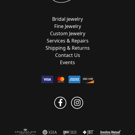
Bridal jewelry
Fine Jewelry
Custom Jewelry
Services & Repairs
Shipping & Returns
Contact Us
Events