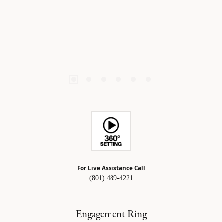
For Live Assistance Call
(801) 489-4221
Engagement Ring