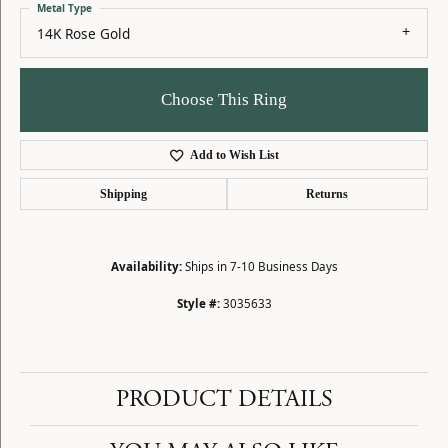
Metal Type
14K Rose Gold
Choose This Ring
Add to Wish List
Shipping
Returns
Availability:
Ships in 7-10 Business Days
Style #:
3035633
PRODUCT DETAILS