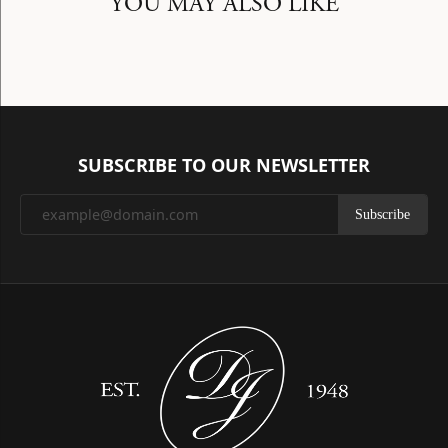
YOU MAY ALSO LIKE
SUBSCRIBE TO OUR NEWSLETTER
Subscribe