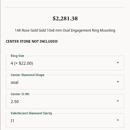
$2,281.38
14K Rose Gold Gold 10x8 mm Oval Engagement Ring Mounting
CENTER STONE NOT INCLUDED
Ring Size
4 (+ $22.00)
Center Diamond Shape
oval
Center Ct Wt
2.50
Side/Accent Diamond Clarity
I1