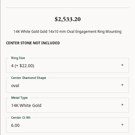
$2,533.20
14K White Gold Gold 14x10 mm Oval Engagement Ring Mounting
CENTER STONE NOT INCLUDED
Ring Size
4 (+ $22.00)
Center Diamond Shape
oval
Metal Type
14K White Gold
Center Ct Wt
6.00