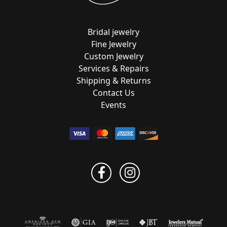
Bridal jewelry
Fine Jewelry
Custom Jewelry
Services & Repairs
Shipping & Returns
Contact Us
Events