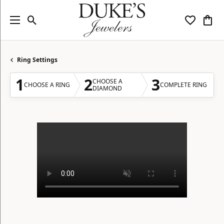
Toggle Search Menu
Toggle My
Togg
Ring Settings
1
2
3
CHOOSE A
CHOOSE A RING
COMPLETE RING
DIAMOND