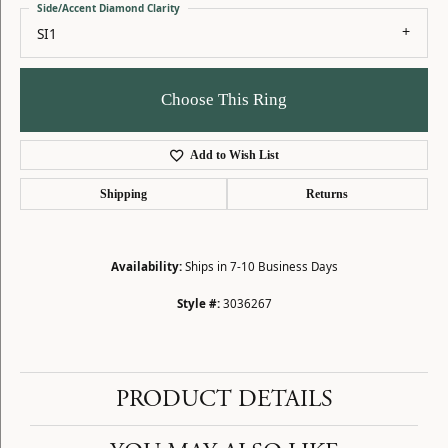
Side/Accent Diamond Clarity
SI1
Choose This Ring
Add to Wish List
Shipping
Returns
Availability:
Ships in 7-10 Business Days
Style #:
3036267
PRODUCT DETAILS