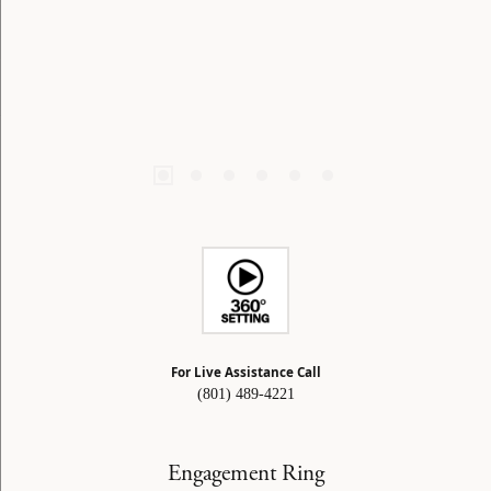
For Live Assistance Call
(801) 489-4221
Engagement Ring