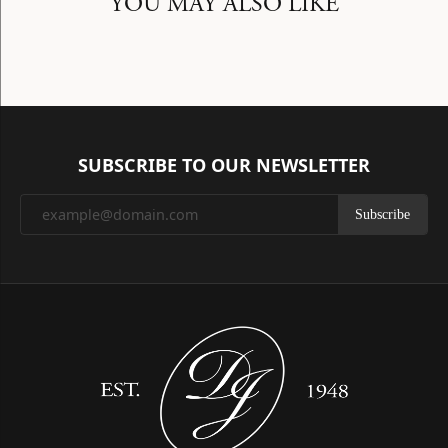
YOU MAY ALSO LIKE
SUBSCRIBE TO OUR NEWSLETTER
Subscribe